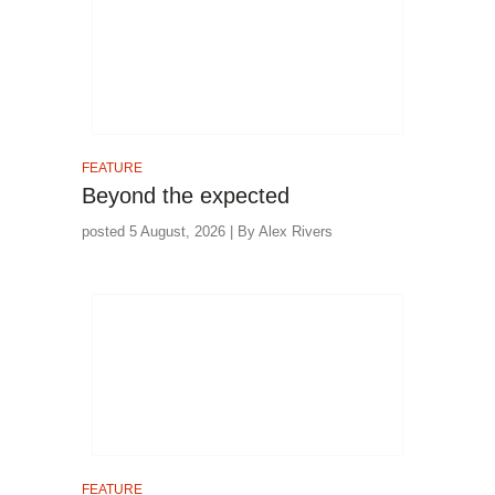
FEATURE
Beyond the expected
posted 5 August, 2026 | By Alex Rivers
FEATURE