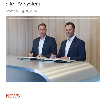
site PV system
posted 5 August, 2026
NEWS