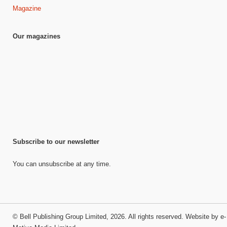
Magazine
Our magazines
Subscribe to our newsletter
You can unsubscribe at any time.
©
Bell Publishing Group Limited
, 2026. All rights reserved.
Website by e-