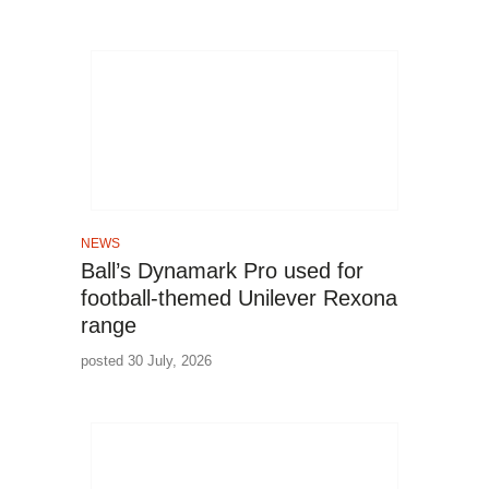
NEWS
Ball’s Dynamark Pro used for
football-themed Unilever Rexona
range
posted 30 July, 2026