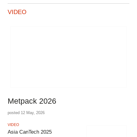
VIDEO
Metpack 2026
posted 12 May, 2026
VIDEO
Asia CanTech 2025