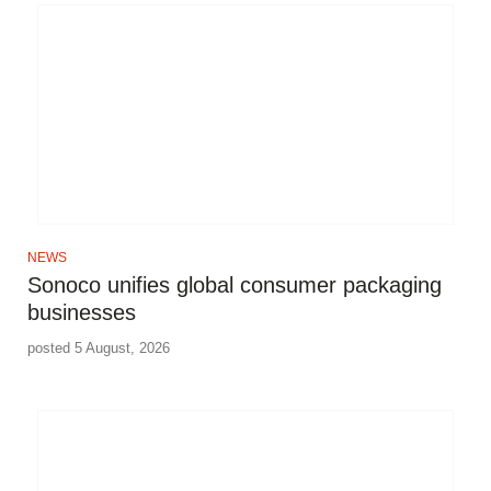
NEWS
Sonoco unifies global consumer packaging
businesses
posted 5 August, 2026