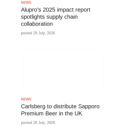
NEWS
Alupro’s 2025 impact report
spotlights supply chain
collaboration
posted 29 July, 2026
NEWS
Carlsberg to distribute Sapporo
Premium Beer in the UK
posted 28 July, 2026