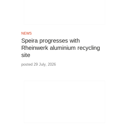
NEWS
Speira progresses with
Rheinwerk aluminium recycling
site
posted 29 July, 2026