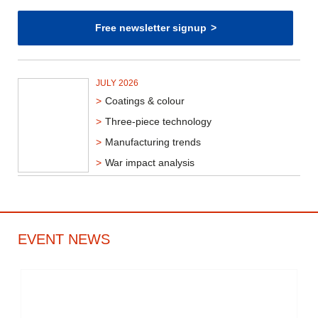
Free newsletter signup
JULY 2026
Coatings & colour
Three-piece technology
Manufacturing trends
War impact analysis
EVENT NEWS