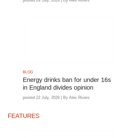
posted 29 July, 2026 | By Alex Rivers
BLOG
Energy drinks ban for under 16s
in England divides opinion
posted 22 July, 2026 | By Alex Rivers
FEATURES