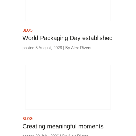
BLOG
World Packaging Day established
posted 5 August, 2026 | By Alex Rivers
BLOG
Creating meaningful moments