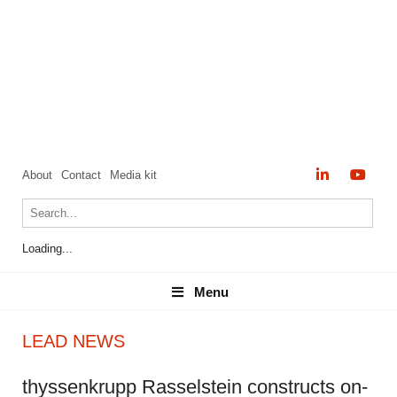
About
Contact
Media kit
Loading...
Menu
Menu
LEAD NEWS
thyssenkrupp Rasselstein constructs on-