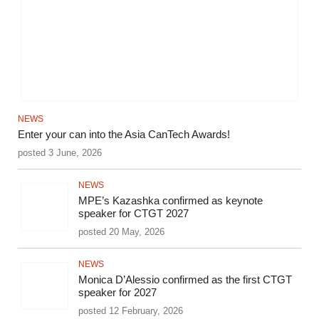
NEWS
Enter your can into the Asia CanTech Awards!
posted 3 June, 2026
NEWS
MPE’s Kazashka confirmed as keynote
speaker for CTGT 2027
posted 20 May, 2026
NEWS
Monica D’Alessio confirmed as the first CTGT
speaker for 2027
posted 12 February, 2026