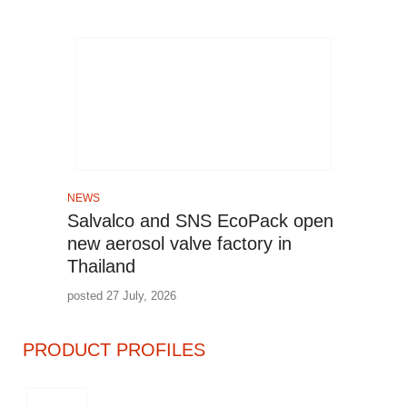
NEWS
Salvalco and SNS EcoPack open
new aerosol valve factory in
Thailand
posted 27 July, 2026
PRODUCT PROFILES