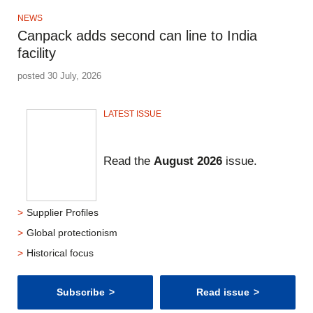
NEWS
Canpack adds second can line to India
facility
posted 30 July, 2026
LATEST ISSUE
Read the
August 2026
issue.
Supplier Profiles
Global protectionism
Historical focus
Subscribe
Read issue