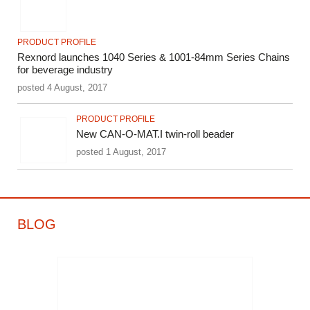
PRODUCT PROFILE
Rexnord launches 1040 Series & 1001-84mm Series Chains
for beverage industry
posted 4 August, 2017
PRODUCT PROFILE
New CAN-O-MAT.I twin-roll beader
posted 1 August, 2017
BLOG