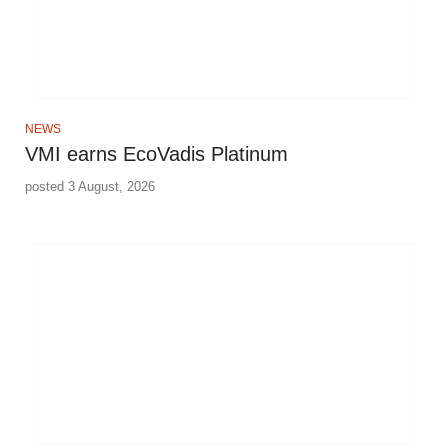
NEWS
VMI earns EcoVadis Platinum
posted 3 August, 2026