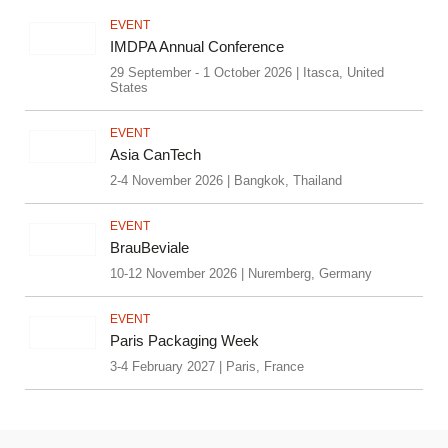
EVENT
IMDPA Annual Conference
29 September - 1 October 2026 | Itasca, United
States
EVENT
Asia CanTech
2-4 November 2026 | Bangkok, Thailand
EVENT
BrauBeviale
10-12 November 2026 | Nuremberg, Germany
EVENT
Paris Packaging Week
3-4 February 2027 | Paris, France