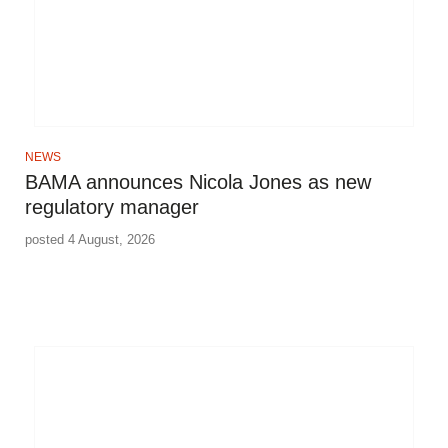
NEWS
BAMA announces Nicola Jones as new
regulatory manager
posted 4 August, 2026