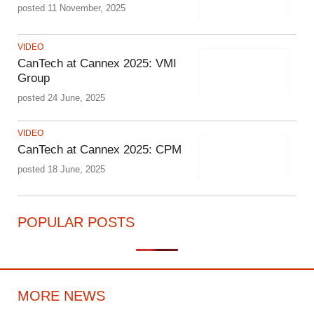
posted 11 November, 2025
VIDEO
CanTech at Cannex 2025: VMI
Group
posted 24 June, 2025
VIDEO
CanTech at Cannex 2025: CPM
posted 18 June, 2025
POPULAR POSTS
MORE NEWS