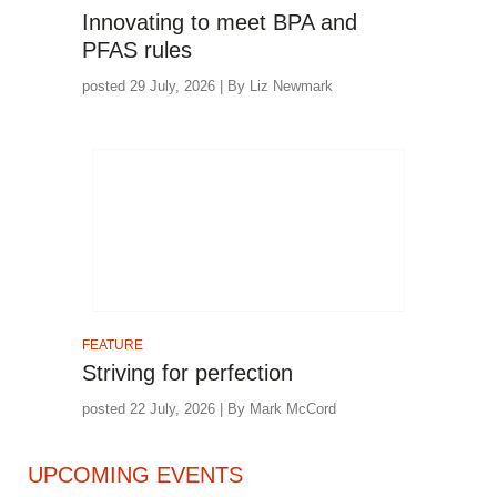
Innovating to meet BPA and
PFAS rules
posted 29 July, 2026 | By Liz Newmark
FEATURE
Striving for perfection
posted 22 July, 2026 | By Mark McCord
UPCOMING EVENTS