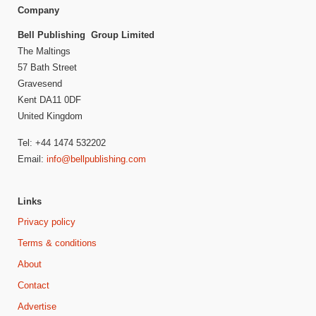
Company
Bell Publishing Group Limited
The Maltings
57 Bath Street
Gravesend
Kent DA11 0DF
United Kingdom
Tel: +44 1474 532202
Email:
info@bellpublishing.com
Links
Privacy policy
Terms & conditions
About
Contact
Advertise