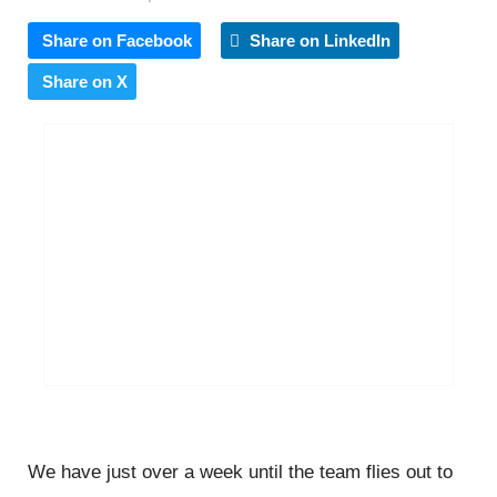
Share on Facebook
Share on LinkedIn
Share on X
We have just over a week until the team flies out to