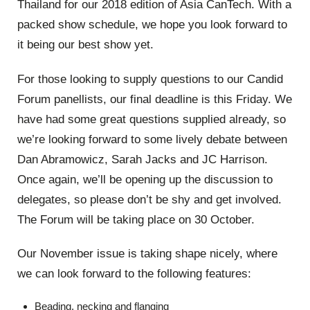
Thailand for our 2018 edition of Asia CanTech. With a
packed show schedule, we hope you look forward to
it being our best show yet.
For those looking to supply questions to our Candid
Forum panellists, our final deadline is this Friday. We
have had some great questions supplied already, so
we’re looking forward to some lively debate between
Dan Abramowicz, Sarah Jacks and JC Harrison.
Once again, we’ll be opening up the discussion to
delegates, so please don’t be shy and get involved.
The Forum will be taking place on 30 October.
Our November issue is taking shape nicely, where
we can look forward to the following features:
Beading, necking and flanging