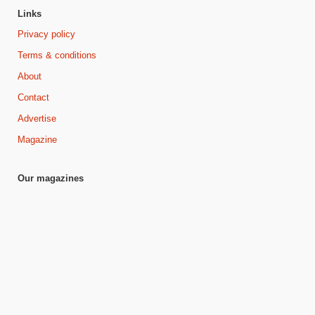
Links
Privacy policy
Terms & conditions
About
Contact
Advertise
Magazine
Our magazines