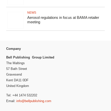
NEWS
Aerosol regulations in focus at BAMA retailer
meeting
Company
Bell Publishing Group Limited
The Maltings
57 Bath Street
Gravesend
Kent DA11 0DF
United Kingdom
Tel: +44 1474 532202
Email:
info@bellpublishing.com