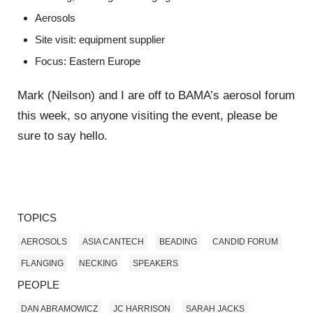
Aerosols
Site visit: equipment supplier
Focus: Eastern Europe
Mark (Neilson) and I are off to BAMA’s aerosol forum
this week, so anyone visiting the event, please be
sure to say hello.
TOPICS
AEROSOLS
ASIA CANTECH
BEADING
CANDID FORUM
FLANGING
NECKING
SPEAKERS
PEOPLE
DAN ABRAMOWICZ
JC HARRISON
SARAH JACKS