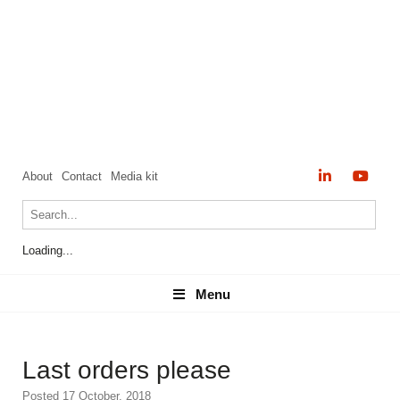
About
Contact
Media kit
Loading...
Menu
Menu
Last orders please
Posted 17 October, 2018