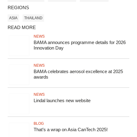
REGIONS
ASIA
THAILAND
READ MORE
NEWS
BAMA announces programme details for 2026
Innovation Day
NEWS
BAMA celebrates aerosol excellence at 2025
awards
NEWS
Lindal launches new website
BLOG
That’s a wrap on Asia CanTech 2025!