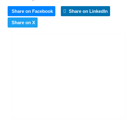
Share on Facebook
Share on LinkedIn
Share on X