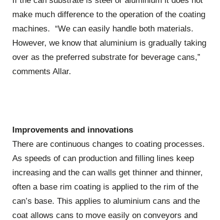
If the can substrate is steel or aluminium it does not
make much difference to the operation of the coating
machines. “We can easily handle both materials.
However, we know that aluminium is gradually taking
over as the preferred substrate for beverage cans,”
comments Allar.
Improvements and innovations
There are continuous changes to coating processes.
As speeds of can production and filling lines keep
increasing and the can walls get thinner and thinner,
often a base rim coating is applied to the rim of the
can’s base. This applies to aluminium cans and the
coat allows cans to move easily on conveyors and