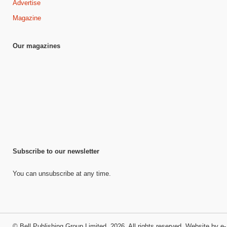
Advertise
Magazine
Our magazines
Subscribe to our newsletter
You can unsubscribe at any time.
©
Bell Publishing Group Limited
, 2026. All rights reserved.
Website by e-