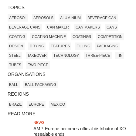
TOPICS
AEROSOL
AEROSOLS
ALUMINIUM
BEVERAGE CAN
BEVERAGE CANS
CAN MAKER
CAN MAKERS
CANS
COATING
COATING MACHINE
COATINGS
COMPETITION
DESIGN
DRYING
FEATURES
FILLING
PACKAGING
STEEL
TAKEOVER
TECHNOLOGY
THREE-PIECE
TIN
TUBES
TWO-PIECE
ORGANISATIONS
BALL
BALL PACKAGING
REGIONS
BRAZIL
EUROPE
MEXICO
READ MORE
NEWS
AMP-Europe becomes official distributor of XO
resealable ends