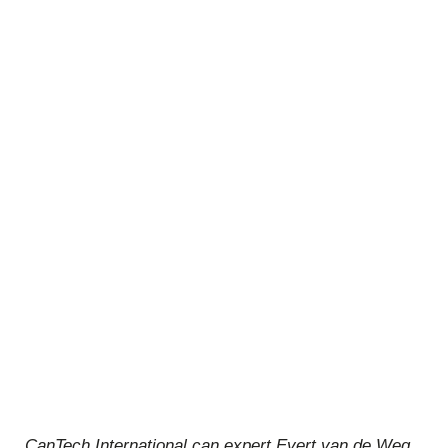
CanTech International can expert Evert van de Weg