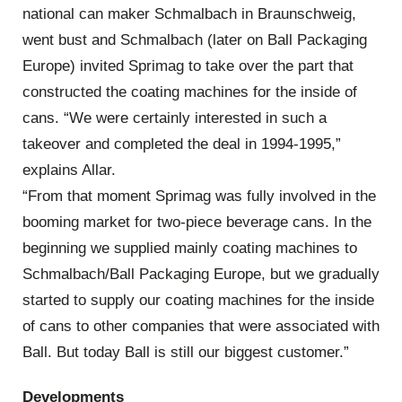
national can maker Schmalbach in Braunschweig,
went bust and Schmalbach (later on Ball Packaging
Europe) invited Sprimag to take over the part that
constructed the coating machines for the inside of
cans. “We were certainly interested in such a
takeover and completed the deal in 1994-1995,”
explains Allar.
“From that moment Sprimag was fully involved in the
booming market for two-piece beverage cans. In the
beginning we supplied mainly coating machines to
Schmalbach/Ball Packaging Europe, but we gradually
started to supply our coating machines for the inside
of cans to other companies that were associated with
Ball. But today Ball is still our biggest customer.”
Developments