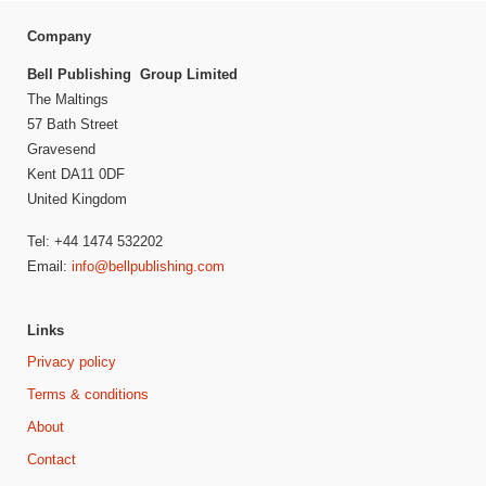
Company
Bell Publishing Group Limited
The Maltings
57 Bath Street
Gravesend
Kent DA11 0DF
United Kingdom
Tel: +44 1474 532202
Email:
info@bellpublishing.com
Links
Privacy policy
Terms & conditions
About
Contact