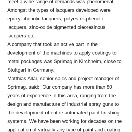
meet a wide range of demands was phenomenal.
Amongst the types of lacquers developed were
epoxy-phenolic lacquers, polyester-phenolic
lacquers, zinc-oxide pigmented oleoresinous
lacquers etc.
A company that took an active part in the
development of the machines to apply coatings to
metal packages was Sprimag in Kirchheim, close to
Stuttgart in Germany.
Matthias Allar, senior sales and project manager of
Sprimag, said: “Our company has more than 80
years of experience in this area, ranging from the
design and manufacture of industrial spray guns to
the development of entire automated paint finishing
systems. We have been working for decades on the
application of virtually any type of paint and coating