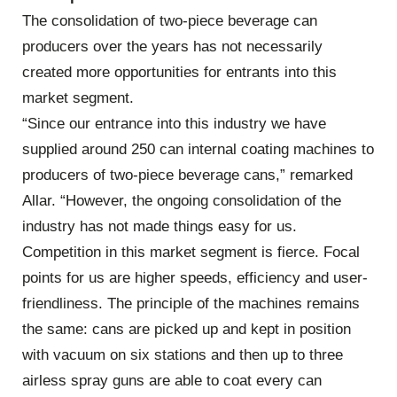
The consolidation of two-piece beverage can
producers over the years has not necessarily
created more opportunities for entrants into this
market segment.
“Since our entrance into this industry we have
supplied around 250 can internal coating machines to
producers of two-piece beverage cans,” remarked
Allar. “However, the ongoing consolidation of the
industry has not made things easy for us.
Competition in this market segment is fierce. Focal
points for us are higher speeds, efficiency and user-
friendliness. The principle of the machines remains
the same: cans are picked up and kept in position
with vacuum on six stations and then up to three
airless spray guns are able to coat every can