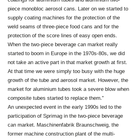
piece monobloc aerosol cans. Later on we started to
supply coating machines for the protection of the
weld seams of three-piece food cans and for the
protection of the score lines of easy open ends.
When the two-piece beverage can market really
started to boom in Europe in the 1970s-80s, we did
not take an active part in that market growth at first.
At that time we were simply too busy with the huge
growth of the tube and aerosol market. However, the
market for aluminium tubes took a severe blow when
composite tubes started to replace them.”
An unexpected event in the early 1990s led to the
participation of Sprimag in the two-piece beverage
can market. Maschinenfabrik Braunschweig, the
former machine construction plant of the multi-