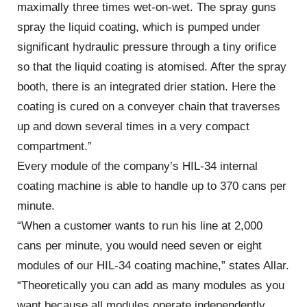
maximally three times wet-on-wet. The spray guns
spray the liquid coating, which is pumped under
significant hydraulic pressure through a tiny orifice
so that the liquid coating is atomised. After the spray
booth, there is an integrated drier station. Here the
coating is cured on a conveyer chain that traverses
up and down several times in a very compact
compartment.”
Every module of the company’s HIL-34 internal
coating machine is able to handle up to 370 cans per
minute.
“When a customer wants to run his line at 2,000
cans per minute, you would need seven or eight
modules of our HIL-34 coating machine,” states Allar.
“Theoretically you can add as many modules as you
want because all modules operate independently