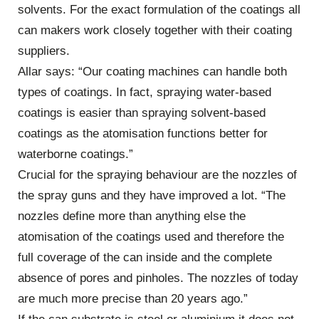
solvents. For the exact formulation of the coatings all
can makers work closely together with their coating
suppliers.
Allar says: “Our coating machines can handle both
types of coatings. In fact, spraying water-based
coatings is easier than spraying solvent-based
coatings as the atomisation functions better for
waterborne coatings.”
Crucial for the spraying behaviour are the nozzles of
the spray guns and they have improved a lot. “The
nozzles define more than anything else the
atomisation of the coatings used and therefore the
full coverage of the can inside and the complete
absence of pores and pinholes. The nozzles of today
are much more precise than 20 years ago.”