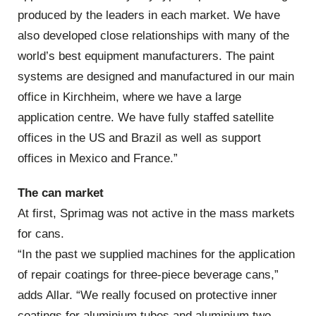
produced by the leaders in each market. We have
also developed close relationships with many of the
world’s best equipment manufacturers. The paint
systems are designed and manufactured in our main
office in Kirchheim, where we have a large
application centre. We have fully staffed satellite
offices in the US and Brazil as well as support
offices in Mexico and France.”
The can market
At first, Sprimag was not active in the mass markets
for cans.
“In the past we supplied machines for the application
of repair coatings for three-piece beverage cans,”
adds Allar. “We really focused on protective inner
coatings for aluminium tubes and aluminium two-