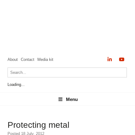
About
Contact
Media kit
Loading...
Menu
Menu
Protecting metal
Posted 18 July, 2012