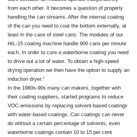
from each other. It becomes a question of properly
handling the can streams. After the internal coating
of the can you need to coat the bottom externally, at
least in the case of steel cans. The modules of our
HIL-15 coating machine handle 900 cans per minute
each. In order to cure a waterborne coating you need
to drive out a lot of water. To obtain a high-speed
drying operation we then have the option to supply an
induction dryer.”
In the 1980s-90s many can makers, together with
their coating suppliers, started programs to reduce
VOC-emissions by replacing solvent-based coatings
with water-based coatings. Can coatings can never
do without a certain percentage of solvents, even
waterborne coatings contain 10 to 15 per cent