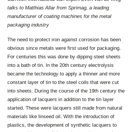
talks to Matthias Allar from Sprimag, a leading
manufacturer of coating machines for the metal
packaging industry
The need to protect iron against corrosion has been
obvious since metals were first used for packaging.
For centuries this was done by dipping steel sheets
into a bath of tin. In the 20th century electrolysis
became the technology to apply a thinner and more
constant layer of tin to the steel coils that were cut
into sheets. During the course of the 19th century the
application of lacquers in addition to the tin layer
started. These were lacquers still made from natural
materials like linseed oil. With the introduction of
plastics, the development of synthetic lacquers to