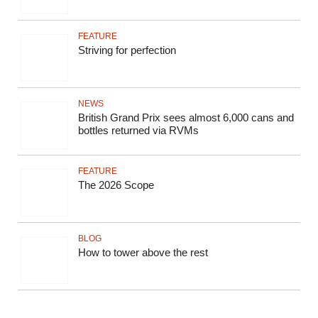
FEATURE
Striving for perfection
NEWS
British Grand Prix sees almost 6,000 cans and
bottles returned via RVMs
FEATURE
The 2026 Scope
BLOG
How to tower above the rest