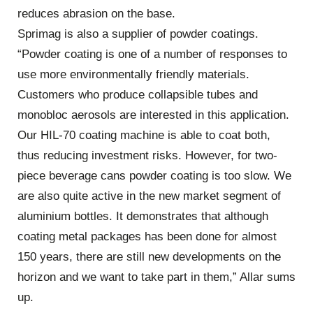
reduces abrasion on the base.
Sprimag is also a supplier of powder coatings.
“Powder coating is one of a number of responses to
use more environmentally friendly materials.
Customers who produce collapsible tubes and
monobloc aerosols are interested in this application.
Our HIL-70 coating machine is able to coat both,
thus reducing investment risks. However, for two-
piece beverage cans powder coating is too slow. We
are also quite active in the new market segment of
aluminium bottles. It demonstrates that although
coating metal packages has been done for almost
150 years, there are still new developments on the
horizon and we want to take part in them,” Allar sums
up.