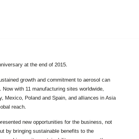
niversary at the end of 2015.
 sustained growth and commitment to aerosol can
. Now with 11 manufacturing sites worldwide,
y, Mexico, Poland and Spain, and alliances in Asia
lobal reach.
presented new opportunities for the business, not
t by bringing sustainable benefits to the