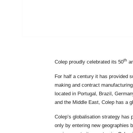
th
Colep proudly celebrated its 50
an
For half a century it has provided
making and contract manufacturing
located in Portugal, Brazil, German
and the Middle East, Colep has a g
Colep’s globalisation strategy has 
only by entering new geographies bu