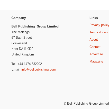
Company
Links
Privacy polic
Bell Publishing Group Limited
The Maltings
Terms & cond
57 Bath Street
About
Gravesend
Contact
Kent DA11 0DF
Advertise
United Kingdom
Magazine
Tel: +44 1474 532202
Email:
info@bellpublishing.com
©
Bell Publishing Group Limited