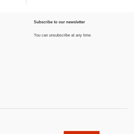
Subscribe to our newsletter
You can unsubscribe at any time.