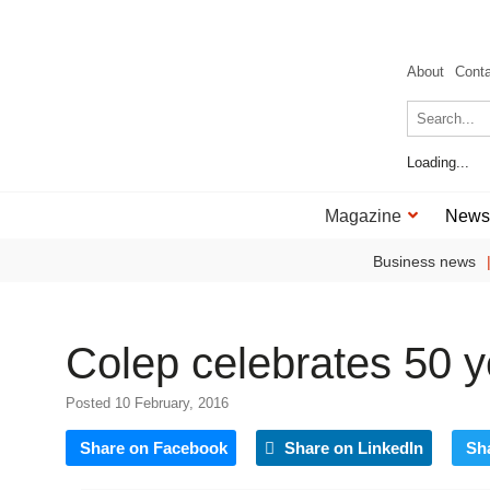
About
Cont
Loading...
Magazine
News
Business news
Colep celebrates 50 y
Posted 10 February, 2016
Share on Facebook
Share on LinkedIn
Sh