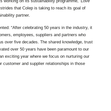
is working on its sustainability programme, ‘
Love
rides that Colep is taking to reach its goal of
nability partner.
d: “After celebrating 50 years in the industry, it
stomers, employees, suppliers and partners who
us over five decades. The shared knowledge, trust
vated over 50 years have been paramount to our
an exciting year where we focus on nurturing our
 customer and supplier relationships in those