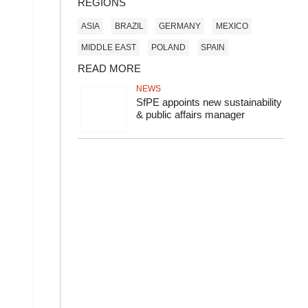
REGIONS
ASIA
BRAZIL
GERMANY
MEXICO
MIDDLE EAST
POLAND
SPAIN
READ MORE
NEWS
SfPE appoints new sustainability
& public affairs manager