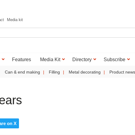
act
Media kit
Features
Media Kit
Directory
Subscribe
Can & end making
Filling
Metal decorating
Product new
ears
are on X