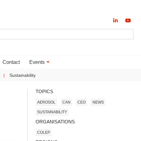
Contact
Events
s
Sustainability
TOPICS
AEROSOL
CAN
CEO
NEWS
SUSTAINABILITY
ORGANISATIONS
COLEP