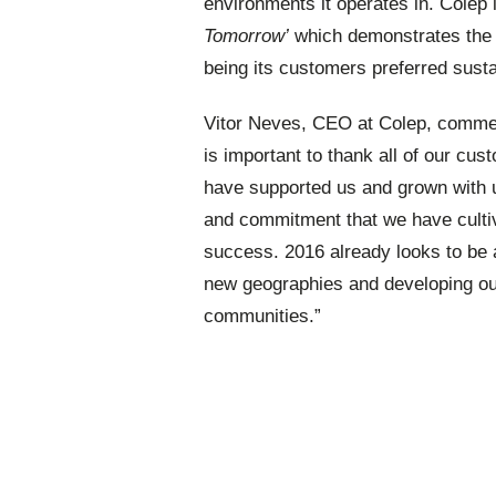
environments it operates in. Colep 
Tomorrow’
which demonstrates the st
being its customers preferred sustai
Vitor Neves, CEO at Colep, commente
is important to thank all of our cu
have supported us and grown with 
and commitment that we have culti
success. 2016 already looks to be 
new geographies and developing our
communities.”