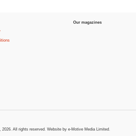
Our magazines
y
itions
, 2026. All rights reserved.
Website by e-Motive Media Limited
.