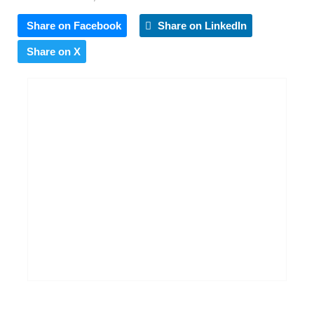
Share on Facebook
Share on LinkedIn
Share on X