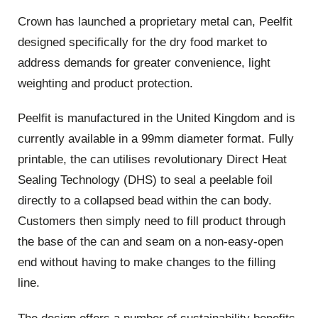
Crown has launched a proprietary metal can, Peelfit
designed specifically for the dry food market to
address demands for greater convenience, light
weighting and product protection.
Peelfit is manufactured in the United Kingdom and is
currently available in a 99mm diameter format. Fully
printable, the can utilises revolutionary Direct Heat
Sealing Technology (DHS) to seal a peelable foil
directly to a collapsed bead within the can body.
Customers then simply need to fill product through
the base of the can and seam on a non-easy-open
end without having to make changes to the filling
line.