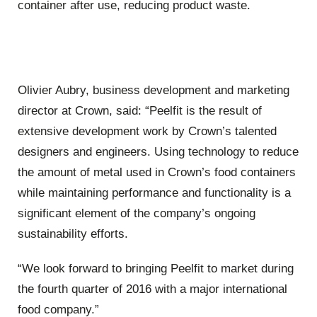
container after use, reducing product waste.
Olivier Aubry, business development and marketing
director at Crown, said: “Peelfit is the result of
extensive development work by Crown’s talented
designers and engineers. Using technology to reduce
the amount of metal used in Crown’s food containers
while maintaining performance and functionality is a
significant element of the company’s ongoing
sustainability efforts.
“We look forward to bringing Peelfit to market during
the fourth quarter of 2016 with a major international
food company.”