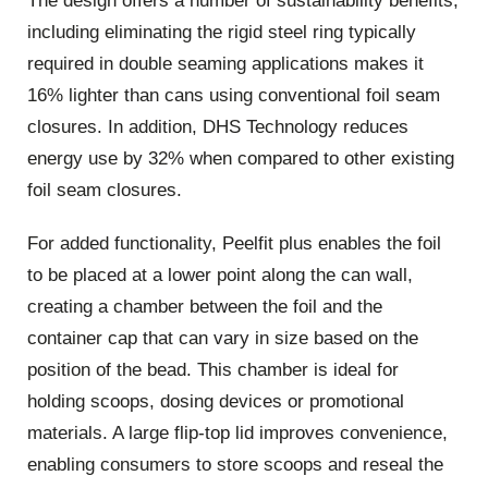
The design offers a number of sustainability benefits,
including eliminating the rigid steel ring typically
required in double seaming applications makes it
16% lighter than cans using conventional foil seam
closures. In addition, DHS Technology reduces
energy use by 32% when compared to other existing
foil seam closures.
For added functionality, Peelfit plus enables the foil
to be placed at a lower point along the can wall,
creating a chamber between the foil and the
container cap that can vary in size based on the
position of the bead. This chamber is ideal for
holding scoops, dosing devices or promotional
materials. A large flip-top lid improves convenience,
enabling consumers to store scoops and reseal the