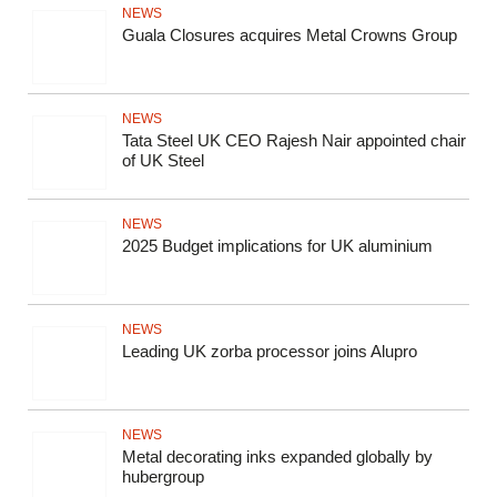
NEWS
Guala Closures acquires Metal Crowns Group
NEWS
Tata Steel UK CEO Rajesh Nair appointed chair
of UK Steel
NEWS
2025 Budget implications for UK aluminium
NEWS
Leading UK zorba processor joins Alupro
NEWS
Metal decorating inks expanded globally by
hubergroup