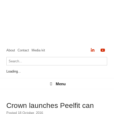
About
Contact
Media kit
Loading...
Menu
Menu
Crown launches Peelfit can
Posted 18 October, 2016