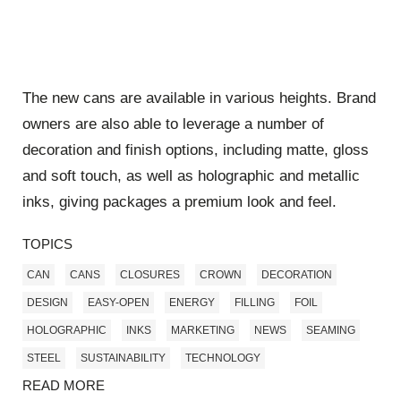
The new cans are available in various heights. Brand
owners are also able to leverage a number of
decoration and finish options, including matte, gloss
and soft touch, as well as holographic and metallic
inks, giving packages a premium look and feel.
TOPICS
CAN
CANS
CLOSURES
CROWN
DECORATION
DESIGN
EASY-OPEN
ENERGY
FILLING
FOIL
HOLOGRAPHIC
INKS
MARKETING
NEWS
SEAMING
STEEL
SUSTAINABILITY
TECHNOLOGY
READ MORE