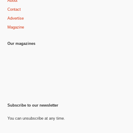
About
Contact
Advertise
Magazine
Our magazines
Subscribe to our newsletter
You can unsubscribe at any time.