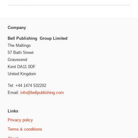
Company
Bell Publishing Group Limited
The Maltings
57 Bath Street
Gravesend
Kent DA11 0DF
United Kingdom
Tel: +44 1474 532202
Email:
info@bellpublishing.com
Links
Privacy policy
Terms & conditions