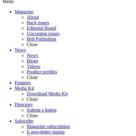
Menu
Magazine
About
Back issues
Editorial Board
Upcoming issues
Bell Publishing
Close
News
News
Blogs
Videos
Product profiles
Close
Features
Media Kit
Download Media Kit
Close
Directory
Submit a listing
Close
Subscribe
Magazine subscription
E-newsletter signup