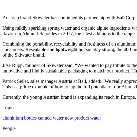
Austrian brand Skiwater has continued its partnership with Ball Corpor
Using mildly sparkling spring water and organic alpine ingredients whi
flavour in Alumi-Tek bottles in 2017, the latest additions to the range
Combining the portability, recyclability and freshness of an aluminum 
consumers. Resealable and lightweight but suitably strong, the 400-mi
of the Skiwater brand.
Jitse Rupp, founder of Skiwater said: “We wanted to pay tribute to th
innovative and highly sustainable packaging to match our product. The 
Patrick Seiler, sales manager Austria at Ball, added: “We really appre
This is a prime example of how to tap the full potential of our Alumi-T
Currently, the young Austrian brand is expanding its reach in Europe
Topics
aluminium bottles
canned water
new product
water
People