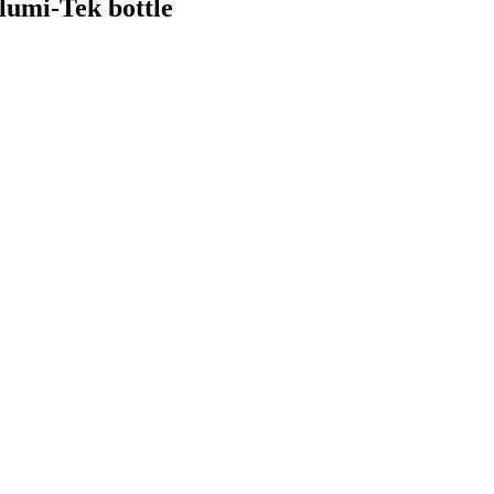
lumi-Tek bottle