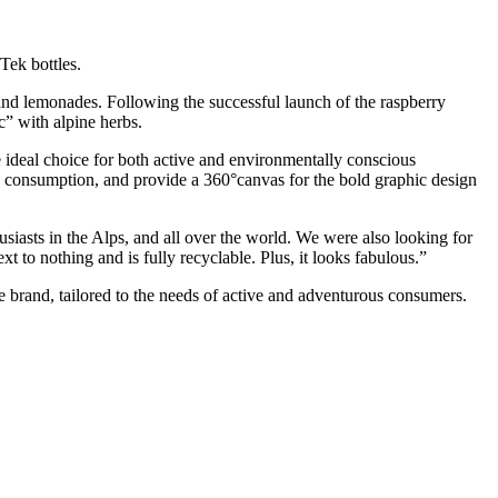
Tek bottles.
s and lemonades. Following the successful launch of the raspberry
c” with alpine herbs.
he ideal choice for both active and environmentally conscious
go consumption, and provide a 360°canvas for the bold graphic design
siasts in the Alps, and all over the world. We were also looking for
 to nothing and is fully recyclable. Plus, it looks fabulous.”
le brand, tailored to the needs of active and adventurous consumers.