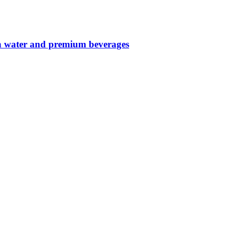
in water and premium beverages