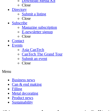
Download Media Kit
Close
Directory
Submit a listing
Close
Subscribe
Magazine subscription
E-newsletter signup
Close
Contact
Events
Asia CanTech
CanTech The Grand Tour
Submit an event
Close
Menu
Business news
Can & end making
Filling
Metal decorating
Product news
Sustainability