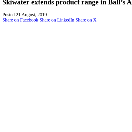
Skiwater extends product range in Ball’s A
Posted 21 August, 2019
Share on Facebook
Share on LinkedIn
Share on X