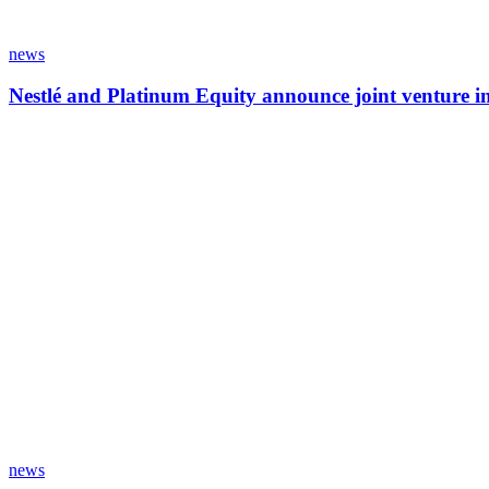
news
Nestlé and Platinum Equity announce joint venture 
news