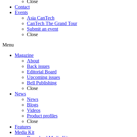
Close
Contact
Events
Asia CanTech
CanTech The Grand Tour
Submit an event
Close
Menu
Magazine
About
Back issues
Editorial Board
Upcoming issues
Bell Publishing
Close
News
News
Blogs
Videos
Product profiles
Close
Features
Media Kit