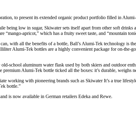
ation, to present its extended organic product portfolio filled in Alumi-
le being low in sugar, Skiwater sets itself apart from other soft drink
 are “mango-apricot,” which has a fruity sweet taste, and “mountain toni
can, with all the benefits of a bottle, Ball’s Alumi-Tek technology is t
lliliter Alumi-Tek bottles are a highly convenient package for on-the-
e old-school aluminum water flask used by both skiers and outdoor enthu
premium Alumi-Tek bottle ticked all the boxes: it’s durable, weighs next
ciate working with pioneering brands such as Skiwater It’s a true lifesty
ek bottle.”
, and is now available in German retailers Edeka and Rewe.