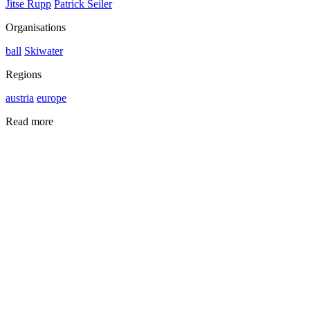
Jitse Rupp
Patrick Seiler
Organisations
ball
Skiwater
Regions
austria
europe
Read more