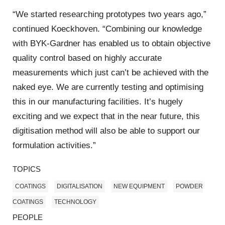
“We started researching prototypes two years ago,”
continued Koeckhoven. “Combining our knowledge
with BYK-Gardner has enabled us to obtain objective
quality control based on highly accurate
measurements which just can’t be achieved with the
naked eye. We are currently testing and optimising
this in our manufacturing facilities. It’s hugely
exciting and we expect that in the near future, this
digitisation method will also be able to support our
formulation activities.”
TOPICS
COATINGS
DIGITALISATION
NEW EQUIPMENT
POWDER
COATINGS
TECHNOLOGY
PEOPLE