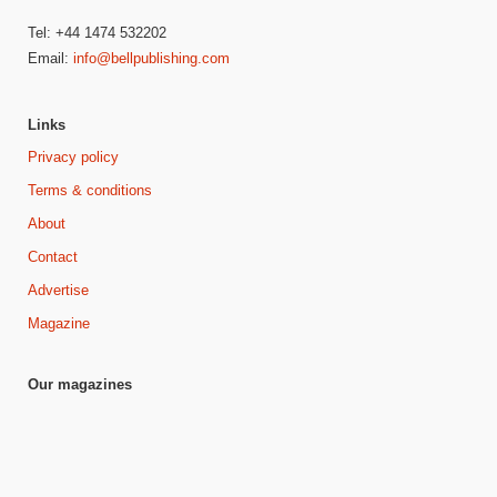
Tel: +44 1474 532202
Email:
info@bellpublishing.com
Links
Privacy policy
Terms & conditions
About
Contact
Advertise
Magazine
Our magazines