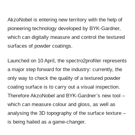
AkzoNobel is entering new territory with the help of
pioneering technology developed by BYK-Gardner,
which can digitally measure and control the textured
surfaces of powder coatings.
Launched on 10 April, the spectro2profiler represents
a major step forward for the industry: currently, the
only way to check the quality of a textured powder
coating surface is to carry out a visual inspection.
Therefore AkzoNobel and BYK-Gardner’s new tool –
which can measure colour and gloss, as well as
analysing the 3D topography of the surface texture –
is being hailed as a game-changer.