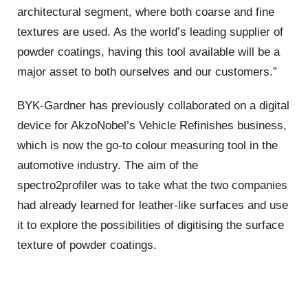
architectural segment, where both coarse and fine
textures are used. As the world’s leading supplier of
powder coatings, having this tool available will be a
major asset to both ourselves and our customers.”
BYK-Gardner has previously collaborated on a digital
device for AkzoNobel’s Vehicle Refinishes business,
which is now the go-to colour measuring tool in the
automotive industry. The aim of the
spectro2profiler was to take what the two companies
had already learned for leather-like surfaces and use
it to explore the possibilities of digitising the surface
texture of powder coatings.