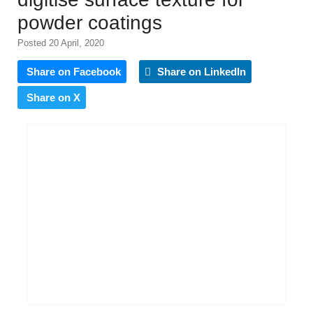
powder coatings
Posted 20 April, 2020
Share on Facebook
Share on LinkedIn
Share on X