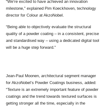
“We’re excited to have achieved an innovation
milestone,” explained Pim Koeckhoven, technology
director for Colour at AkzoNobel.
“Being able to objectively evaluate the structural
quality of a powder coating – in a consistent, precise
and standardised way – using a dedicated digital tool
will be a huge step forward.”
Jean-Paul Moonen, architectural segment manager
for AkzoNobel’s Powder Coatings business, added:
“Texture is an extremely important feature of powder
coatings and the trend towards textured surfaces is
getting stronger all the time, especially in the