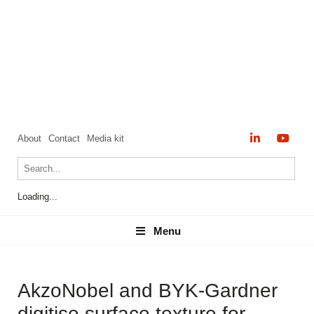
About
Contact
Media kit
Loading...
Menu
Menu
AkzoNobel and BYK-Gardner
digitise surface texture for