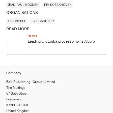
JEAN-PAUL MOONEN
PIM KOECKHOVEN
ORGANISATIONS
AKZONOBEL
BYK-GARDNER
READ MORE
NEWS
Leading UK zorba processor joins Alupro
Company
Bell Publishing Group Limited
The Maltings
57 Bath Street
Gravesend
Kent DA11 0DF
United Kingdom