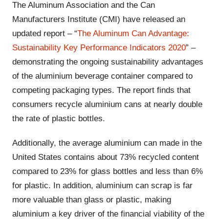
The Aluminum Association and the Can
Manufacturers Institute (CMI) have released an
updated report – “
The Aluminum Can Advantage:
Sustainability Key Performance Indicators 2020
” –
demonstrating the ongoing sustainability advantages
of the aluminium beverage container compared to
competing packaging types. The report finds that
consumers recycle aluminium cans at nearly double
the rate of plastic bottles.
Additionally, the average aluminium can made in the
United States contains about 73% recycled content
compared to 23% for glass bottles and less than 6%
for plastic. In addition, aluminium can scrap is far
more valuable than glass or plastic, making
aluminium a key driver of the financial viability of the