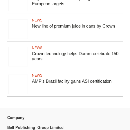
European targets
NEWS
New line of premium juice in cans by Crown
NEWS
Crown technology helps Damm celebrate 150
years
NEWS
AMP’s Brazil facility gains ASI certification
Company
Bell Publishing Group Limited