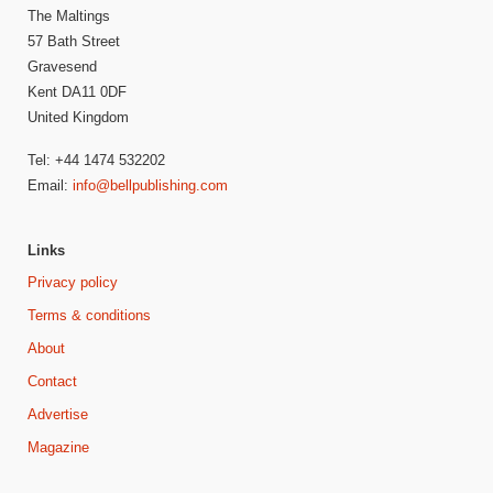
The Maltings
57 Bath Street
Gravesend
Kent DA11 0DF
United Kingdom
Tel: +44 1474 532202
Email:
info@bellpublishing.com
Links
Privacy policy
Terms & conditions
About
Contact
Advertise
Magazine