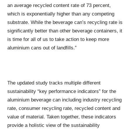
an average recycled content rate of 73 percent,
which is exponentially higher than any competing
substrate. While the beverage can’s recycling rate is
significantly better than other beverage containers, it
is time for all of us to take action to keep more
aluminium cans out of landfills.”
The updated study tracks multiple different
sustainability “key performance indicators” for the
aluminium beverage can including industry recycling
rate, consumer recycling rate, recycled content and
value of material. Taken together, these indicators
provide a holistic view of the sustainability