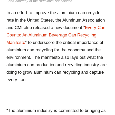
Chart courtesy of the Aluminum Association
In an effort to improve the aluminium can recycle
rate in the United States, the Aluminum Association
and CMI also released a new document “
Every Can
Counts: An Aluminum Beverage Can Recycling
Manifesto
” to underscore the critical importance of
aluminium can recycling for the economy and the
environment. The manifesto also lays out what the
aluminium can production and recycling industry are
doing to grow aluminium can recycling and capture
every can.
“The aluminium industry is committed to bringing as