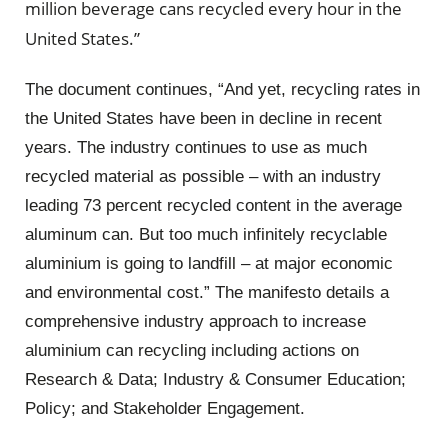
million beverage cans recycled every hour in the
United States.”
The document continues, “And yet, recycling rates in
the United States have been in decline in recent
years. The industry continues to use as much
recycled material as possible – with an industry
leading 73 percent recycled content in the average
aluminum can. But too much infinitely recyclable
aluminium is going to landfill – at major economic
and environmental cost.” The manifesto details a
comprehensive industry approach to increase
aluminium can recycling including actions on
Research & Data; Industry & Consumer Education;
Policy; and Stakeholder Engagement.