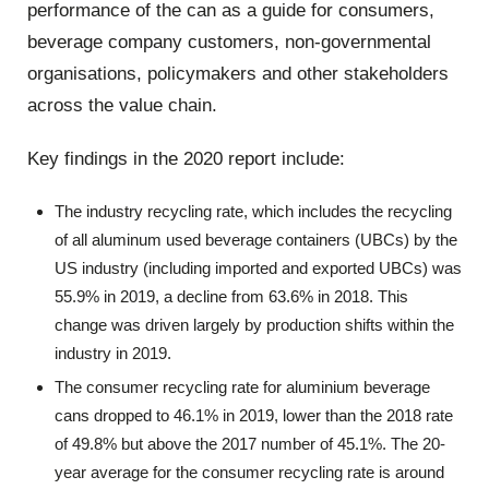
performance of the can as a guide for consumers,
beverage company customers, non-governmental
organisations, policymakers and other stakeholders
across the value chain.
Key findings in the 2020 report include:
The industry recycling rate, which includes the recycling
of all aluminum used beverage containers (UBCs) by the
US industry (including imported and exported UBCs) was
55.9% in 2019, a decline from 63.6% in 2018. This
change was driven largely by production shifts within the
industry in 2019.
The consumer recycling rate for aluminium beverage
cans dropped to 46.1% in 2019, lower than the 2018 rate
of 49.8% but above the 2017 number of 45.1%. The 20-
year average for the consumer recycling rate is around