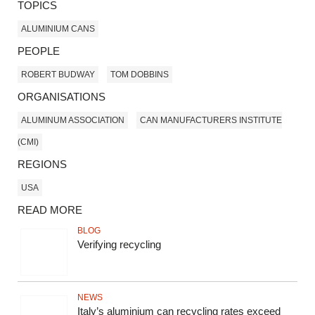
TOPICS
ALUMINIUM CANS
PEOPLE
ROBERT BUDWAY
TOM DOBBINS
ORGANISATIONS
ALUMINUM ASSOCIATION
CAN MANUFACTURERS INSTITUTE
(CMI)
REGIONS
USA
READ MORE
BLOG
Verifying recycling
NEWS
Italy’s aluminium can recycling rates exceed