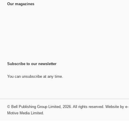
Our magazines
Subscribe to our newsletter
You can unsubscribe at any time.
©
Bell Publishing Group Limited
, 2026. All rights reserved.
Website by e-
Motive Media Limited
.