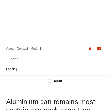
About
Contact
Media kit
Loading...
Menu
Menu
Aluminium can remains most
sustainable packaging type