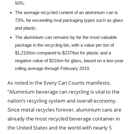
50%.
The average recycled content of an aluminium can is
73%, far exceeding rival packaging types such as glass
and plastic.
The aluminium can remains by far the most valuable
package in the recycling bin, with a value per ton of
$1,210/ton compared to $237/ton for plastic and a
negative value of $21/ton for glass, based on a two-year
rolling average through February 2019.
As noted in the Every Can Counts manifesto,
“Aluminium beverage can recycling is vital to the
nation’s recycling system and overall economy.
Since metal recycles forever, aluminium cans are
already the most recycled beverage container in
the United States and the world with nearly 5