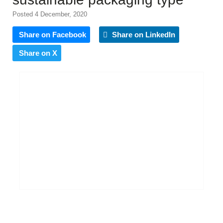
Posted 4 December, 2020
Share on Facebook
Share on LinkedIn
Share on X