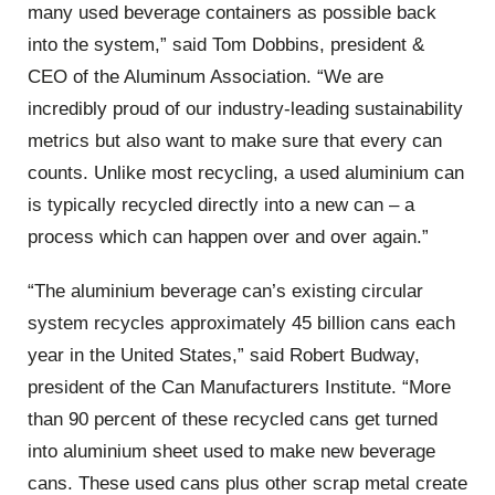
many used beverage containers as possible back
into the system,” said Tom Dobbins, president &
CEO of the Aluminum Association. “We are
incredibly proud of our industry-leading sustainability
metrics but also want to make sure that every can
counts. Unlike most recycling, a used aluminium can
is typically recycled directly into a new can – a
process which can happen over and over again.”
“The aluminium beverage can’s existing circular
system recycles approximately 45 billion cans each
year in the United States,” said Robert Budway,
president of the Can Manufacturers Institute. “More
than 90 percent of these recycled cans get turned
into aluminium sheet used to make new beverage
cans. These used cans plus other scrap metal create