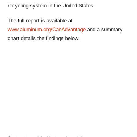
recycling system in the United States.
The full report is available at
www.aluminum.org/CanAdvantage
and a summary
chart details the findings below: