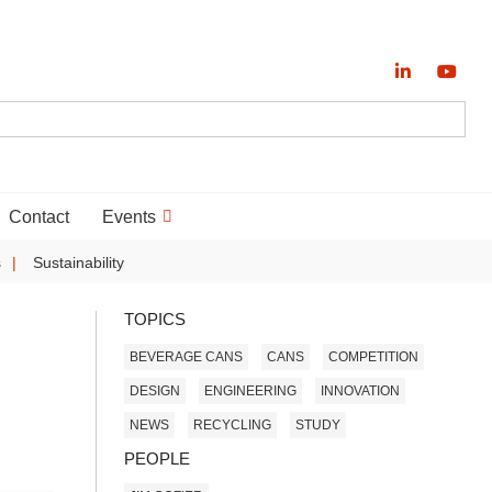
Contact
Events
s
Sustainability
TOPICS
BEVERAGE CANS
CANS
COMPETITION
DESIGN
ENGINEERING
INNOVATION
NEWS
RECYCLING
STUDY
PEOPLE