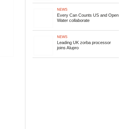
NEWS
Every Can Counts US and Open
Water collaborate
NEWS
Leading UK zorba processor
joins Alupro