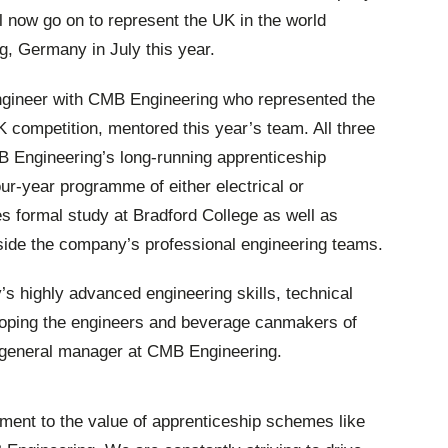
l now go on to represent the UK in the world
ig, Germany in July this year.
gineer with CMB Engineering who represented the
 competition, mentored this year’s team. All three
Engineering’s long-running apprenticeship
ur-year programme of either electrical or
s formal study at Bradford College as well as
side the company’s professional engineering teams.
 highly advanced engineering skills, technical
oping the engineers and beverage canmakers of
 general manager at CMB Engineering.
ament to the value of apprenticeship schemes like