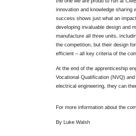
the one we are proud to run at CMB 
innovation and knowledge sharing w
success shows just what an impact
developing invaluable design and ma
manufacture all three units, includi
the competition, but their design f
efficient – all key criteria of the co
At the end of the apprenticeship en
Vocational Qualification (NVQ) and 
electrical engineering, they can t
For more information about the com
By Luke Walsh