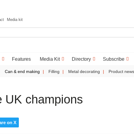
act
Media kit
Features
Media Kit
Directory
Subscribe
Can & end making
Filling
Metal decorating
Product new
re UK champions
are on X