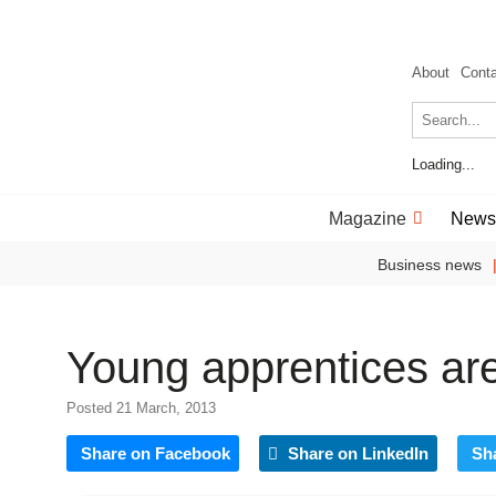
About
Cont
Loading...
Magazine
News
Business news
Young apprentices a
Posted 21 March, 2013
Share on Facebook
Share on LinkedIn
Sh