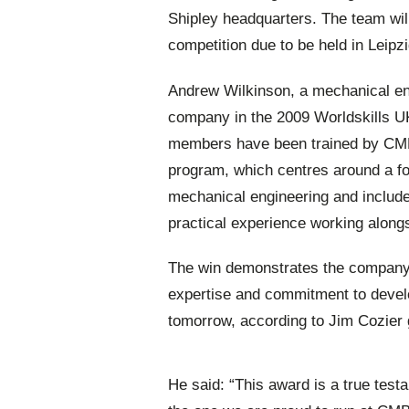
Shipley headquarters. The team wil
competition due to be held in Leipz
Andrew Wilkinson, a mechanical en
company in the 2009 Worldskills UK
members have been trained by CMB 
program, which centres around a fo
mechanical engineering and include
practical experience working along
The win demonstrates the company’s
expertise and commitment to devel
tomorrow, according to Jim Cozier
He said: “This award is a true test