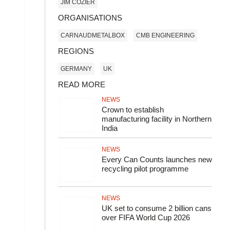
JIM COZIER
ORGANISATIONS
CARNAUDMETALBOX
CMB ENGINEERING
REGIONS
GERMANY
UK
READ MORE
NEWS
Crown to establish
manufacturing facility in Northern
India
NEWS
Every Can Counts launches new
recycling pilot programme
NEWS
UK set to consume 2 billion cans
over FIFA World Cup 2026