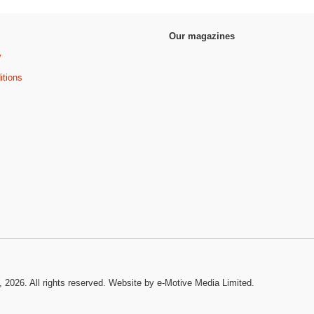
Our magazines
y
itions
, 2026. All rights reserved.
Website by e-Motive Media Limited
.