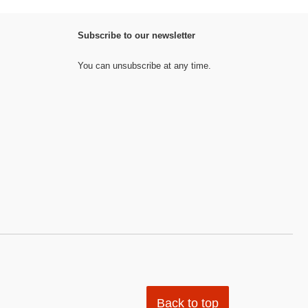
Subscribe to our newsletter
You can unsubscribe at any time.
Back to top