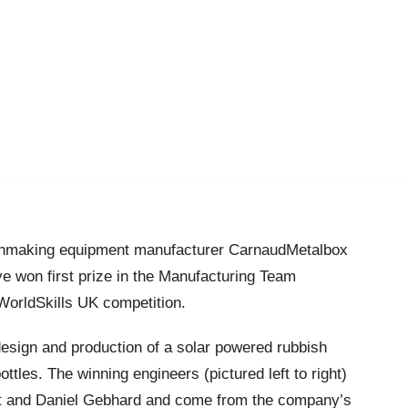
anmaking equipment manufacturer CarnaudMetalbox
 won first prize in the Manufacturing Team
 WorldSkills UK competition.
esign and production of a solar powered rubbish
ttles. The winning engineers (pictured left to right)
t and Daniel Gebhard and come from the company’s