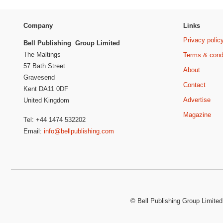
Company
Links
Privacy polic
Bell Publishing Group Limited
The Maltings
Terms & cond
57 Bath Street
About
Gravesend
Contact
Kent DA11 0DF
Advertise
United Kingdom
Magazine
Tel: +44 1474 532202
Email:
info@bellpublishing.com
©
Bell Publishing Group Limited