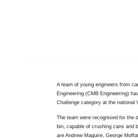
A team of young engineers from c
Engineering (CMB Engineering) have
Challenge category at the national
The team were recognised for the d
bin, capable of crushing cans and bo
are Andrew Maguire, George Moffa