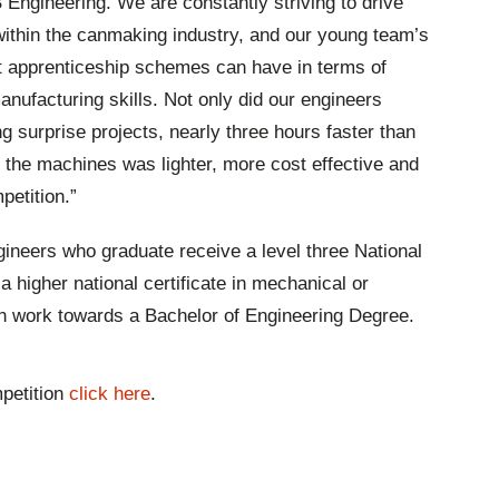
Engineering. We are constantly striving to drive
ithin the canmaking industry, and our young team’s
 apprenticeship schemes can have in terms of
nufacturing skills. Not only did our engineers
ng surprise projects, nearly three hours faster than
or the machines was lighter, more cost effective and
mpetition.”
gineers who graduate receive a level three National
a higher national certificate in mechanical or
hen work towards a Bachelor of Engineering Degree.
petition
click here
.