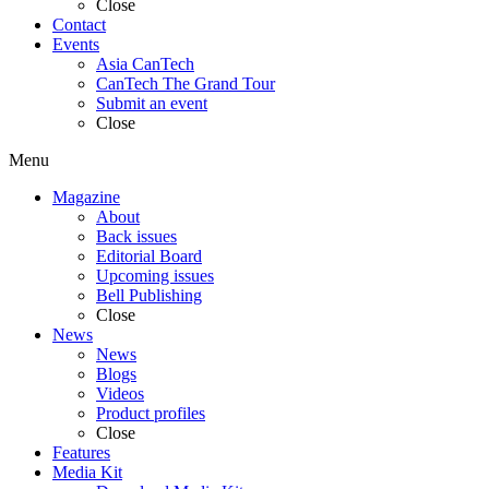
Close
Contact
Events
Asia CanTech
CanTech The Grand Tour
Submit an event
Close
Menu
Magazine
About
Back issues
Editorial Board
Upcoming issues
Bell Publishing
Close
News
News
Blogs
Videos
Product profiles
Close
Features
Media Kit