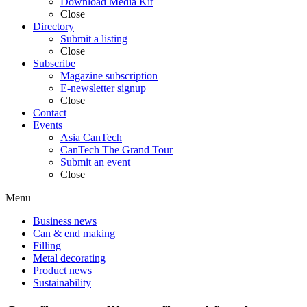
Download Media Kit
Close
Directory
Submit a listing
Close
Subscribe
Magazine subscription
E-newsletter signup
Close
Contact
Events
Asia CanTech
CanTech The Grand Tour
Submit an event
Close
Menu
Business news
Can & end making
Filling
Metal decorating
Product news
Sustainability