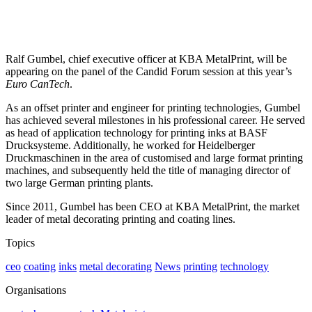
Ralf Gumbel, chief executive officer at KBA MetalPrint, will be
appearing on the panel of the Candid Forum session at this year’s
Euro CanTech
.
As an offset printer and engineer for printing technologies, Gumbel
has achieved several milestones in his professional career. He served
as head of application technology for printing inks at BASF
Drucksysteme. Additionally, he worked for Heidelberger
Druckmaschinen in the area of customised and large format printing
machines, and subsequently held the title of managing director of
two large German printing plants.
Since 2011, Gumbel has been CEO at KBA MetalPrint, the market
leader of metal decorating printing and coating lines.
Topics
ceo
coating
inks
metal decorating
News
printing
technology
Organisations