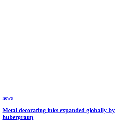
news
Metal decorating inks expanded globally by
hubergroup