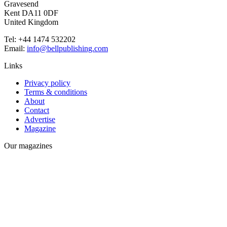
Gravesend
Kent DA11 0DF
United Kingdom
Tel: +44 1474 532202
Email:
info@bellpublishing.com
Links
Privacy policy
Terms & conditions
About
Contact
Advertise
Magazine
Our magazines