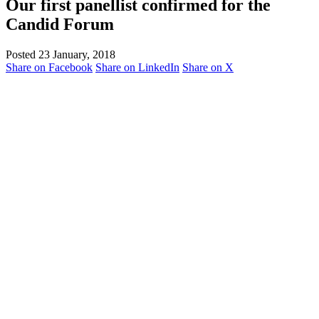
Our first panellist confirmed for the
Candid Forum
Posted 23 January, 2018
Share on Facebook
Share on LinkedIn
Share on X