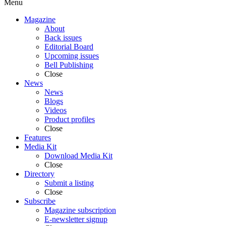
Menu
Magazine
About
Back issues
Editorial Board
Upcoming issues
Bell Publishing
Close
News
News
Blogs
Videos
Product profiles
Close
Features
Media Kit
Download Media Kit
Close
Directory
Submit a listing
Close
Subscribe
Magazine subscription
E-newsletter signup