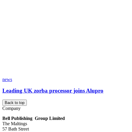
news
Leading UK zorba processor joins Alupro
Back to top
Company
Bell Publishing Group Limited
The Maltings
57 Bath Street