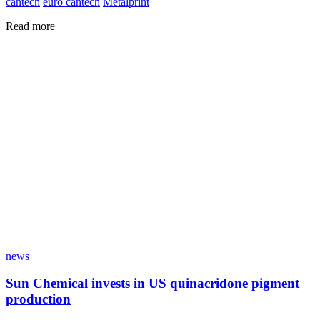
cantech
euro cantech
Metalprint
Read more
news
Sun Chemical invests in US quinacridone pigment
production