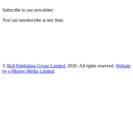
Subscribe to our newsletter
You can unsubscribe at any time.
©
Bell Publishing Group Limited
, 2026. All rights reserved.
Website
by e-Motive Media Limited
.