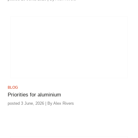
BLOG
Priorities for aluminium
posted 3 June, 2026 | By Alex Rivers