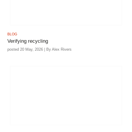
BLOG
Verifying recycling
posted 20 May, 2026 | By Alex Rivers