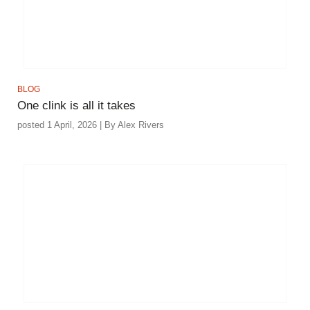
BLOG
One clink is all it takes
posted 1 April, 2026 | By Alex Rivers