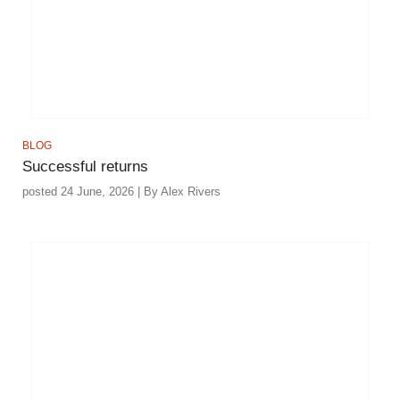
BLOG
Successful returns
posted 24 June, 2026 | By Alex Rivers