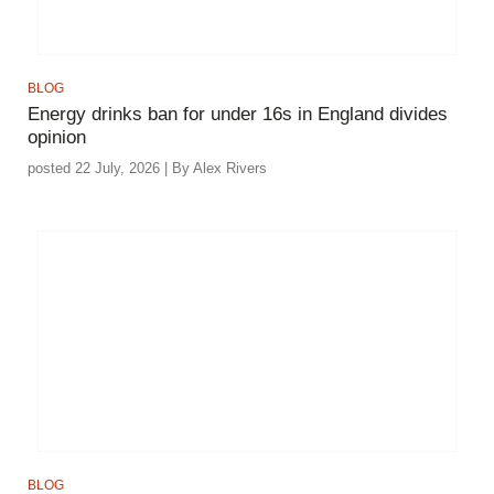
BLOG
Energy drinks ban for under 16s in England divides
opinion
posted 22 July, 2026 | By Alex Rivers
BLOG