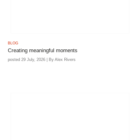
BLOG
Creating meaningful moments
posted 29 July, 2026 | By Alex Rivers