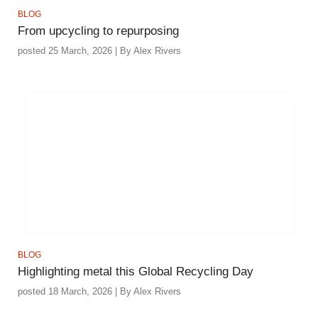
BLOG
From upcycling to repurposing
posted 25 March, 2026 | By Alex Rivers
BLOG
Highlighting metal this Global Recycling Day
posted 18 March, 2026 | By Alex Rivers