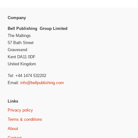
Company
Bell Publishing Group Limited
The Maltings
57 Bath Street
Gravesend
Kent DA11 0DF
United Kingdom
Tel: +44 1474 532202
Email:
info@bellpublishing.com
Links
Privacy policy
Terms & conditions
About
Contact