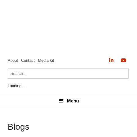
About
Contact
Media kit
Loading...
Menu
Menu
Blogs