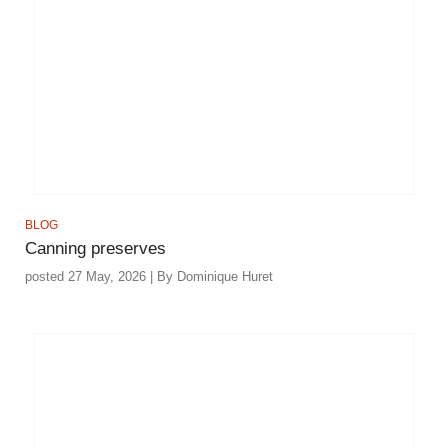
BLOG
Canning preserves
posted 27 May, 2026 | By Dominique Huret