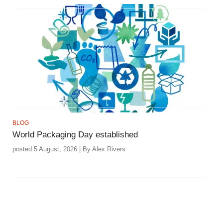
BLOG
World Packaging Day established
posted 5 August, 2026 | By Alex Rivers