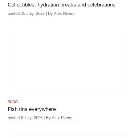
Collectibles, hydration breaks and celebrations
posted 15 July, 2026 | By Alex Rivers
BLOG
Fish tins everywhere
posted 8 July, 2026 | By Alex Rivers