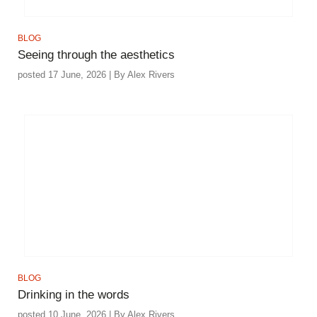
BLOG
Seeing through the aesthetics
posted 17 June, 2026 | By Alex Rivers
BLOG
Drinking in the words
posted 10 June, 2026 | By Alex Rivers