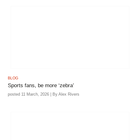
BLOG
Sports fans, be more ‘zebra’
posted 11 March, 2026 | By Alex Rivers