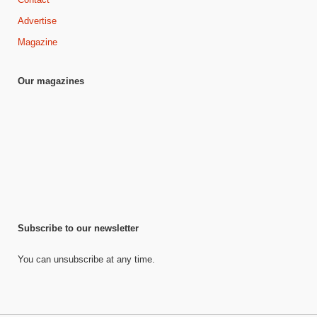
Advertise
Magazine
Our magazines
Subscribe to our newsletter
You can unsubscribe at any time.