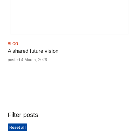
BLOG
A shared future vision
posted 4 March, 2026
Filter posts
Reset all