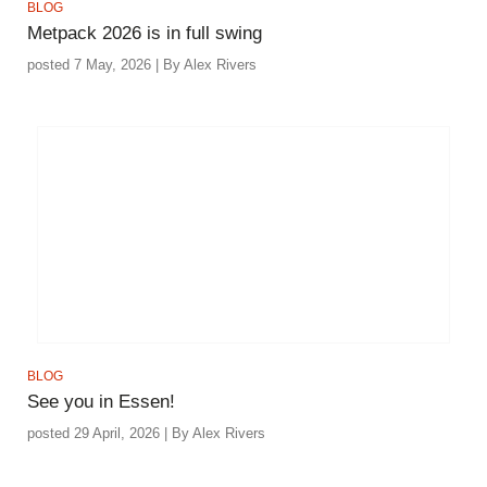
BLOG
Metpack 2026 is in full swing
posted 7 May, 2026 | By Alex Rivers
BLOG
See you in Essen!
posted 29 April, 2026 | By Alex Rivers