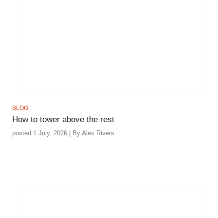
BLOG
How to tower above the rest
posted 1 July, 2026 | By Alex Rivers