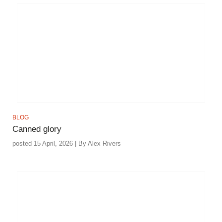
BLOG
Canned glory
posted 15 April, 2026 | By Alex Rivers