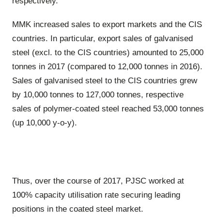
respectively.
MMK increased sales to export markets and the CIS
countries. In particular, export sales of galvanised
steel (excl. to the CIS countries) amounted to 25,000
tonnes in 2017 (compared to 12,000 tonnes in 2016).
Sales of galvanised steel to the CIS countries grew
by 10,000 tonnes to 127,000 tonnes, respective
sales of polymer-coated steel reached 53,000 tonnes
(up 10,000 y-o-y).
Thus, over the course of 2017, PJSC worked at
100% capacity utilisation rate securing leading
positions in the coated steel market.