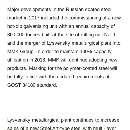
Major developments in the Russian coated steel
market in 2017 included the commissioning of a new
hot-dip galvanising unit with an annual capacity of
360,000 tonnes built at the site of rolling mill No. 11;
and the merger of Lysvensky metallurgical plant into
MMK Group. In order to maintain 100% capacity
utilisation in 2018, MMK will continue adopting new
products. Marking for the polymer-coated steel will
be fully in line with the updated requirements of
GOST 34180 standard.
Lysvensky metallurgical plant continues to increase
sales of a new Steel Art-type steel with multi-layer