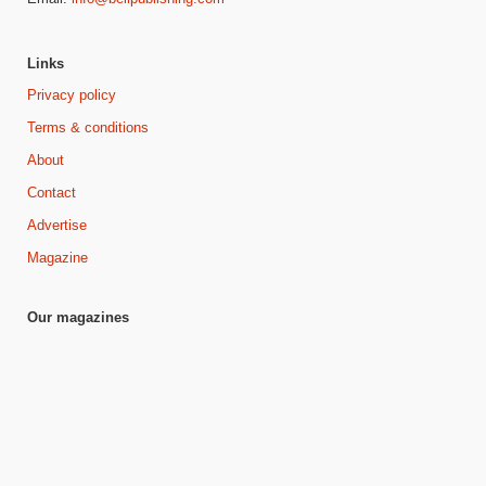
Links
Privacy policy
Terms & conditions
About
Contact
Advertise
Magazine
Our magazines