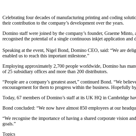
Celebrating four decades of manufacturing printing and coding soluti
their contribution to the company’s development over the years.
Domino staff were joined by the company’s founder, Graeme Minto, as 
recognised the potential of a single continuous inkjet application an
Speaking at the event, Nigel Bond, Domino CEO, said: “We are deligh
enabled us to reach this important milestone.”
Employing approximately 2,700 people worldwide, Domino has manufac
of 25 subsidiary offices and more than 200 distributors.
“People are a company’s greatest asset,” continued Bond. “We believe
encouragement for them to progress within the business. Hopefully by
Today, 67 members of Domino’s staff at its UK HQ in Cambridge have 
Bond concluded: “We now have almost 850 employees at our headquart
“We recognise the importance of having a shared corporate vision and
goals.”
Topics