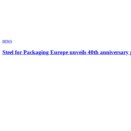
news
Steel for Packaging Europe unveils 40th anniversar