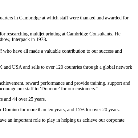
quarters in Cambridge at which staff were thanked and awarded for
or researching multijet printing at Cambridge Consultants. He
 show, Interpack in 1978.
ff who have all made a valuable contribution to our success and
 and USA and sells to over 120 countries through a global network
 achievement, reward performance and provide training, support and
courage our staff to ‘Do more’ for our customers.”
s and 44 over 25 years.
 Domino for more than ten years, and 15% for over 20 years.
ve an important role to play in helping us achieve our corporate