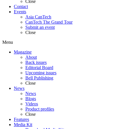
Close
Contact
Events
Asia CanTech
CanTech The Grand Tour
Submit an event
Close
Menu
Magazine
About
Back issues
Editorial Board
Upcoming issues
Bell Publishing
Close
News
News
Blogs
Videos
Product profiles
Close
Features
Media Kit