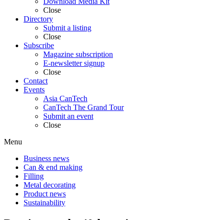
Download Media Kit
Close
Directory
Submit a listing
Close
Subscribe
Magazine subscription
E-newsletter signup
Close
Contact
Events
Asia CanTech
CanTech The Grand Tour
Submit an event
Close
Menu
Business news
Can & end making
Filling
Metal decorating
Product news
Sustainability