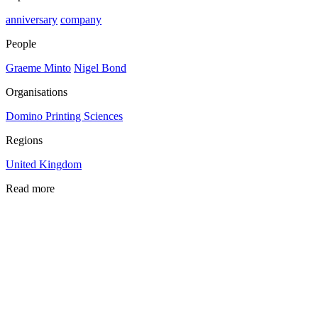
anniversary
company
People
Graeme Minto
Nigel Bond
Organisations
Domino Printing Sciences
Regions
United Kingdom
Read more