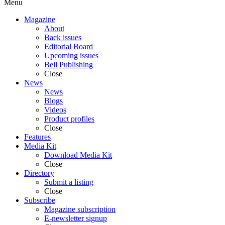
Menu
Magazine
About
Back issues
Editorial Board
Upcoming issues
Bell Publishing
Close
News
News
Blogs
Videos
Product profiles
Close
Features
Media Kit
Download Media Kit
Close
Directory
Submit a listing
Close
Subscribe
Magazine subscription
E-newsletter signup