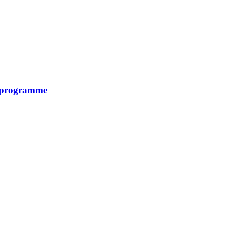
y programme