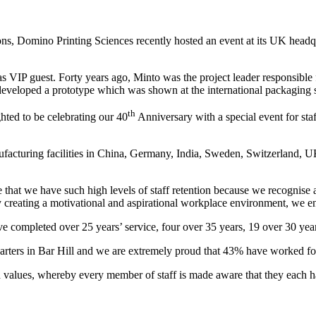
ons, Domino Printing Sciences recently hosted an event at its UK head
VIP guest. Forty years ago, Minto was the project leader responsible f
d developed a prototype which was shown at the international packaging
th
ted to be celebrating our 40
Anniversary with a special event for sta
turing facilities in China, Germany, India, Sweden, Switzerland, UK
 that we have such high levels of staff retention because we recognise
 creating a motivational and aspirational workplace environment, we en
completed over 25 years’ service, four over 35 years, 19 over 30 year
ers in Bar Hill and we are extremely proud that 43% have worked for
 values, whereby every member of staff is made aware that they each ha