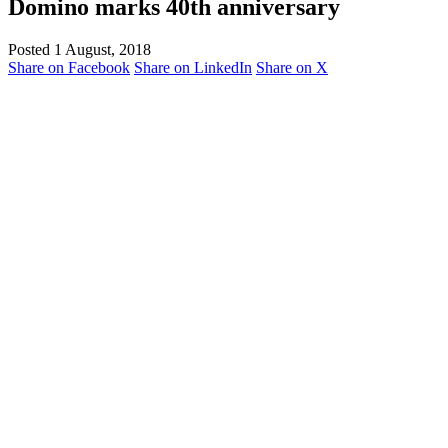
Domino marks 40th anniversary
Posted 1 August, 2018
Share on Facebook
Share on LinkedIn
Share on X