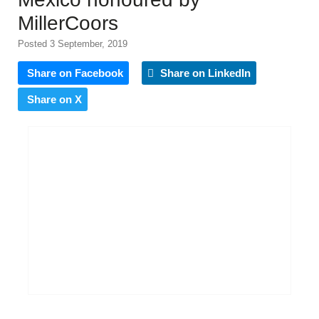
MillerCoors
Posted 3 September, 2019
Share on Facebook
Share on LinkedIn
Share on X