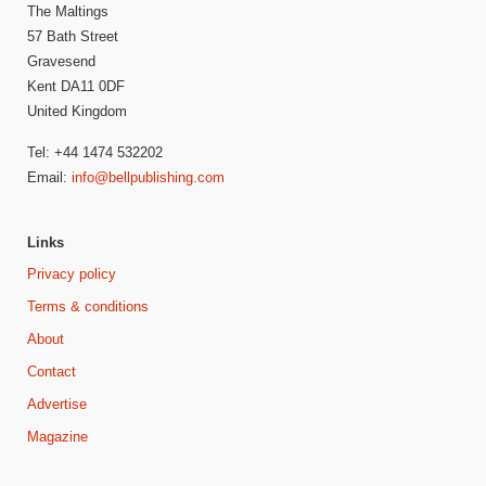
The Maltings
57 Bath Street
Gravesend
Kent DA11 0DF
United Kingdom
Tel: +44 1474 532202
Email:
info@bellpublishing.com
Links
Privacy policy
Terms & conditions
About
Contact
Advertise
Magazine