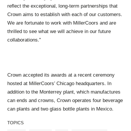
reflect the exceptional, long-term partnerships that
Crown aims to establish with each of our customers.
We are fortunate to work with MillerCoors and are
thrilled to see what we will achieve in our future
collaborations.”
Crown accepted its awards at a recent ceremony
hosted at MillerCoors’ Chicago headquarters. In
addition to the Monterrey plant, which manufactures
can ends and crowns, Crown operates four beverage
can plants and two glass bottle plants in Mexico.
TOPICS