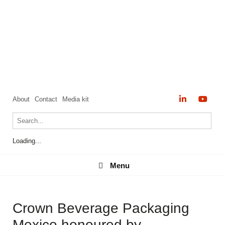
About
Contact
Media kit
Loading...
Menu
Menu
Crown Beverage Packaging
Mexico honoured by