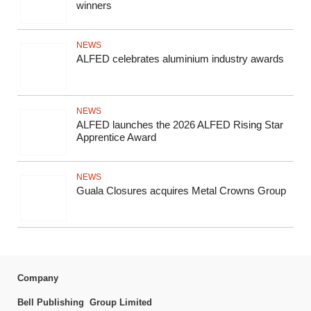
winners
NEWS
ALFED celebrates aluminium industry awards
NEWS
ALFED launches the 2026 ALFED Rising Star
Apprentice Award
NEWS
Guala Closures acquires Metal Crowns Group
Company
Bell Publishing Group Limited