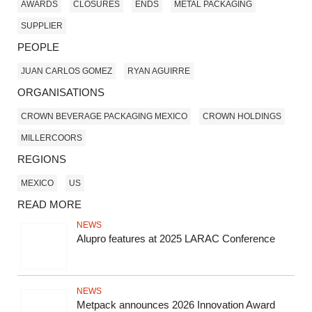
AWARDS
CLOSURES
ENDS
METAL PACKAGING
SUPPLIER
PEOPLE
JUAN CARLOS GOMEZ
RYAN AGUIRRE
ORGANISATIONS
CROWN BEVERAGE PACKAGING MEXICO
CROWN HOLDINGS
MILLERCOORS
REGIONS
MEXICO
US
READ MORE
NEWS
Alupro features at 2025 LARAC Conference
NEWS
Metpack announces 2026 Innovation Award