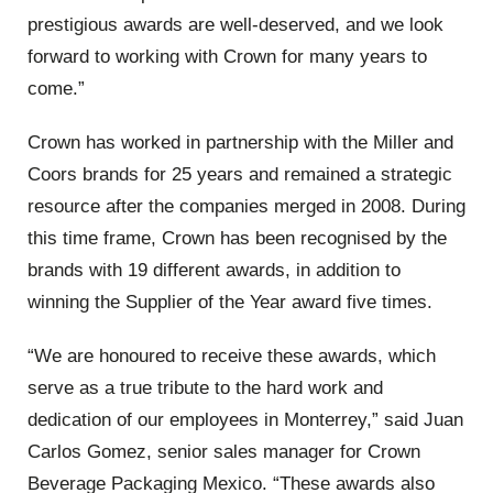
prestigious awards are well-deserved, and we look
forward to working with Crown for many years to
come.”
Crown has worked in partnership with the Miller and
Coors brands for 25 years and remained a strategic
resource after the companies merged in 2008. During
this time frame, Crown has been recognised by the
brands with 19 different awards, in addition to
winning the Supplier of the Year award five times.
“We are honoured to receive these awards, which
serve as a true tribute to the hard work and
dedication of our employees in Monterrey,” said Juan
Carlos Gomez, senior sales manager for Crown
Beverage Packaging Mexico. “These awards also