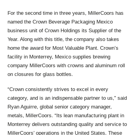
For the second time in three years, MillerCoors has
named the Crown Beverage Packaging Mexico
business unit of Crown Holdings its Supplier of the
Year. Along with this title, the company also takes
home the award for Most Valuable Plant. Crown’s
facility in Monterrey, Mexico supplies brewing
company MillerCoors with crowns and aluminum roll
on closures for glass bottles.
“Crown consistently strives to excel in every
category, and is an indispensable partner to us,” said
Ryan Aguirre, global senior category manager,
metals, MillerCoors. “Its lean manufacturing plant in
Monterrey delivers outstanding quality and service to
MillerCoors’ operations in the United States. These