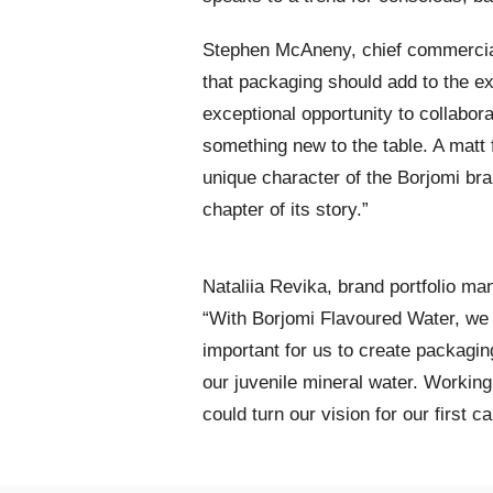
Stephen McAneny, chief commercial 
that packaging should add to the ex
exceptional opportunity to collabora
something new to the table. A matt
unique character of the Borjomi bra
chapter of its story.”
Nataliia Revika, brand portfolio ma
“With Borjomi Flavoured Water, we 
important for us to create packagin
our juvenile mineral water. Workin
could turn our vision for our first c