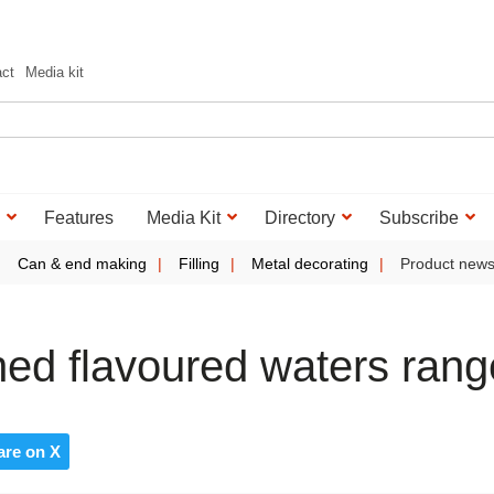
act
Media kit
Features
Media Kit
Directory
Subscribe
Can & end making
Filling
Metal decorating
Product new
ed flavoured waters rang
are on X