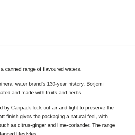
a canned range of flavoured waters.
ineral water brand’s 130-year history. Borjomi
nated and made with fruits and herbs.
 by Canpack lock out air and light to preserve the
att finish gives the packaging a natural feel, with
 such as citrus-ginger and lime-coriander. The range
lanced lifestyles.