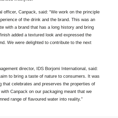
officer, Canpack, said: “We work on the principle
perience of the drink and the brand. This was an
te with a brand that has a long history and bring
 finish added a textured look and expressed the
nd. We were delighted to contribute to the next
nagement director, IDS Borjomi International, said:
aim to bring a taste of nature to consumers. It was
g that celebrates and preserves the properties of
g with Canpack on our packaging meant that we
anned range of flavoured water into reality.”