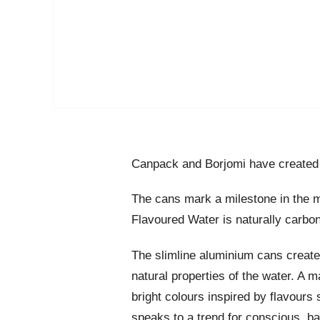
Canpack and Borjomi have created 
The cans mark a milestone in the m
Flavoured Water is naturally carbo
The slimline aluminium cans created
natural properties of the water. A m
bright colours inspired by flavours
speaks to a trend for conscious, ba