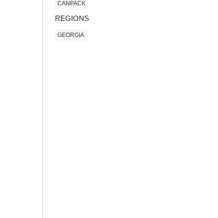
CANPACK
REGIONS
GEORGIA