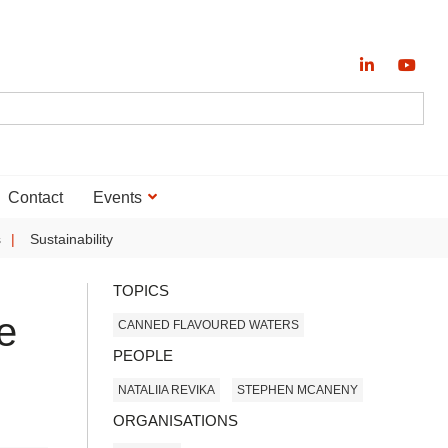
Contact
Events
s
Sustainability
TOPICS
e
CANNED FLAVOURED WATERS
PEOPLE
NATALIIA REVIKA
STEPHEN MCANENY
ORGANISATIONS