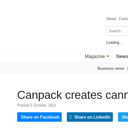
About
Cont
Loading...
Magazine
News
Business news
Canpack creates cann
Posted 5 October, 2021
Share on Facebook
Share on LinkedIn
Sh