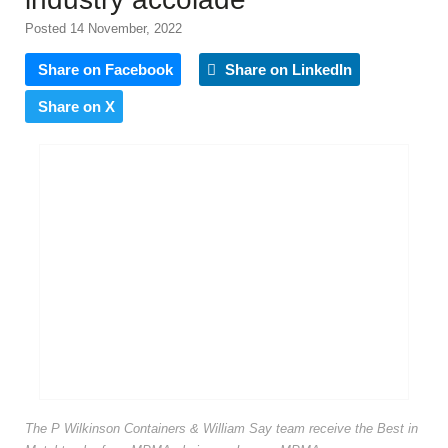
Posted 14 November, 2022
Share on Facebook
Share on LinkedIn
Share on X
The P Wilkinson Containers & William Say team receive the Best in