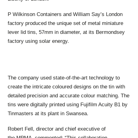
P Wilkinson Containers and William Say’s London
factory produced the unique set of metal miniature
lever lid tins, 57mm in diameter, at its Bermondsey
factory using solar energy.
The company used state-of-the-art technology to
create the intricate coloured designs on the tin with
detailed precision and accurate colour matching. The
tins were digitally printed using Fujifilm Acuity B1 by
Tinmasters at its plant in Swansea.
Robert Fell, d
irector and c
hief executive of
the
MPMA, commented: “This collaboration