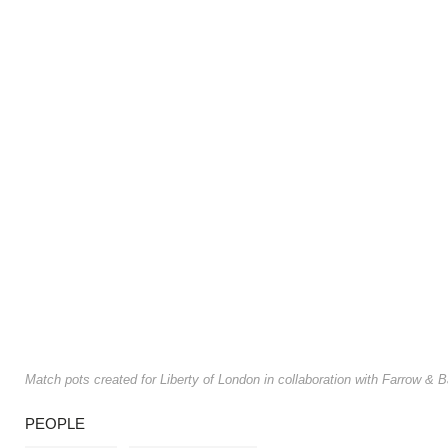
Match pots created for Liberty of London in collaboration with Farrow &
PEOPLE