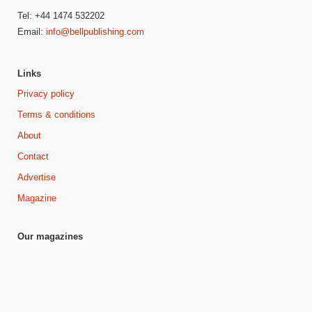
Tel: +44 1474 532202
Email:
info@bellpublishing.com
Links
Privacy policy
Terms & conditions
About
Contact
Advertise
Magazine
Our magazines