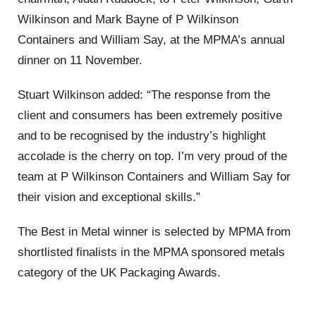
Wilkinson and Mark Bayne of P Wilkinson
Containers and William Say,
at the MPMA’s annual
dinner on 11 November.
Stuart Wilkinson added:
“The response from the
client and consumers has been extremely positive
and to be recognised by the industry’s highlight
accolade is the cherry on top. I’m very proud of the
team at P Wilkinson Containers and William Say for
their vision and exceptional skills.”
The Best in Metal winner is selected by MPMA from
shortlisted finalists in the MPMA sponsored metals
category of the UK Packaging Awards.