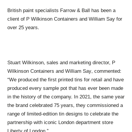
British paint specialists Farrow & Ball has been a
client of P Wilkinson Containers and William Say for
over 25 years.
Stuart Wilkinson, s
ales and m
arketing director, P
Wilkinson Containers and William Say
,
commented:
“We produced the first printed tins for retail and have
produced every sample pot that has ever been made
in the history of the company. In 2021, the same year
the brand celebrated 75 years, they commissioned a
range of limited-edition tin designs to celebrate the
partnership with iconic London department store
Liberty of London.”