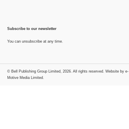
Subscribe to our newsletter
You can unsubscribe at any time.
©
Bell Publishing Group Limited
, 2026. All rights reserved.
Website by e-
Motive Media Limited
.