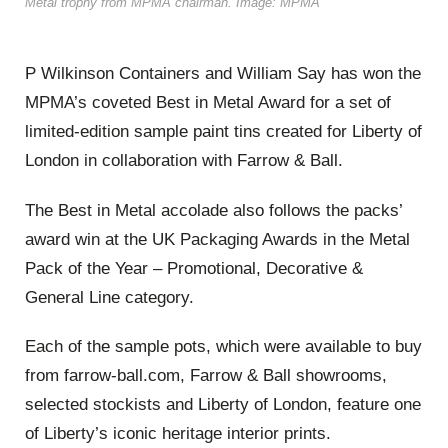
Metal trophy from MPMA chairman. Image: MPMA
P Wilkinson Containers and William Say has won the
MPMA’s coveted Best in Metal Award for a set of
limited-edition sample paint tins created for Liberty of
London in collaboration with Farrow & Ball.
The Best in Metal accolade also follows the packs’
award win at the UK Packaging Awards in the Metal
Pack of the Year – Promotional, Decorative &
General Line category.
Each of the sample pots, which were available to buy
from farrow-ball.com, Farrow & Ball showrooms,
selected stockists and Liberty of London, feature one
of Liberty’s iconic heritage interior prints.