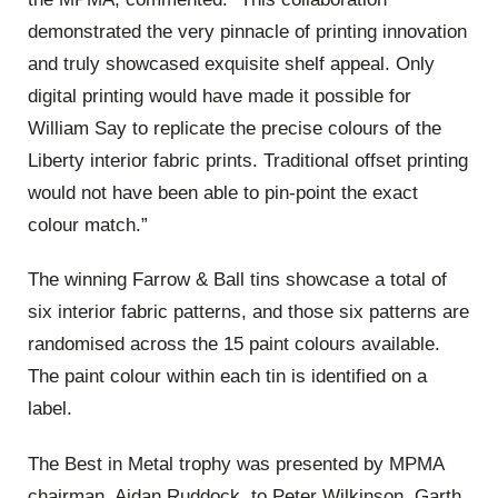
demonstrated the very pinnacle of printing innovation
and truly showcased exquisite shelf appeal. Only
digital printing would have made it possible for
William Say to replicate the precise colours of the
Liberty interior fabric prints. Traditional offset printing
would not have been able to pin-point the exact
colour match.”
The winning Farrow & Ball tins showcase a total of
six interior fabric patterns, and those six patterns are
randomised across the 15 paint colours available.
The paint colour within each tin is identified on a
label.
The Best in Metal trophy was presented by MPMA
chairman, Aidan Ruddock, to
Peter Wilkinson, Garth