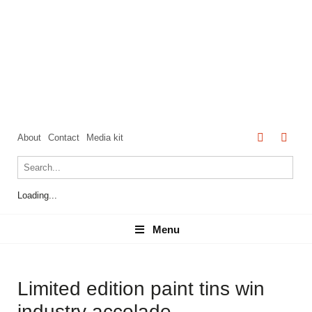
About
Contact
Media kit
Loading...
Menu
Menu
Limited edition paint tins win
industry accolade