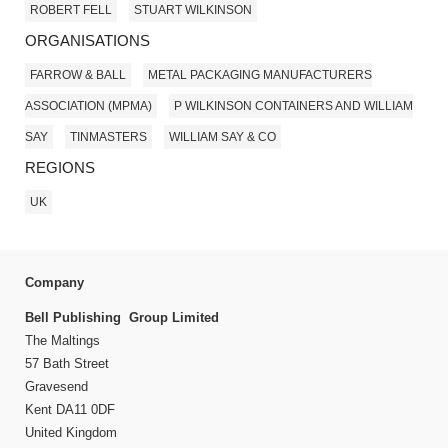
ROBERT FELL
STUART WILKINSON
ORGANISATIONS
FARROW & BALL
METAL PACKAGING MANUFACTURERS
ASSOCIATION (MPMA)
P WILKINSON CONTAINERS AND WILLIAM
SAY
TINMASTERS
WILLIAM SAY & CO
REGIONS
UK
Company
Bell Publishing Group Limited
The Maltings
57 Bath Street
Gravesend
Kent DA11 0DF
United Kingdom