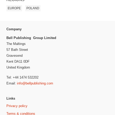
EUROPE
POLAND
Company
Bell Publishing Group Limited
The Maltings
57 Bath Street
Gravesend
Kent DA11 0DF
United Kingdom
Tel: +44 1474 532202
Email:
info@bellpublishing.com
Links
Privacy policy
Terms & conditions