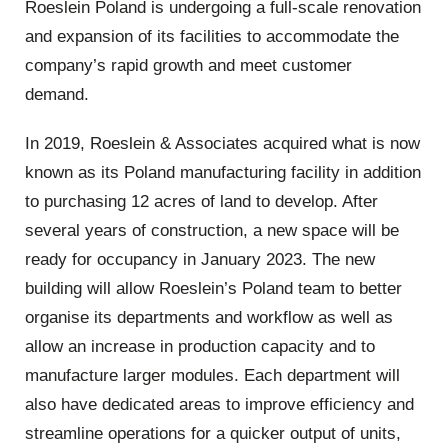
Roeslein Poland is undergoing a full-scale renovation
and expansion of its facilities to accommodate the
company’s rapid growth and meet customer
demand.
In 2019, Roeslein & Associates acquired what is now
known as its Poland manufacturing facility in addition
to purchasing 12 acres of land to develop. After
several years of construction, a new space will be
ready for occupancy in January 2023. The new
building will allow Roeslein’s Poland team to better
organise its departments and workflow as well as
allow an increase in production capacity and to
manufacture larger modules. Each department will
also have dedicated areas to improve efficiency and
streamline operations for a quicker output of units,