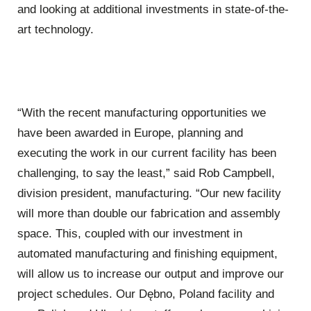
and looking at additional investments in state-of-the-
art technology.
“With the recent manufacturing opportunities we
have been awarded in Europe, planning and
executing the work in our current facility has been
challenging, to say the least,” said Rob Campbell,
division president, manufacturing. “Our new facility
will more than double our fabrication and assembly
space. This, coupled with our investment in
automated manufacturing and finishing equipment,
will allow us to increase our output and improve our
project schedules. Our Dębno, Poland facility and