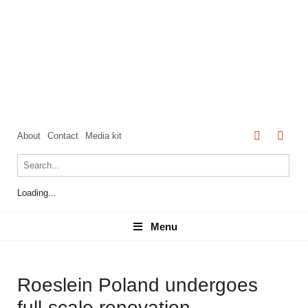
About
Contact
Media kit
Loading...
Menu
Menu
Roeslein Poland undergoes
full-scale renovation