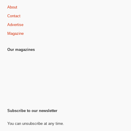
About
Contact
Advertise
Magazine
Our magazines
Subscribe to our newsletter
You can unsubscribe at any time.