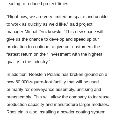
leading to reduced project times.
“Right now, we are very limited on space and unable
to work as quickly as we’d like,” said project
manager Michal Druzkowski. “This new space will
give us the chance to develop and speed up our
production to continue to give our customers the
fastest return on their investment with the highest
quality in the industry.”
In addition, Roeslein Poland has broken ground on a
new 60,000-square-foot facility that will be used
primarily for conveyance assembly, unitising and
preassembly. This will allow the company to increase
production capacity and manufacture larger modules.
Roeslein is also installing a powder coating system