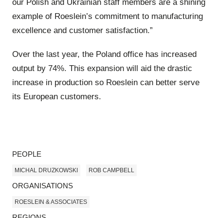
our Polish and Ukrainian staff members are a shining
example of Roeslein’s commitment to manufacturing
excellence and customer satisfaction.”
Over the last year, the Poland office has increased
output by 74%. This expansion will aid the drastic
increase in production so Roeslein can better serve
its European customers.
PEOPLE
MICHAL DRUZKOWSKI
ROB CAMPBELL
ORGANISATIONS
ROESLEIN & ASSOCIATES
REGIONS