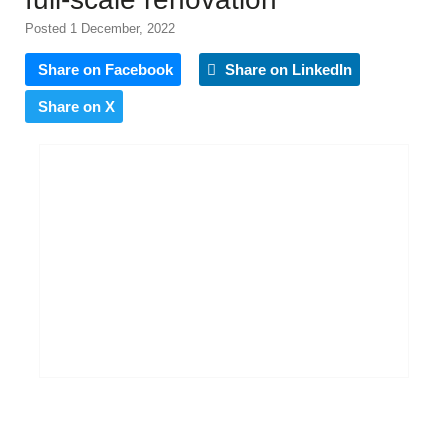
Posted 1 December, 2022
Share on Facebook
Share on LinkedIn
Share on X