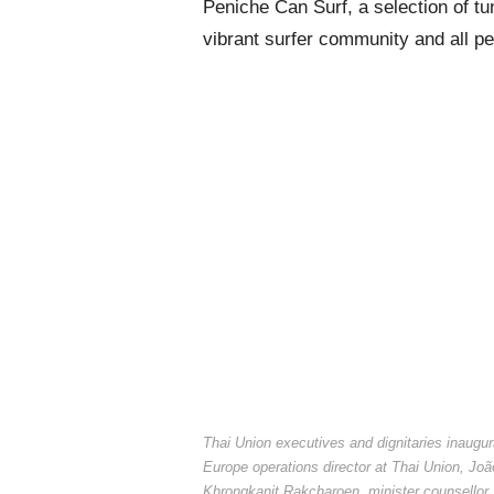
Peniche Can Surf, a selection of tu
vibrant surfer community and all peo
Thai Union executives and dignitaries inaug
Europe operations director at Thai Union, Jo
Khrongkanit Rakcharoen, minister counsello