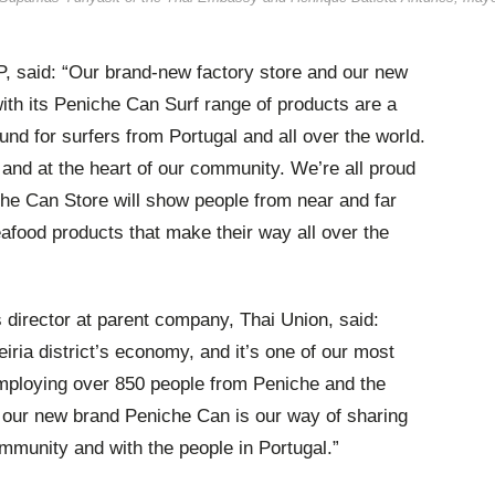
, said: “Our brand-new factory store and our new
th its Peniche Can Surf range of products are a
und for surfers from Portugal and all over the world.
h and at the heart of our community. We’re all proud
che Can Store will show people from near and far
afood products that make their way all over the
director at parent company, Thai Union, said:
Leiria district’s economy, and it’s one of our most
employing over 850 people from Peniche and the
d our new brand Peniche Can is our way of sharing
mmunity and with the people in Portugal.”