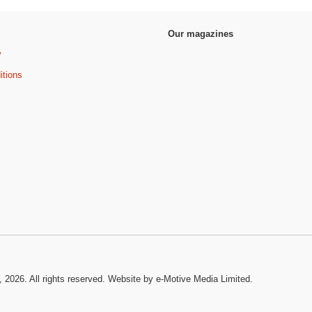
Our magazines
y
itions
, 2026. All rights reserved.
Website by e-Motive Media Limited
.