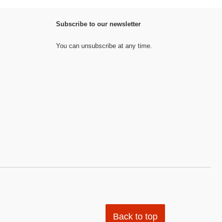
Subscribe to our newsletter
You can unsubscribe at any time.
Back to top