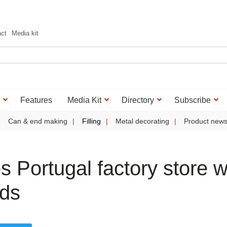
act
Media kit
Features
Media Kit
Directory
Subscribe
Can & end making
Filling
Metal decorating
Product new
 Portugal factory store w
ads