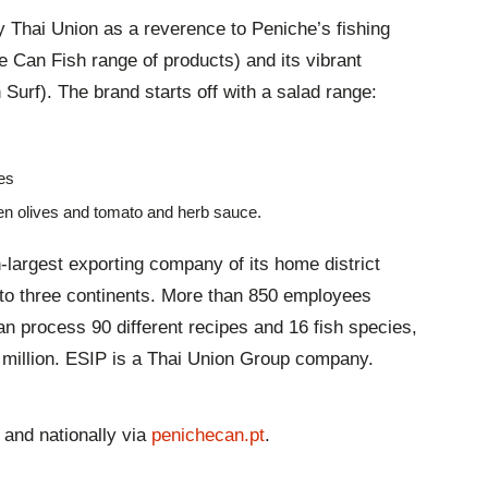
 Thai Union as a reverence to Peniche’s fishing
e Can Fish range of products) and its vibrant
urf). The brand starts off with a salad range:
es
en olives and tomato and herb sauce.
-largest exporting company of its home district
s to three continents. More than 850 employees
an process 90 different recipes and 16 fish species,
4 million. ESIP is a Thai Union Group company.
 and nationally via
penichecan.pt
.