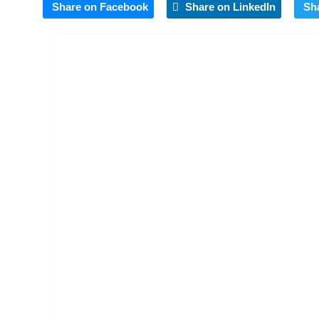
Share on Facebook
Share on LinkedIn
Sh