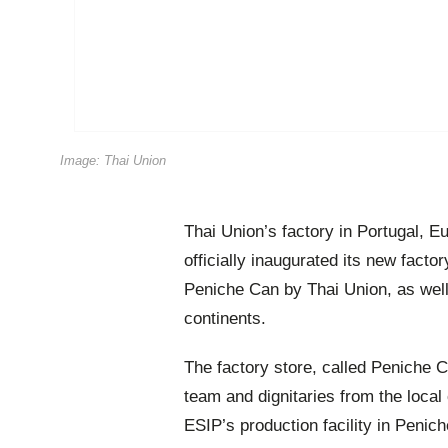
Image: Thai Union
Thai Union’s factory in Portugal, 
officially inaugurated its new facto
Peniche Can by Thai Union, as well
continents.
The factory store, called Peniche 
team and dignitaries from the loca
ESIP’s production facility in Penic