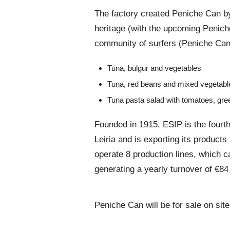
The factory created Peniche Can by
heritage (with the upcoming Penich
community of surfers (Peniche Can S
Tuna, bulgur and vegetables
Tuna, red beans and mixed vegetabl
Tuna pasta salad with tomatoes, gre
Founded in 1915, ESIP is the fourth
Leiria and is exporting its product
operate 8 production lines, which c
generating a yearly turnover of €8
Peniche Can will be for sale on site