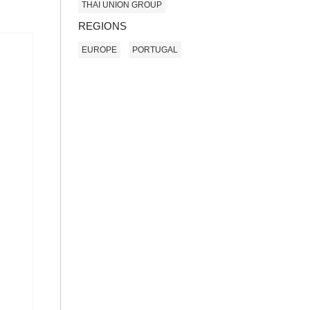
THAI UNION GROUP
REGIONS
EUROPE
PORTUGAL