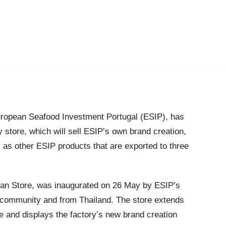
European Seafood Investment Portugal (ESIP), has
ry store, which will sell ESIP’s own brand creation,
 as other ESIP products that are exported to three
Can Store, was inaugurated on 26 May by ESIP’s
l community and from Thailand. The store extends
he and displays the factory’s new brand creation