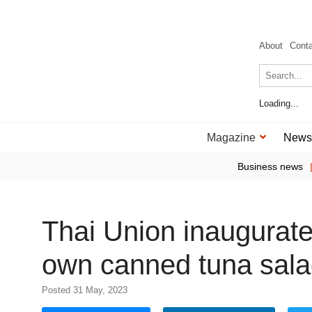
About
Cont
Loading...
Magazine
News
Business news
Thai Union inaugurates
own canned tuna sal
Posted 31 May, 2023