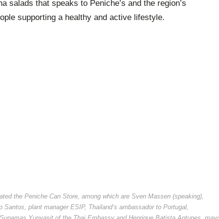
na salads that speaks to Peniche’s and the region’s
ple supporting a healthy and active lifestyle.
urated the Peniche Can Store, among which are Sven Massen (speaking),
ão Santos, plant manager ESIP, Thailand’s ambassador to Portugal,
r Supamas Yunyasit of the Thai Embassy and Henrique Batista Antunes, may