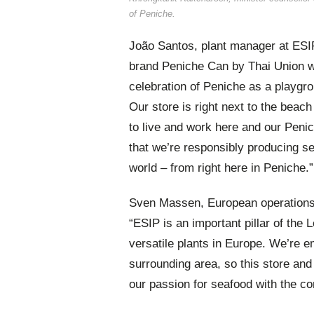
of Peniche.
João Santos, plant manager at ESIP
brand Peniche Can by Thai Union wi
celebration of Peniche as a playgro
Our store is right next to the beac
to live and work here and our Peni
that we’re responsibly producing se
world – from right here in Peniche.”
Sven Massen, European operations 
“ESIP is an important pillar of the 
versatile plants in Europe. We’re 
surrounding area, so this store an
our passion for seafood with the co