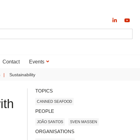
Contact
Events
s
Sustainability
TOPICS
ith
CANNED SEAFOOD
PEOPLE
JOÃO SANTOS
SVEN MASSEN
ORGANISATIONS