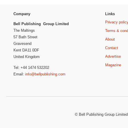
Company
Links
Privacy polic
Bell Publishing Group Limited
The Maltings
Terms & cond
57 Bath Street
About
Gravesend
Contact
Kent DA11 0DF
Advertise
United Kingdom
Magazine
Tel: +44 1474 532202
Email:
info@bellpublishing.com
©
Bell Publishing Group Limited