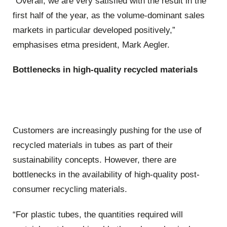
“Overall, we are very satisfied with the result in the
first half of the year, as the volume-dominant sales
markets in particular developed positively,”
emphasises etma president, Mark Aegler.
Bottlenecks in high-quality recycled materials
Customers are increasingly pushing for the use of
recycled materials in tubes as part of their
sustainability concepts. However, there are
bottlenecks in the availability of high-quality post-
consumer recycling materials.
“For plastic tubes, the quantities required will