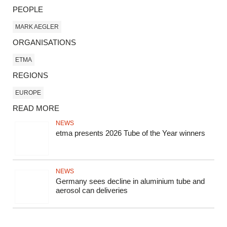
PEOPLE
MARK AEGLER
ORGANISATIONS
ETMA
REGIONS
EUROPE
READ MORE
NEWS
etma presents 2026 Tube of the Year winners
NEWS
Germany sees decline in aluminium tube and
aerosol can deliveries