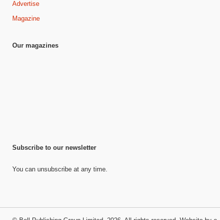
Advertise
Magazine
Our magazines
Subscribe to our newsletter
You can unsubscribe at any time.