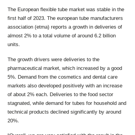
The European flexible tube market was stable in the
first half of 2023. The european tube manufacturers
association (etma) reports a growth in deliveries of
almost 2% to a total volume of around 6.2 billion
units.
The growth drivers were deliveries to the
pharmaceutical market, which increased by a good
5%. Demand from the cosmetics and dental care
markets also developed positively with an increase
of about 2% each. Deliveries to the food sector
stagnated, while demand for tubes for household and
technical products declined significantly by around
20%.