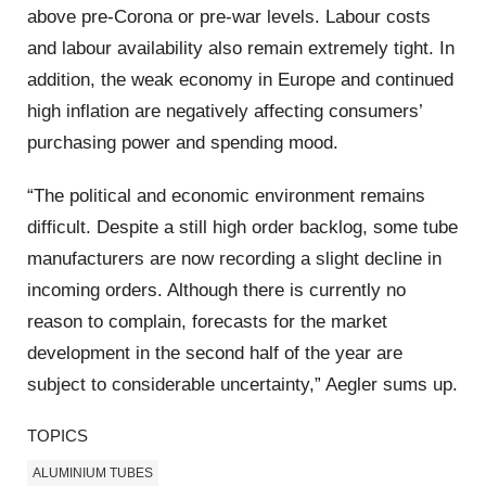
above pre-Corona or pre-war levels. Labour costs
and labour availability also remain extremely tight. In
addition, the weak economy in Europe and continued
high inflation are negatively affecting consumers’
purchasing power and spending mood.
“The political and economic environment remains
difficult. Despite a still high order backlog, some tube
manufacturers are now recording a slight decline in
incoming orders. Although there is currently no
reason to complain, forecasts for the market
development in the second half of the year are
subject to considerable uncertainty,” Aegler sums up.
TOPICS
ALUMINIUM TUBES