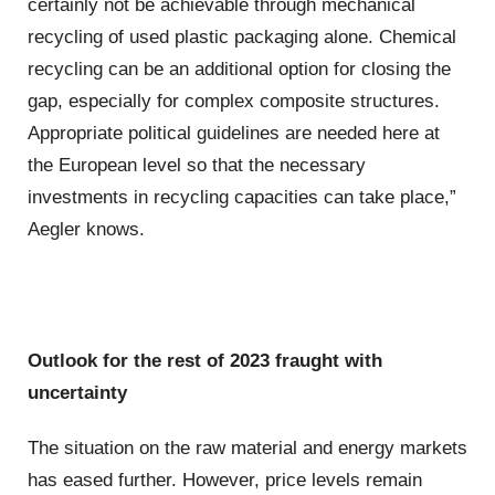
certainly not be achievable through mechanical
recycling of used plastic packaging alone. Chemical
recycling can be an additional option for closing the
gap, especially for complex composite structures.
Appropriate political guidelines are needed here at
the European level so that the necessary
investments in recycling capacities can take place,”
Aegler knows.
Outlook for the rest of 2023 fraught with
uncertainty
The situation on the raw material and energy markets
has eased further. However, price levels remain