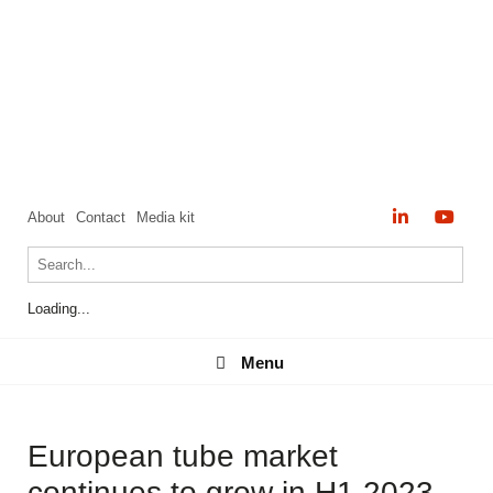
About
Contact
Media kit
Loading...
Menu
Menu
European tube market
continues to grow in H1 2023