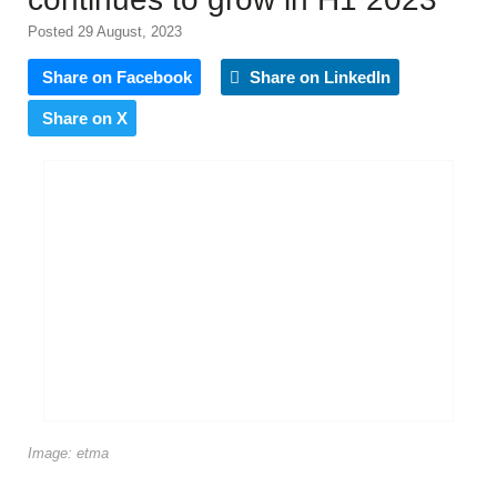
Posted 29 August, 2023
Share on Facebook
Share on LinkedIn
Share on X
Image: etma