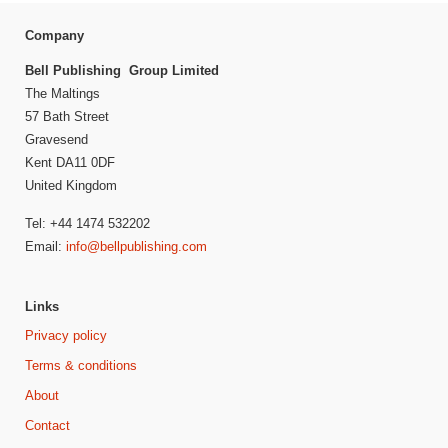
Company
Bell Publishing Group Limited
The Maltings
57 Bath Street
Gravesend
Kent DA11 0DF
United Kingdom
Tel: +44 1474 532202
Email:
info@bellpublishing.com
Links
Privacy policy
Terms & conditions
About
Contact