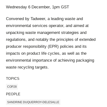
Wednesday 6 December, 1pm GST
Convened by Tadweer, a leading waste and
environmental services operator, and aimed at
unpacking waste management strategies and
regulations, and notably the principles of extended
producer responsibility (EPR) policies and its
impacts on product life cycles, as well as the
environmental importance of achieving packaging
waste recycling targets.
TOPICS
COP28
PEOPLE
SANDRINE DUQUERROY-DELESALLE