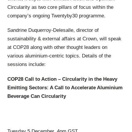
Circularity as two core pillars of focus within the
company’s ongoing Twentyby30 programme.
Sandrine Duquerroy-Delesalle, director of
sustainability & external affairs at Crown, will speak
at COP28 along with other thought leaders on
various aluminium-centric topics. Details of the
sessions include:
COP28 Call to Action – Circularity in the Heavy
Emitting Sectors: A Call to Accelerate Aluminium
Beverage Can Circularity
Tuesday 5 December, 4pm GST