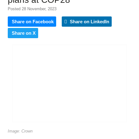
Posted 28 November, 2023
Share on Facebook
Share on LinkedIn
Share on X
Image: Crown