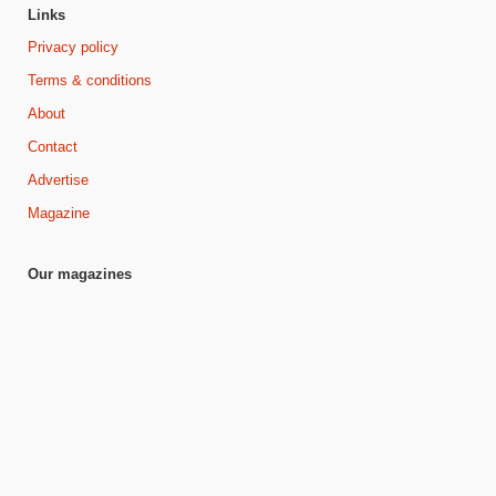
Links
Privacy policy
Terms & conditions
About
Contact
Advertise
Magazine
Our magazines