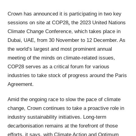
Crown has announced it is participating in two key
sessions on site at COP28
,
the 2023 United Nations
Climate Change Conference, which takes place in
Dubai, UAE, from 30 November to 12 December. As
the world’s largest and most prominent annual
meeting of the minds on climate-related issues,
COP28 serves as a critical forum for various
industries to take stock of progress around the Paris
Agreement.
Amid the ongoing race to slow the pace of climate
change, Crown continues to take a proactive role in
industry sustainability initiatives. Long-term
decarbonisation remains at the forefront of those
efforts, it says, with Climate Action and Optimum