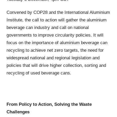
Convened by COP28 and the International Aluminium
Institute, the call to action will gather the aluminium
beverage can industry and call on national
governments to improve circularity policies. It will
focus on the importance of aluminium beverage can
recycling to achieve net zero targets, the need for
widespread national and regional legislation and
policies that will drive higher collection, sorting and
recycling of used beverage cans.
From Policy to Action, Solving the Waste
Challenges