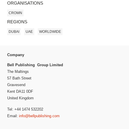
ORGANISATIONS
CROWN
REGIONS
DUBAI
UAE
WORLDWIDE
Company
Bell Publishing Group Limited
The Maltings
57 Bath Street
Gravesend
Kent DA11 0DF
United Kingdom
Tel: +44 1474 532202
Email:
info@bellpublishing.com