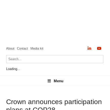
About
Contact
Media kit
Loading...
Menu
Menu
Crown announces participation
plans at COP28