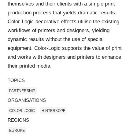
themselves and their clients with a simple print
production process that yields dramatic results.
Color-Logic decorative effects utilise the existing
workflows of printers and designers, yielding
dynamic results without the use of special
equipment. Color-Logic supports the value of print
and works with designers and printers to enhance
their printed media.
TOPICS
PARTNERSHIP
ORGANISATIONS
COLOR-LOGIC
HINTERKOPF
REGIONS
EUROPE