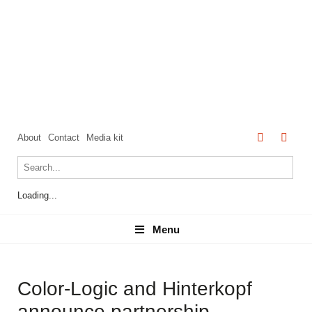
About
Contact
Media kit
Loading...
Menu
Menu
Color-Logic and Hinterkopf
announce partnership