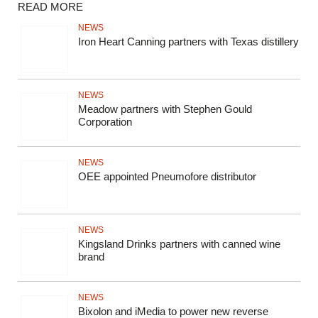
READ MORE
NEWS
Iron Heart Canning partners with Texas distillery
NEWS
Meadow partners with Stephen Gould
Corporation
NEWS
OEE appointed Pneumofore distributor
NEWS
Kingsland Drinks partners with canned wine
brand
NEWS
Bixolon and iMedia to power new reverse