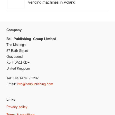
vending machines in Poland
Company
Bell Publishing Group Limited
The Maltings
57 Bath Street
Gravesend
Kent DA11 0DF
United Kingdom
Tel: +44 1474 532202
Email:
info@bellpublishing.com
Links
Privacy policy
Terms & conditions