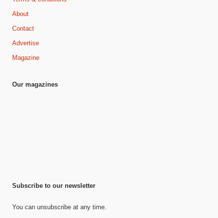
About
Contact
Advertise
Magazine
Our magazines
Subscribe to our newsletter
You can unsubscribe at any time.