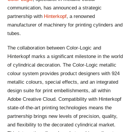
communication, has announced a strategic
partnership with
Hinterkopf
, a renowned
manufacturer of machinery for printing cylinders and
tubes.
The collaboration between Color-Logic and
Hinterkopf
marks a significant milestone in the world
of cylindrical decoration. The Color-Logic metallic
colour system provides product designers with 924
metallic colours, special effects, and an integrated
design suite for print embellishments, all within
Adobe Creative Cloud. Compatibility with
Hinterkopf
state-of-the-art printing technologies means the
partnership brings new levels of precision, quality,
and flexibility to the decorated cylindrical market.