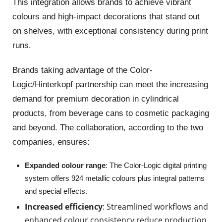
This integration allows brands to achieve vibrant
colours and high-impact decorations that stand out
on shelves, with exceptional consistency during print
runs.
Brands taking advantage of the Color-
Logic/
Hinterkopf
partnership can meet the increasing
demand for premium decoration in cylindrical
products, from beverage cans to cosmetic packaging
and beyond. The collaboration, according to the two
companies, ensures:
Expanded colour range
: The Color-Logic digital printing
system offers 924 metallic colours plus integral patterns
and special effects.
Increased efficiency
: Streamlined workflows and
enhanced colour consistency reduce production