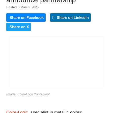
Posted 5 March, 2025
Share on Facebook
Share on LinkedIn
Share on X
Image: Color-Logic/Hinterkopf
Color-Logic
, specialist in metallic colour