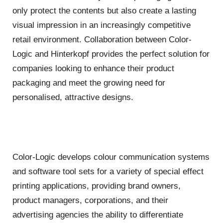
only protect the contents but also create a lasting
visual impression in an increasingly competitive
retail environment. Collaboration between Color-
Logic and
Hinterkopf
provides the perfect solution for
companies looking to enhance their product
packaging and meet the growing need for
personalised, attractive designs.
Color-Logic develops colour communication systems
and software tool sets for a variety of special effect
printing applications, providing brand owners,
product managers, corporations, and their
advertising agencies the ability to differentiate