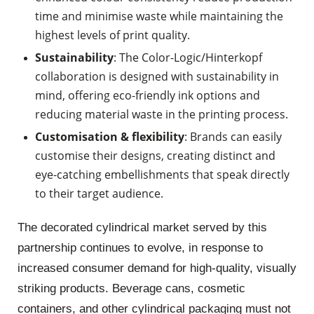
time and minimise waste while maintaining the
highest levels of print quality.
Sustainability
: The Color-Logic/
Hinterkopf
collaboration is designed with sustainability in
mind, offering eco-friendly ink options and
reducing material waste in the printing process.
Customisation & flexibility
: Brands can easily
customise their designs, creating distinct and
eye-catching embellishments that speak directly
to their target audience.
The decorated cylindrical market served by this
partnership continues to evolve, in response to
increased consumer demand for high-quality, visually
striking products. Beverage cans, cosmetic
containers, and other cylindrical packaging must not