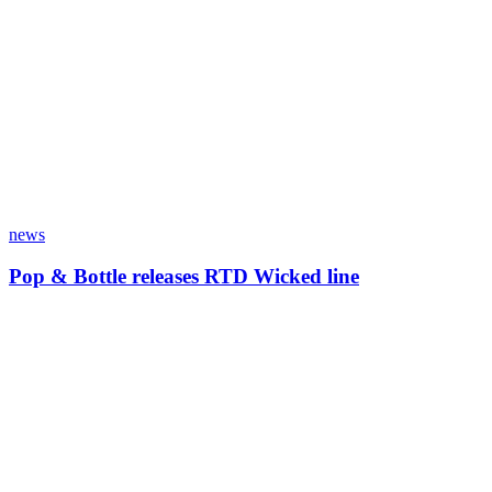
news
Pop & Bottle releases RTD Wicked line