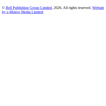
©
Bell Publishing Group Limited
, 2026. All rights reserved.
Website
by e-Motive Media Limited
.