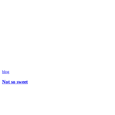
blog
Not so sweet