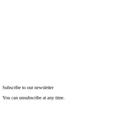
Subscribe to our newsletter
You can unsubscribe at any time.