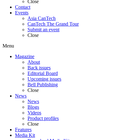
Close
Contact
Events
Asia CanTech
CanTech The Grand Tour
Submit an event
Close
Menu
Magazine
About
Back issues
Editorial Board
Upcoming issues
Bell Publishing
Close
News
News
Blogs
Videos
Product profiles
Close
Features
Media Kit