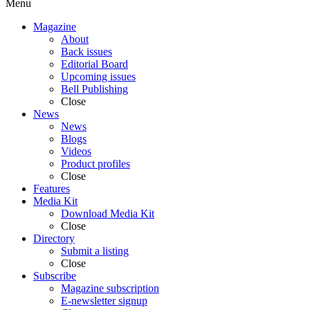
Menu
Magazine
About
Back issues
Editorial Board
Upcoming issues
Bell Publishing
Close
News
News
Blogs
Videos
Product profiles
Close
Features
Media Kit
Download Media Kit
Close
Directory
Submit a listing
Close
Subscribe
Magazine subscription
E-newsletter signup