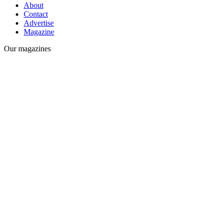
About
Contact
Advertise
Magazine
Our magazines