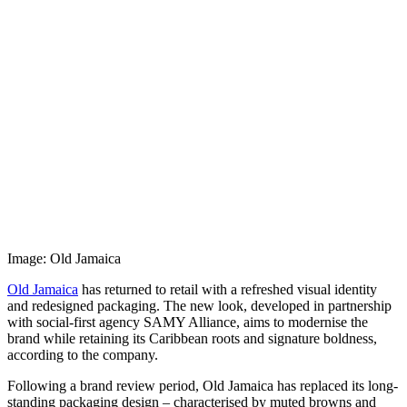
Image: Old Jamaica
Old Jamaica
has returned to retail with a refreshed visual identity
and redesigned packaging. The new look, developed in partnership
with social-first agency SAMY Alliance, aims to modernise the
brand while retaining its Caribbean roots and signature boldness,
according to the company.
Following a brand review period, Old Jamaica has replaced its long-
standing packaging design – characterised by muted browns and