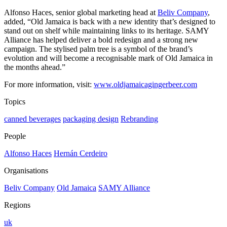
Alfonso Haces, senior global marketing head at
Beliv Company
,
added, “Old Jamaica is back with a new identity that’s designed to
stand out on shelf while maintaining links to its heritage. SAMY
Alliance has helped deliver a bold redesign and a strong new
campaign. The stylised palm tree is a symbol of the brand’s
evolution and will become a recognisable mark of Old Jamaica in
the months ahead.”
For more information, visit:
www.oldjamaicagingerbeer.com
Topics
canned beverages
packaging design
Rebranding
People
Alfonso Haces
Hernán Cerdeiro
Organisations
Beliv Company
Old Jamaica
SAMY Alliance
Regions
uk