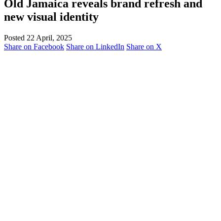
Old Jamaica reveals brand refresh and
new visual identity
Posted 22 April, 2025
Share on Facebook
Share on LinkedIn
Share on X