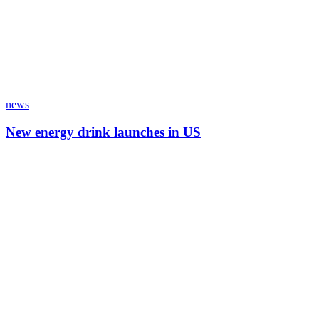
news
New energy drink launches in US