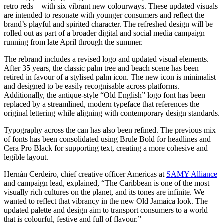
retro reds – with six vibrant new colourways. These updated visuals
are intended to resonate with younger consumers and reflect the
brand’s playful and spirited character. The refreshed design will be
rolled out as part of a broader digital and social media campaign
running from late April through the summer.
The rebrand includes a revised logo and updated visual elements.
After 35 years, the classic palm tree and beach scene has been
retired in favour of a stylised palm icon. The new icon is minimalist
and designed to be easily recognisable across platforms.
Additionally, the antique-style “Old English” logo font has been
replaced by a streamlined, modern typeface that references the
original lettering while aligning with contemporary design standards.
Typography across the can has also been refined. The previous mix
of fonts has been consolidated using Brule Bold for headlines and
Cera Pro Black for supporting text, creating a more cohesive and
legible layout.
Hernán Cerdeiro, chief creative officer Americas at
SAMY Alliance
and campaign lead, explained, “The Caribbean is one of the most
visually rich cultures on the planet, and its tones are infinite. We
wanted to reflect that vibrancy in the new Old Jamaica look. The
updated palette and design aim to transport consumers to a world
that is colourful, festive and full of flavour.”