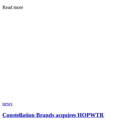
Read more
news
Constellation Brands acquires HOPWTR