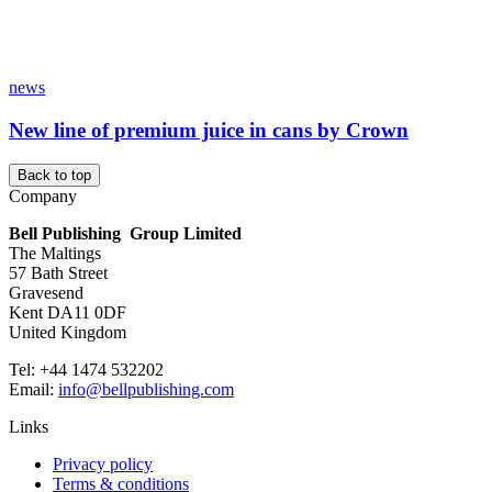
news
New line of premium juice in cans by Crown
Back to top
Company
Bell Publishing Group Limited
The Maltings
57 Bath Street
Gravesend
Kent DA11 0DF
United Kingdom
Tel: +44 1474 532202
Email:
info@bellpublishing.com
Links
Privacy policy
Terms & conditions