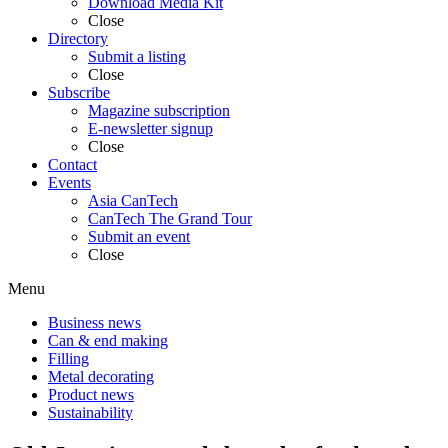
Download Media Kit
Close
Directory
Submit a listing
Close
Subscribe
Magazine subscription
E-newsletter signup
Close
Contact
Events
Asia CanTech
CanTech The Grand Tour
Submit an event
Close
Menu
Business news
Can & end making
Filling
Metal decorating
Product news
Sustainability