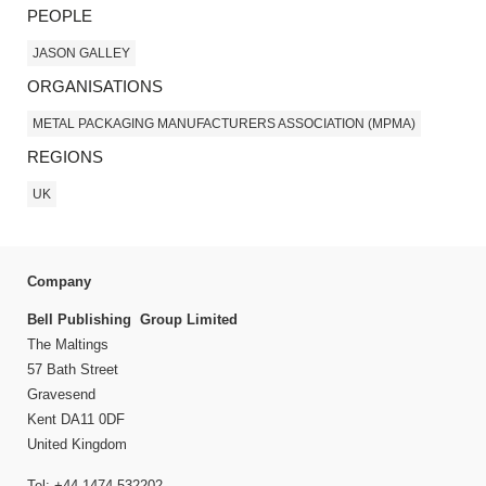
PEOPLE
JASON GALLEY
ORGANISATIONS
METAL PACKAGING MANUFACTURERS ASSOCIATION (MPMA)
REGIONS
UK
Company
Bell Publishing Group Limited
The Maltings
57 Bath Street
Gravesend
Kent DA11 0DF
United Kingdom
Tel: +44 1474 532202