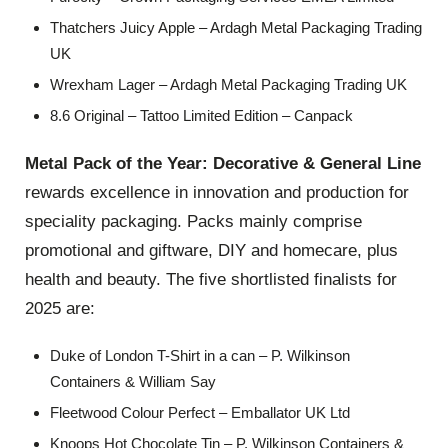
Thatchers Juicy Apple – Ardagh Metal Packaging Trading
UK
Wrexham Lager – Ardagh Metal Packaging Trading UK
8.6 Original – Tattoo Limited Edition – Canpack
Metal Pack of the Year: Decorative & General Line
rewards excellence in innovation and production for
speciality packaging. Packs mainly comprise
promotional and giftware, DIY and homecare, plus
health and beauty. The five shortlisted finalists for
2025 are:
Duke of London T-Shirt in a can – P. Wilkinson
Containers & William Say
Fleetwood Colour Perfect – Emballator UK Ltd
Knoops Hot Chocolate Tin – P. Wilkinson Containers &