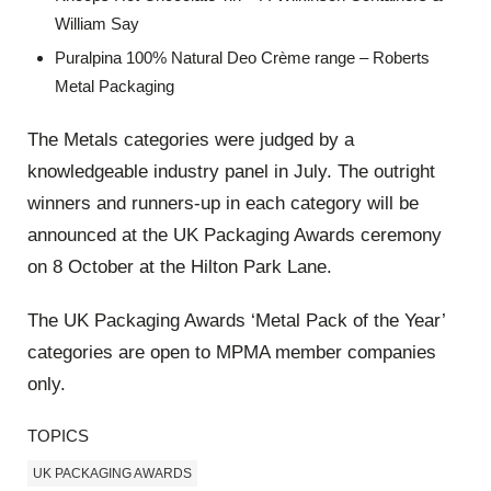
William Say
Puralpina 100% Natural Deo Crème range – Roberts
Metal Packaging
The Metals categories were judged by a
knowledgeable industry panel in July. The outright
winners and runners-up in each category will be
announced at the UK Packaging Awards ceremony
on 8 October at the Hilton Park Lane.
The UK Packaging Awards ‘Metal Pack of the Year’
categories are open to MPMA member companies
only.
TOPICS
UK PACKAGING AWARDS