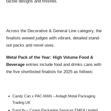
tactile designs and finishes.
Across the Decorative & General Line category, the
finalists wowed judges with vibrant, detailed stand-
out packs and novel uses.
Metal Pack of the Year: High Volume Food &
Beverage
entries include food and drinks cans with
the five shortlisted finalists for 2025 as follows:
Candy Can x PAC-MAN – Ardagh Metal Packaging
Trading UK
Furocity – Crown Packaging Services EMEA Limited