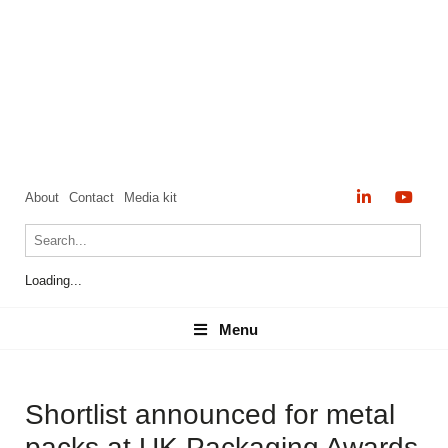
About
Contact
Media kit
Loading...
Menu
Menu
Shortlist announced for metal
packs at UK Packaging Awards