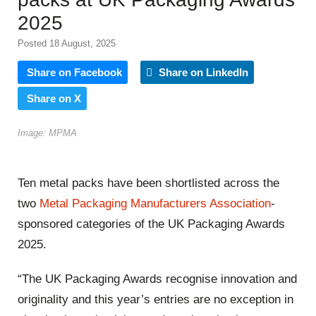
2025
Posted 18 August, 2025
Share on Facebook
Share on LinkedIn
Share on X
Image: MPMA
Ten metal packs have been shortlisted across the
two
Metal Packaging Manufacturers Association
-
sponsored categories of the UK Packaging Awards
2025.
“The UK Packaging Awards recognise innovation and
originality and this year’s entries are no exception in