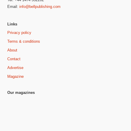
Email:
info@bellpublishing.com
Links
Privacy policy
Terms & conditions
About
Contact
Advertise
Magazine
Our magazines