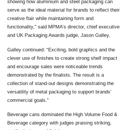
showing how aluminium and steel packaging can
serve as the ideal material for brands to reflect their
creative flair while maintaining form and
functionality,” said MPMA’s director, chief executive
and UK Packaging Awards judge, Jason Galley.
Galley continued: “Exciting, bold graphics and the
clever use of finishes to create strong shelf impact
and encourage sales were noticeable trends
demonstrated by the finalists. The result is a
collection of stand-out designs demonstrating the
versatility of metal packaging to support brands’
commercial goals.”
Beverage cans dominated the High Volume Food &
Beverage category with judges praising striking,