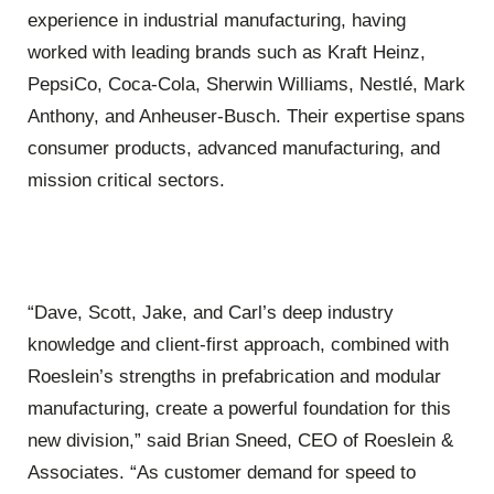
experience in industrial manufacturing, having
worked with leading brands such as Kraft Heinz,
PepsiCo, Coca-Cola, Sherwin Williams, Nestlé, Mark
Anthony, and Anheuser-Busch. Their expertise spans
consumer products, advanced manufacturing, and
mission critical sectors.
“Dave, Scott, Jake, and Carl’s deep industry
knowledge and client-first approach, combined with
Roeslein’s strengths in prefabrication and modular
manufacturing, create a powerful foundation for this
new division,” said Brian Sneed, CEO of Roeslein &
Associates. “As customer demand for speed to