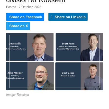
Posted 17 October, 2025
Share on Facebook
Share on LinkedIn
Share on X
Image: Roeslein