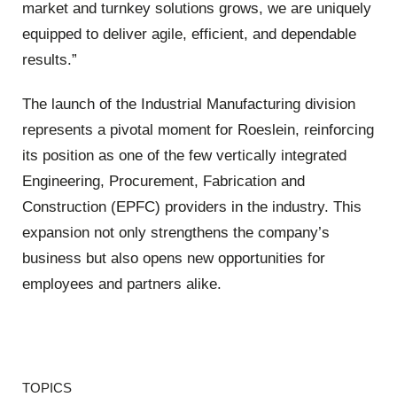
market and turnkey solutions grows, we are uniquely
equipped to deliver agile, efficient, and dependable
results.”
The launch of the Industrial Manufacturing division
represents a pivotal moment for Roeslein, reinforcing
its position as one of the few vertically integrated
Engineering, Procurement, Fabrication and
Construction (EPFC) providers in the industry. This
expansion not only strengthens the company’s
business but also opens new opportunities for
employees and partners alike.
TOPICS