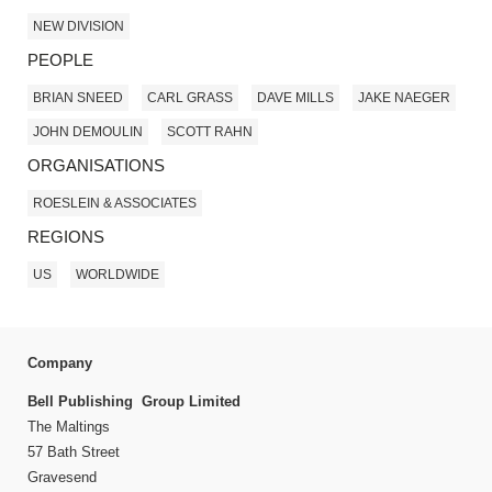
NEW DIVISION
PEOPLE
BRIAN SNEED
CARL GRASS
DAVE MILLS
JAKE NAEGER
JOHN DEMOULIN
SCOTT RAHN
ORGANISATIONS
ROESLEIN & ASSOCIATES
REGIONS
US
WORLDWIDE
Company
Bell Publishing Group Limited
The Maltings
57 Bath Street
Gravesend