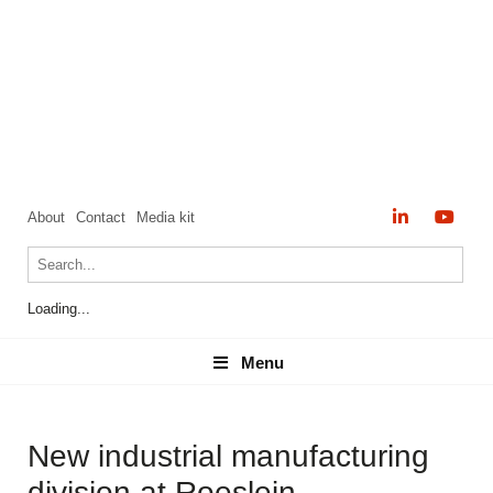
About
Contact
Media kit
Loading...
Menu
Menu
New industrial manufacturing
division at Roeslein