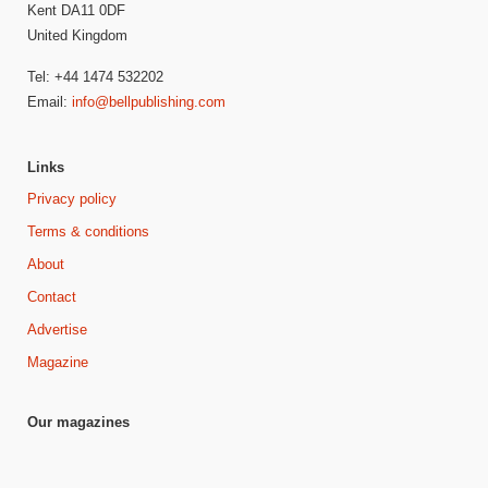
Kent DA11 0DF
United Kingdom
Tel: +44 1474 532202
Email:
info@bellpublishing.com
Links
Privacy policy
Terms & conditions
About
Contact
Advertise
Magazine
Our magazines