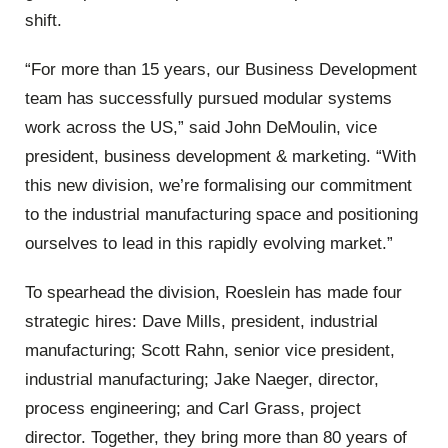
shift.
“For more than 15 years, our Business Development
team has successfully pursued modular systems
work across the US,” said John DeMoulin, vice
president, business development & marketing. “With
this new division, we’re formalising our commitment
to the industrial manufacturing space and positioning
ourselves to lead in this rapidly evolving market.”
To spearhead the division, Roeslein has made four
strategic hires: Dave Mills, president, industrial
manufacturing; Scott Rahn, senior vice president,
industrial manufacturing; Jake Naeger, director,
process engineering; and Carl Grass, project
director. Together, they bring more than 80 years of