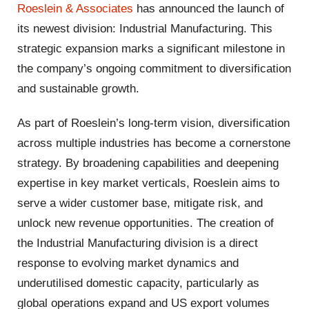
Roeslein & Associates
has announced the launch of
its newest division: Industrial Manufacturing. This
strategic expansion marks a significant milestone in
the company’s ongoing commitment to diversification
and sustainable growth.
As part of Roeslein’s long-term vision, diversification
across multiple industries has become a cornerstone
strategy. By broadening capabilities and deepening
expertise in key market verticals, Roeslein aims to
serve a wider customer base, mitigate risk, and
unlock new revenue opportunities. The creation of
the Industrial Manufacturing division is a direct
response to evolving market dynamics and
underutilised domestic capacity, particularly as
global operations expand and US export volumes