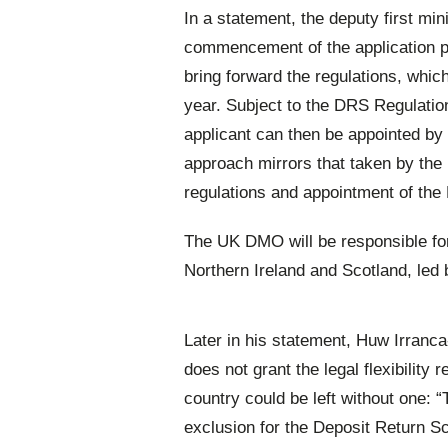
In a statement, the deputy first min
commencement of the application pr
bring forward the regulations, whic
year. Subject to the DRS Regulatio
applicant can then be appointed by
approach mirrors that taken by the
regulations and appointment of th
The UK DMO will be responsible fo
Northern Ireland and Scotland, le
Later in his statement, Huw Irranc
does not grant the legal flexibility
country could be left without one
exclusion for the Deposit Return S