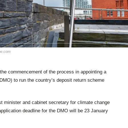
obe.com
he commencement of the process in appointing a
DMO) to run the country’s deposit return scheme
t minister and cabinet secretary for climate change
 application deadline for the DMO will be 23 January