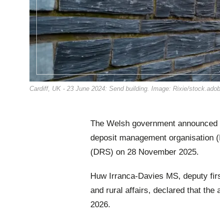
Cardiff, UK - 23 June 2024: Send building. Image: Rixie/stock.ad
The Welsh government announced t
deposit management organisation (
(DRS) on 28 November 2025.
Huw Irranca-Davies MS, deputy firs
and rural affairs, declared that the
2026.