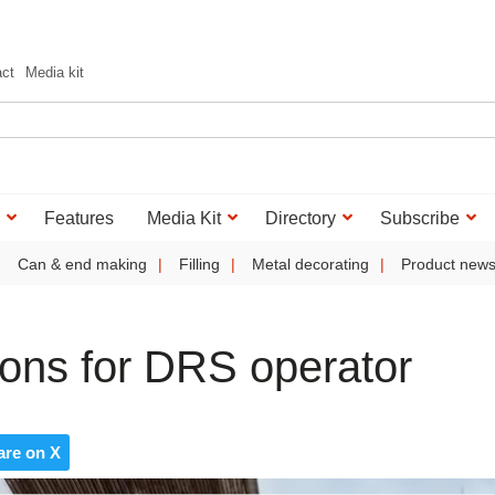
act
Media kit
Features
Media Kit
Directory
Subscribe
Can & end making
Filling
Metal decorating
Product new
ions for DRS operator
are on X