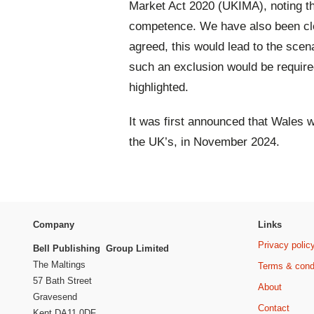
Market Act 2020 (UKIMA), noting th
competence. We have also been clea
agreed, this would lead to the sce
such an exclusion would be require
highlighted.
It was first announced that Wales 
the UK’s, in November 2024.
Company
Links
Privacy polic
Bell Publishing Group Limited
The Maltings
Terms & cond
57 Bath Street
About
Gravesend
Contact
Kent DA11 0DF