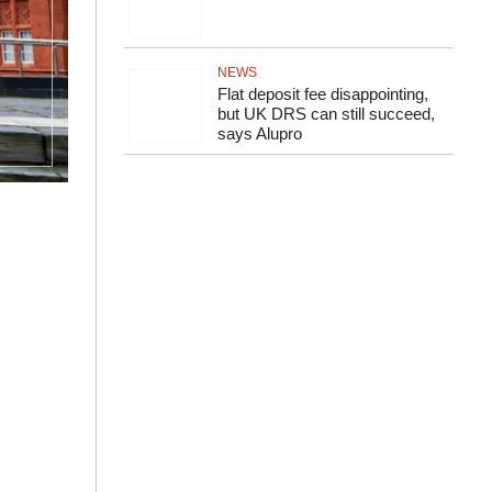
NEWS
Flat deposit fee disappointing,
but UK DRS can still succeed,
says Alupro