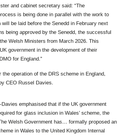
ister and cabinet secretary said: “The
ocess is being done in parallel with the work to
h will be laid before the Senedd in February next
ns being approved by the Senedd, the successful
 the Welsh Ministers from March 2026. This
 UK government in the development of their
e DMO for England.”
r the operation of the DRS scheme in England,
d by CEO Russel Davies.
a-Davies emphasised that if the UK government
 required for glass inclusion in Wales’ scheme, the
: “The Welsh Government has… formally proposed an
cheme in Wales to the United Kingdom Internal