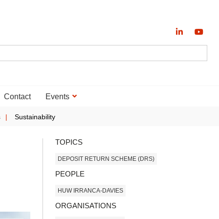
Contact
Events
s
Sustainability
TOPICS
DEPOSIT RETURN SCHEME (DRS)
PEOPLE
HUW IRRANCA-DAVIES
ORGANISATIONS