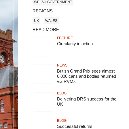
WELSH GOVERNMENT
REGIONS
UK
WALES
READ MORE
FEATURE
Circularity in action
NEWS
British Grand Prix sees almost
6,000 cans and bottles returned
via RVMs
BLOG
Delivering DRS success for the
UK
BLOG
Successful returns