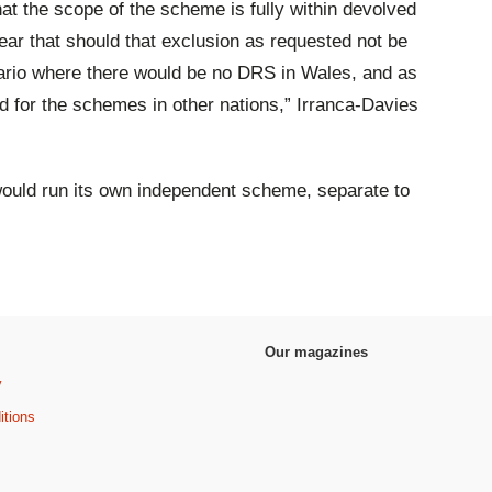
at the scope of the scheme is fully within devolved
r that should that exclusion as requested not be
nario where there would be no DRS in Wales, and as
d for the schemes in other nations,” Irranca-Davies
would run its own independent scheme, separate to
Our magazines
y
itions