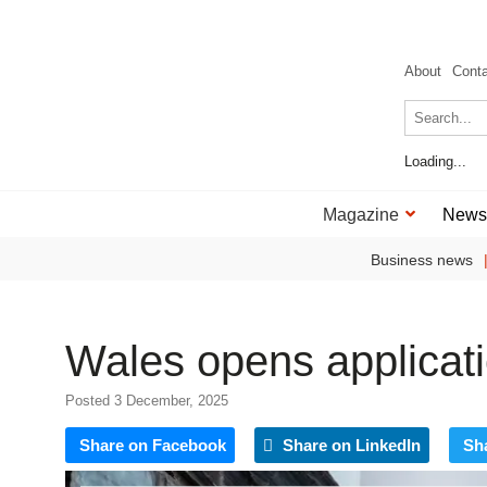
About
Cont
Loading...
Magazine
News
Business news
Wales opens applicat
Posted 3 December, 2025
Share on Facebook
Share on LinkedIn
Sh