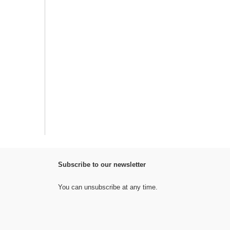
Subscribe to our newsletter
You can unsubscribe at any time.