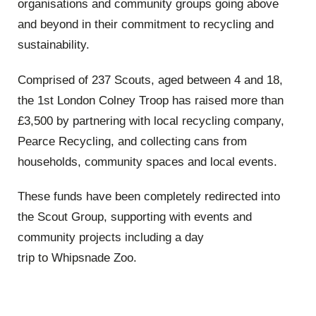
organisations and community groups going above
and beyond in their commitment to recycling and
sustainability.
Comprised of 237 Scouts, aged between 4 and 18,
the 1st London Colney Troop has raised more than
£3,500 by partnering with local recycling company,
Pearce Recycling, and collecting cans from
households, community spaces and local events.
These funds have been completely redirected into
the Scout Group, supporting with events and
community projects including a day
trip to Whipsnade Zoo.