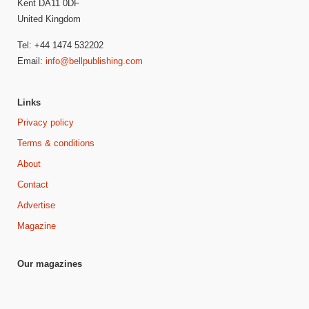
Kent DA11 0DF
United Kingdom
Tel: +44 1474 532202
Email:
info@bellpublishing.com
Links
Privacy policy
Terms & conditions
About
Contact
Advertise
Magazine
Our magazines