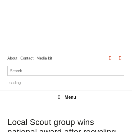
About
Contact
Media kit
Loading...
Menu
Menu
Local Scout group wins
national award after recycling