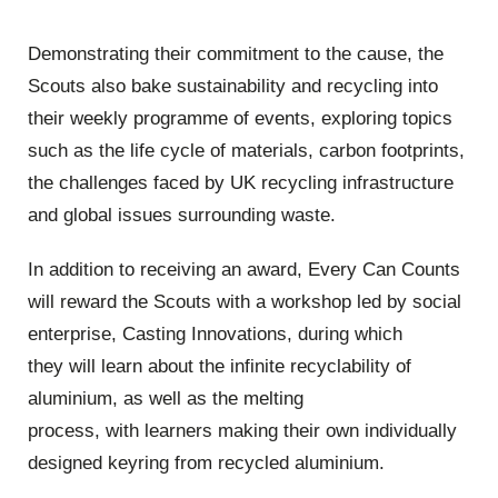
Demonstrating their commitment to the cause, the
Scouts also bake sustainability and recycling into
their weekly programme of events, exploring topics
such as the life cycle of materials, carbon footprints,
the challenges faced by UK recycling infrastructure
and global issues surrounding waste.
In addition to receiving an award, Every Can Counts
will reward the Scouts with a workshop led by social
enterprise, Casting Innovations, during which
they will learn about the infinite recyclability of
aluminium, as well as the melting
process, with learners making their own individually
designed keyring from recycled aluminium.