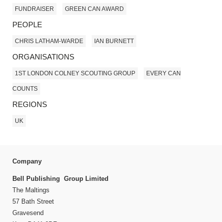
FUNDRAISER
GREEN CAN AWARD
PEOPLE
CHRIS LATHAM-WARDE
IAN BURNETT
ORGANISATIONS
1ST LONDON COLNEY SCOUTING GROUP
EVERY CAN
COUNTS
REGIONS
UK
Company
Bell Publishing Group Limited
The Maltings
57 Bath Street
Gravesend