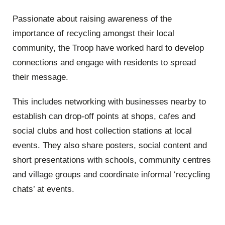
Passionate about raising awareness of the
importance of recycling amongst their local
community, the Troop have worked hard to develop
connections and engage with residents to spread
their message.
This includes networking with businesses nearby to
establish can drop-off points at shops, cafes and
social clubs and host collection stations at local
events. They also share posters, social content and
short presentations with schools, community centres
and village groups and coordinate informal ‘recycling
chats’ at events.