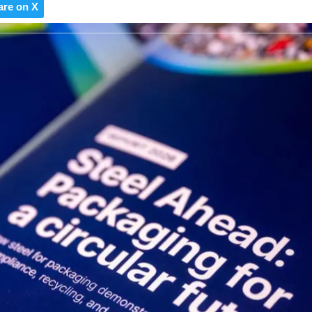
are on X