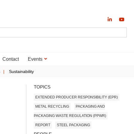
Contact
Events
s
Sustainability
TOPICS
EXTENDED PRODUCER RESPONSIBILITY (EPR)
METAL RECYCLING
PACKAGING AND
PACKAGING WASTE REGULATION (PPWR)
REPORT
STEEL PACKAGING