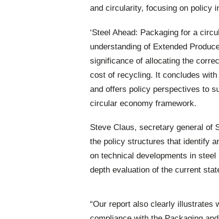
and circularity, focusing on policy 
‘Steel Ahead: Packaging for a circul
understanding of Extended Produce
significance of allocating the corre
cost of recycling. It concludes with
and offers policy perspectives to s
circular economy framework.
Steve Claus, secretary general of 
the policy structures that identify
on technical developments in steel 
depth evaluation of the current stat
“Our report also clearly illustrates
compliance with the Packaging an