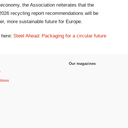
r economy, the Association reiterates that the
 2026 recycling report recommendations will be
ener, more sustainable future for Europe.
k here:
Steel Ahead: Packaging for a circular future
Our magazines
y
itions