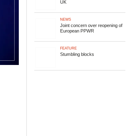
UK
NEWS
Joint concern over reopening of
European PPWR
FEATURE
Stumbling blocks