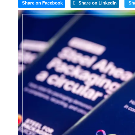
Share on Facebook
Share on LinkedIn
Sh