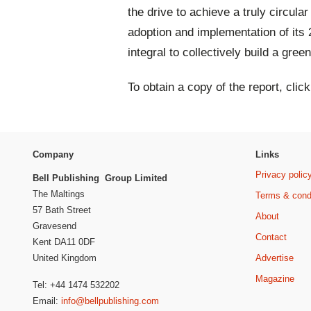
the drive to achieve a truly circula
adoption and implementation of its
integral to collectively build a gre
To obtain a copy of the report, clic
Company
Links
Privacy polic
Bell Publishing Group Limited
The Maltings
Terms & cond
57 Bath Street
About
Gravesend
Contact
Kent DA11 0DF
Advertise
United Kingdom
Magazine
Tel: +44 1474 532202
Email:
info@bellpublishing.com