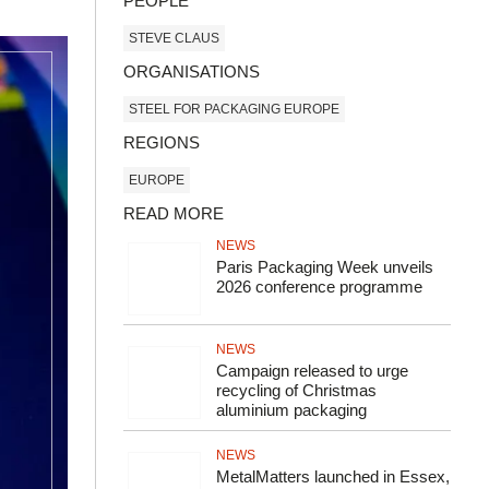
PEOPLE
STEVE CLAUS
ORGANISATIONS
STEEL FOR PACKAGING EUROPE
REGIONS
EUROPE
READ MORE
NEWS
Paris Packaging Week unveils
2026 conference programme
NEWS
Campaign released to urge
recycling of Christmas
aluminium packaging
NEWS
MetalMatters launched in Essex,