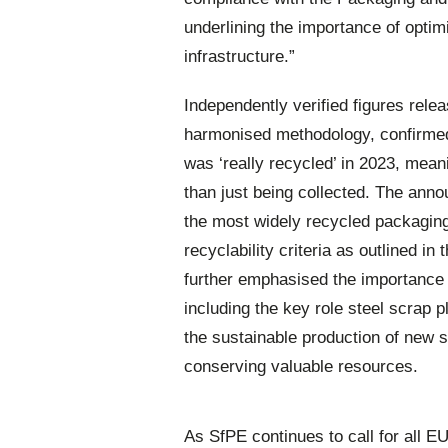
underlining the importance of optimi
infrastructure.”
Independently verified figures rele
harmonised methodology, confirmed
was ‘really recycled’ in 2023, meani
than just being collected. The ann
the most widely recycled packaging 
recyclability criteria as outlined i
further emphasised the importance 
including the key role steel scrap p
the sustainable production of new s
conserving valuable resources.
As SfPE continues to call for all EU