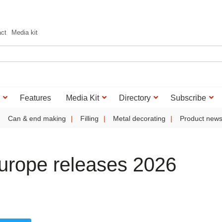
act
Media kit
Features
Media Kit
Directory
Subscribe
Can & end making
Filling
Metal decorating
Product new
Europe releases 2026