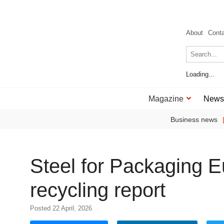
About
Cont
Loading...
Magazine
News
Business news
Steel for Packaging 
recycling report
Posted 22 April, 2026