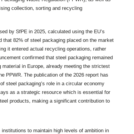
sing collection, sorting and recycling
ased by SfPE in 2025, calculated using the EU’s
 that 82% of steel packaging placed on the market
ng it entered actual recycling operations, rather
ouncement confirmed that steel packaging remained
material in Europe, already meeting the strictest
n the PPWR. The publication of the 2026 report has
of steel packaging’s role in a circular economy
lays as a strategic resource which is essential for
teel products, making a significant contribution to
 institutions to maintain high levels of ambition in