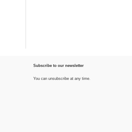
Subscribe to our newsletter
You can unsubscribe at any time.