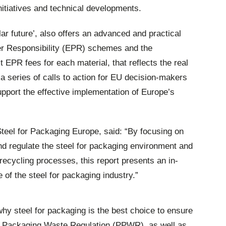
initiatives and technical developments.
ar future’, also offers an advanced and practical
r Responsibility (EPR) schemes and the
ct EPR fees for each material, that reflects the real
 a series of calls to action for EU decision-makers
upport the effective implementation of Europe’s
Steel for Packaging Europe, said: “By focusing on
 and regulate the steel for packaging environment and
recycling processes, this report presents an in-
e of the steel for packaging industry.”
 why steel for packaging is the best choice to ensure
d Packaging Waste Regulation (PPWR), as well as