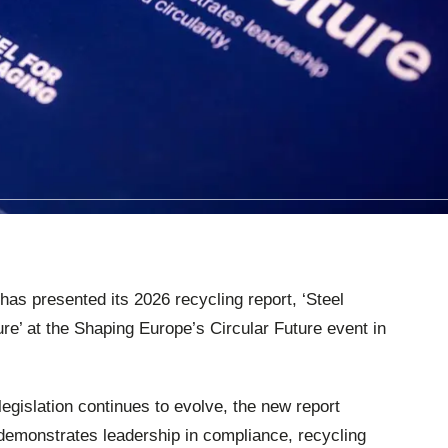
has presented its 2026 recycling report, ‘Steel
ure’ at the Shaping Europe’s Circular Future event in
egislation continues to evolve, the new report
 demonstrates leadership in compliance, recycling