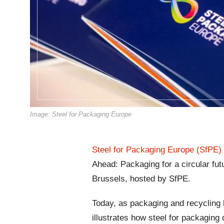
Image: Steel for Packaging Europe
Steel for Packaging Europe (SfPE)
Ahead: Packaging for a circular fut
Brussels, hosted by SfPE.
Today, as packaging and recycling l
illustrates how steel for packaging