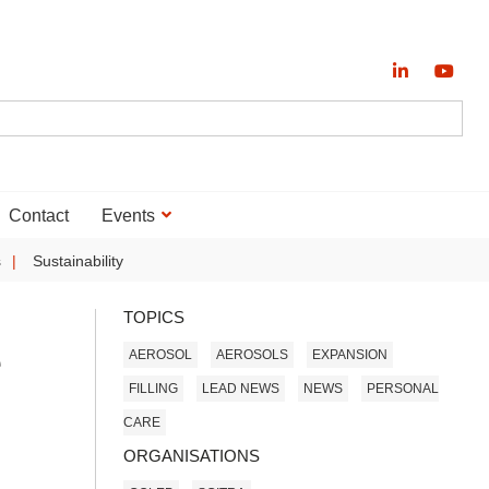
Contact
Events
s
Sustainability
TOPICS
e
AEROSOL
AEROSOLS
EXPANSION
FILLING
LEAD NEWS
NEWS
PERSONAL
CARE
ORGANISATIONS