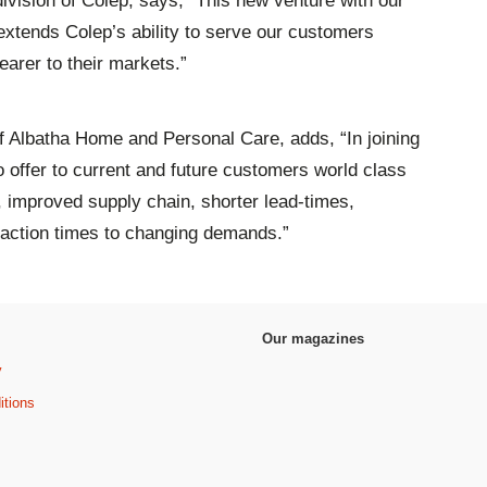
ivision of Colep, says, “This new venture with our
 extends Colep’s ability to serve our customers
earer to their markets.”
 Albatha Home and Personal Care, adds, “In joining
o offer to current and future customers world class
, improved supply chain, shorter lead-times,
eaction times to changing demands.”
Our magazines
y
itions