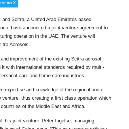
are on X
, and Scitra, a United Arab Emirates based
roup, have announced a joint venture agreement to
uring operation in the UAE. The venture will
itra Aerosols.
n and improvement of the existing Scitra aerosol
g it with international standards required by multi-
personal care and home care industries.
ive expertise and knowledge of the regional and of
 venture, thus creating a first class operation which
ountries of the Middle East and Africa.
 this joint venture, Peter Ingelse, managing