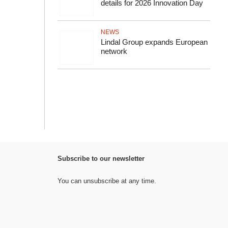
details for 2026 Innovation Day
NEWS
Lindal Group expands European
network
Subscribe to our newsletter
You can unsubscribe at any time.