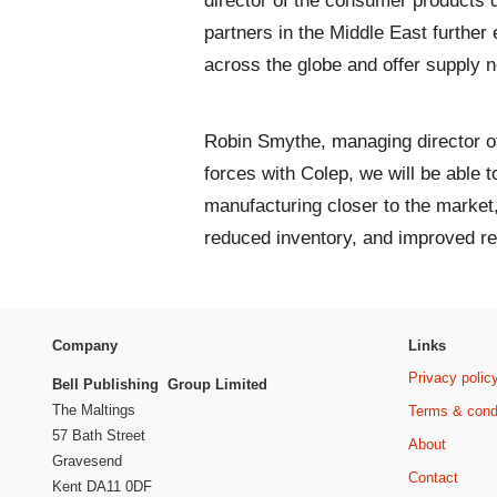
director of the consumer products d
partners in the Middle East further
across the globe and offer supply n
Robin Smythe, managing director of
forces with Colep, we will be able t
manufacturing closer to the market
reduced inventory, and improved r
Company
Links
Privacy polic
Bell Publishing Group Limited
The Maltings
Terms & cond
57 Bath Street
About
Gravesend
Contact
Kent DA11 0DF