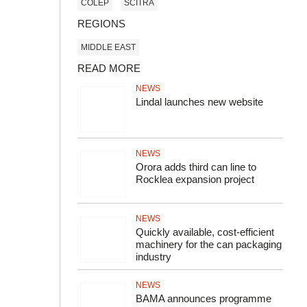
COLEP
SCITRA
REGIONS
MIDDLE EAST
READ MORE
NEWS
Lindal launches new website
NEWS
Orora adds third can line to
Rocklea expansion project
NEWS
Quickly available, cost-efficient
machinery for the can packaging
industry
NEWS
BAMA announces programme