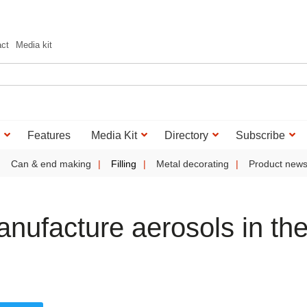
act
Media kit
Features
Media Kit
Directory
Subscribe
Can & end making
Filling
Metal decorating
Product new
anufacture aerosols in th