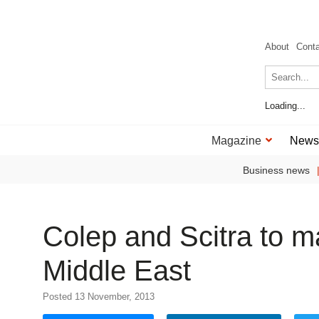
About
Cont
Loading...
Magazine
News
Business news
Colep and Scitra to m
Middle East
Posted 13 November, 2013