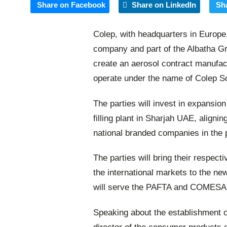
Share on Facebook
Share on LinkedIn
Sh
Colep, with headquarters in Europe
company and part of the Albatha G
create an aerosol contract manufact
operate under the name of Colep Sc
The parties will invest in expansio
filling plant in Sharjah UAE, alignin
national branded companies in the 
The parties will bring their respect
the international markets to the new
will serve the PAFTA and COMESA c
Speaking about the establishment of