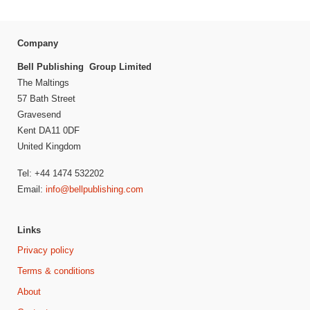
Company
Bell Publishing Group Limited
The Maltings
57 Bath Street
Gravesend
Kent DA11 0DF
United Kingdom
Tel: +44 1474 532202
Email:
info@bellpublishing.com
Links
Privacy policy
Terms & conditions
About