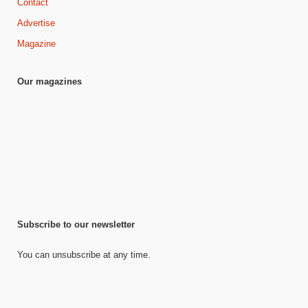
Contact
Advertise
Magazine
Our magazines
Subscribe to our newsletter
You can unsubscribe at any time.