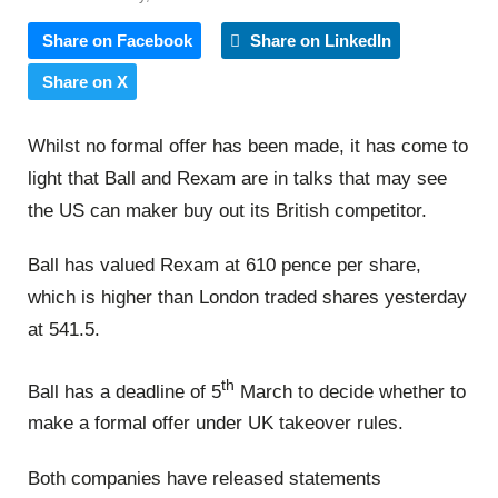
Share on Facebook
Share on LinkedIn
Share on X
Whilst no formal offer has been made, it has come to
light that Ball and Rexam are in talks that may see
the US can maker buy out its British competitor.
Ball has valued Rexam at 610 pence per share,
which is higher than London traded shares yesterday
at 541.5.
th
Ball has a deadline of 5
March to decide whether to
make a formal offer under UK takeover rules.
Both companies have released statements