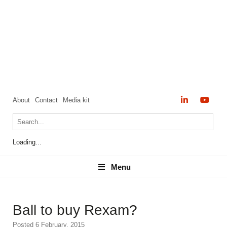
About
Contact
Media kit
Loading...
Menu
Menu
Ball to buy Rexam?
Posted 6 February, 2015