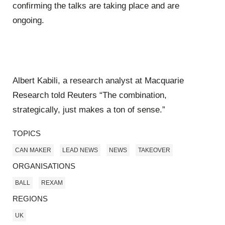
confirming the talks are taking place and are
ongoing.
Albert Kabili, a research analyst at Macquarie
Research told Reuters “The combination,
strategically, just makes a ton of sense.”
TOPICS
CAN MAKER
LEAD NEWS
NEWS
TAKEOVER
ORGANISATIONS
BALL
REXAM
REGIONS
UK