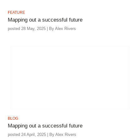
FEATURE
Mapping out a successful future
posted 28 May, 2025 | By Alex Rivers
BLOG
Mapping out a successful future
posted 24 April, 2025 | By Alex Rivers