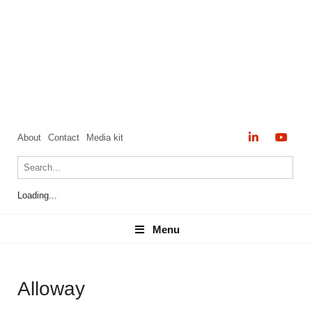
About
Contact
Media kit
Loading...
Menu
Menu
Alloway