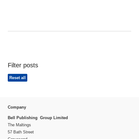
Filter posts
Reset all
Company
Bell Publishing Group Limited
The Maltings
57 Bath Street