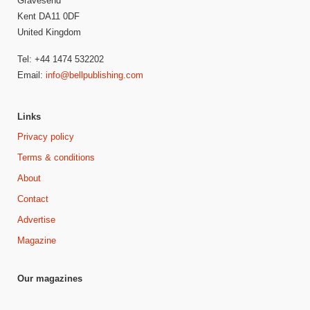
Gravesend
Kent DA11 0DF
United Kingdom
Tel: +44 1474 532202
Email:
info@bellpublishing.com
Links
Privacy policy
Terms & conditions
About
Contact
Advertise
Magazine
Our magazines