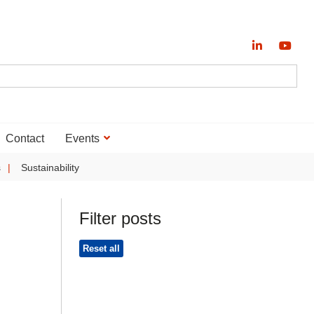
Contact
Events
s
Sustainability
Filter posts
Reset all