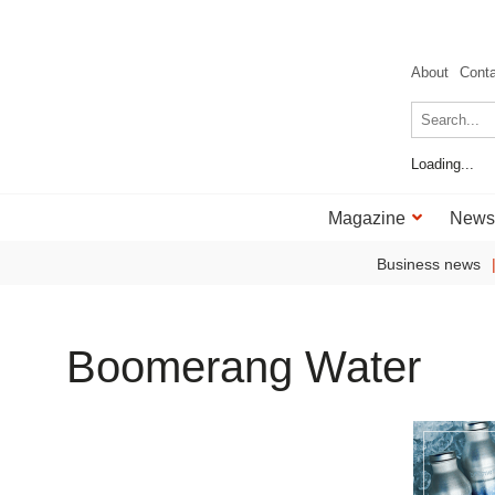
About
Cont
Loading...
Magazine
News
Business news
Boomerang Water