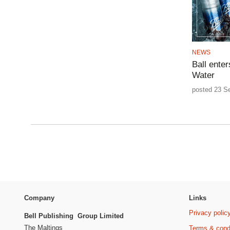
NEWS
Ball ente
Water
posted 23 S
Company
Links
Privacy polic
Bell Publishing Group Limited
The Maltings
Terms & cond