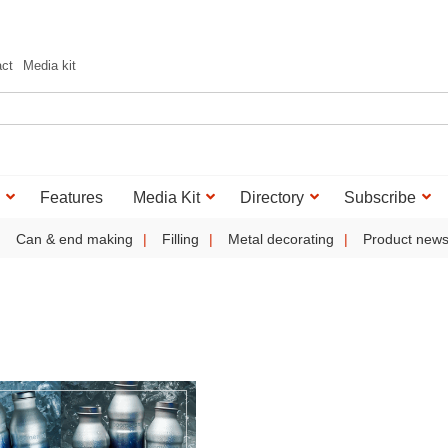
act
Media kit
Features
Media Kit
Directory
Subscribe
Can & end making
Filling
Metal decorating
Product new