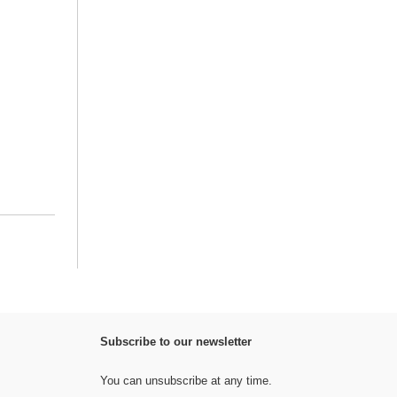
Subscribe to our newsletter
You can unsubscribe at any time.