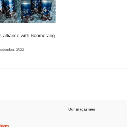
rs alliance with Boomerang
eptember, 2022
Our magazines
y
itions