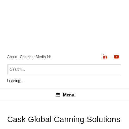
About
Contact
Media kit
Loading...
Menu
Menu
Cask Global Canning Solutions