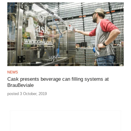
NEWS
Cask presents beverage can filling systems at
BrauBeviale
posted 3 October, 2019