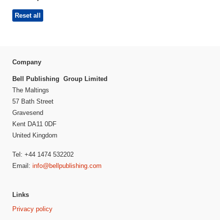
Reset all
Company
Bell Publishing Group Limited
The Maltings
57 Bath Street
Gravesend
Kent DA11 0DF
United Kingdom
Tel: +44 1474 532202
Email:
info@bellpublishing.com
Links
Privacy policy