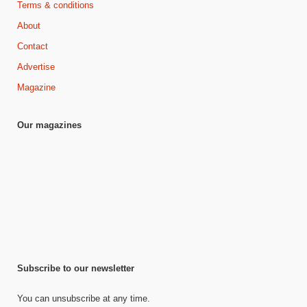
Terms & conditions
About
Contact
Advertise
Magazine
Our magazines
Subscribe to our newsletter
You can unsubscribe at any time.