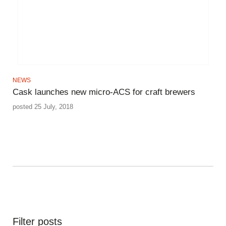
NEWS
Cask launches new micro-ACS for craft brewers
posted 25 July, 2018
Filter posts