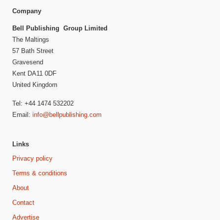
Company
Bell Publishing Group Limited
The Maltings
57 Bath Street
Gravesend
Kent DA11 0DF
United Kingdom
Tel: +44 1474 532202
Email:
info@bellpublishing.com
Links
Privacy policy
Terms & conditions
About
Contact
Advertise