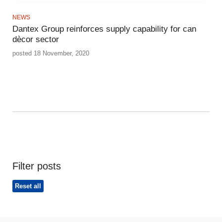
NEWS
Dantex Group reinforces supply capability for can
dècor sector
posted 18 November, 2020
Filter posts
Reset all