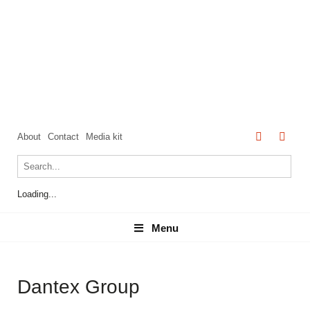
About
Contact
Media kit
Loading...
Menu
Menu
Dantex Group