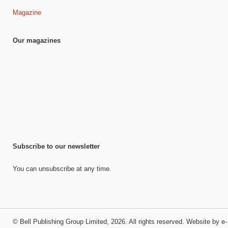
Magazine
Our magazines
Subscribe to our newsletter
You can unsubscribe at any time.
©
Bell Publishing Group Limited
, 2026. All rights reserved.
Website by e-