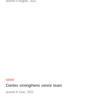
posted 5 August, 2021
NEWS
Dantex strengthens senior team
posted 8 June, 2021