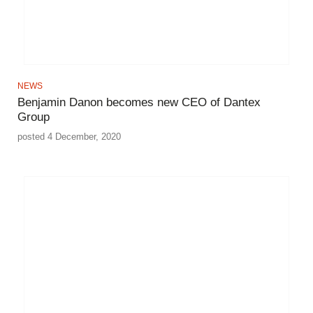
NEWS
Benjamin Danon becomes new CEO of Dantex
Group
posted 4 December, 2020