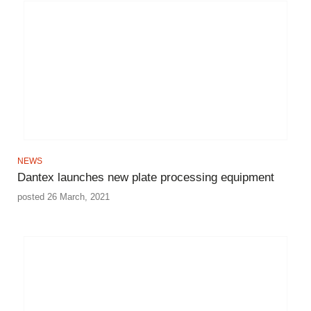
NEWS
Dantex launches new plate processing equipment
posted 26 March, 2021