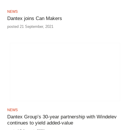
NEWS
Dantex joins Can Makers
posted 21 September, 2021
NEWS
Dantex Group’s 30-year partnership with Windelev
continues to yield added-value