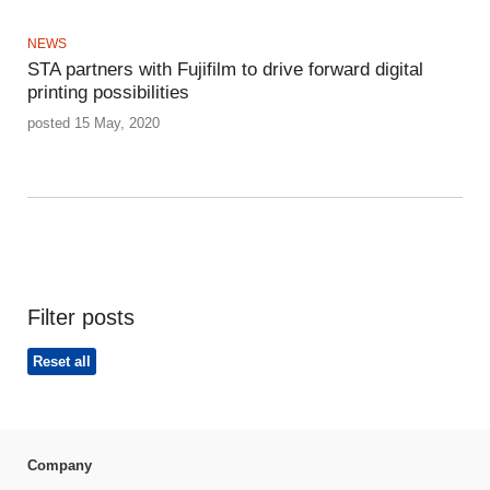
NEWS
STA partners with Fujifilm to drive forward digital
printing possibilities
posted 15 May, 2020
Filter posts
Reset all
Company