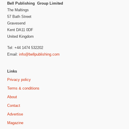
Bell Publishing Group Limited
The Maltings
57 Bath Street
Gravesend
Kent DA11 0DF
United Kingdom
Tel: +44 1474 532202
Email:
info@bellpublishing.com
Links
Privacy policy
Terms & conditions
About
Contact
Advertise
Magazine