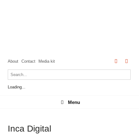
About
Contact
Media kit
Loading...
Menu
Menu
Inca Digital