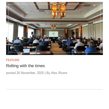
FEATURE
Rolling with the times
posted 26 November, 2025 | By Alex Rivers