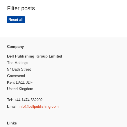
Filter posts
Reset all
Company
Bell Publishing Group Limited
The Maltings
57 Bath Street
Gravesend
Kent DA11 0DF
United Kingdom
Tel: +44 1474 532202
Email:
info@bellpublishing.com
Links