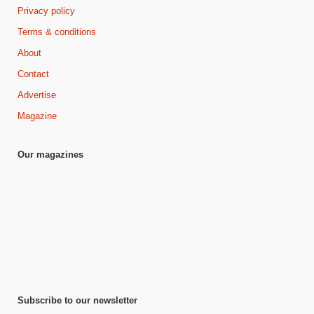
Privacy policy
Terms & conditions
About
Contact
Advertise
Magazine
Our magazines
Subscribe to our newsletter