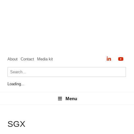
About
Contact
Media kit
Loading...
Menu
Menu
SGX