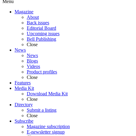
Menu
Magazine
About
Back issues
Editorial Board
Upcoming issues
Bell Publishing
Close
News
News
Blogs
Videos
Product profiles
Close
Features
Media Kit
Download Media Kit
Close
Directory
Submit a listing
Close
Subscribe
Magazine subscription
E-newsletter signup