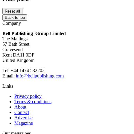
Reset all
Back to top
Company
Bell Publishing Group Limited
The Maltings
57 Bath Street
Gravesend
Kent DA11 0DF
United Kingdom
Tel: +44 1474 532202
Email:
info@bellpublishing.com
Links
Privacy policy
Terms & conditions
About
Contact
Advertise
Magazine
Our magazines