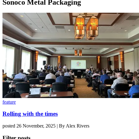
Sonoco Metal Packaging
feature
Rolling with the times
posted 26 November, 2025 | By Alex Rivers
Filter posts