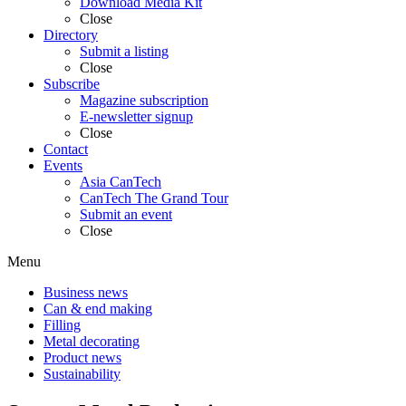
Download Media Kit
Close
Directory
Submit a listing
Close
Subscribe
Magazine subscription
E-newsletter signup
Close
Contact
Events
Asia CanTech
CanTech The Grand Tour
Submit an event
Close
Menu
Business news
Can & end making
Filling
Metal decorating
Product news
Sustainability