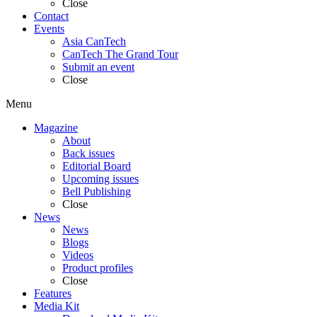
Close
Contact
Events
Asia CanTech
CanTech The Grand Tour
Submit an event
Close
Menu
Magazine
About
Back issues
Editorial Board
Upcoming issues
Bell Publishing
Close
News
News
Blogs
Videos
Product profiles
Close
Features
Media Kit