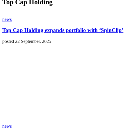
Top Cap Holding
news
Top Cap Holding expands portfolio with ‘SpinClip’
posted 22 September, 2025
news