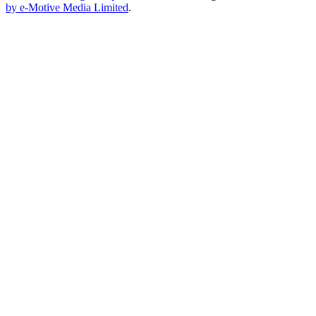
by e-Motive Media Limited
.