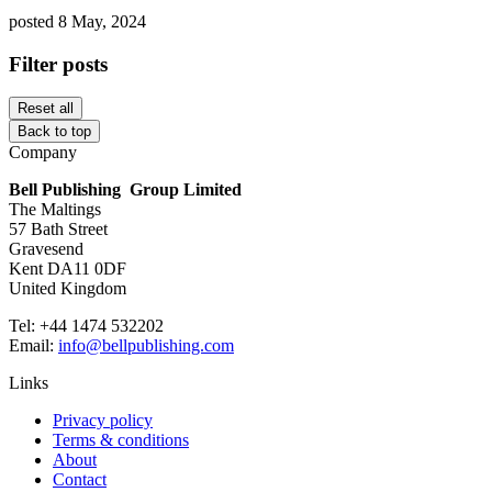
posted 8 May, 2024
Filter posts
Reset all
Back to top
Company
Bell Publishing Group Limited
The Maltings
57 Bath Street
Gravesend
Kent DA11 0DF
United Kingdom
Tel: +44 1474 532202
Email:
info@bellpublishing.com
Links
Privacy policy
Terms & conditions
About
Contact