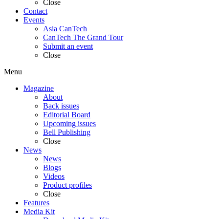
Close
Contact
Events
Asia CanTech
CanTech The Grand Tour
Submit an event
Close
Menu
Magazine
About
Back issues
Editorial Board
Upcoming issues
Bell Publishing
Close
News
News
Blogs
Videos
Product profiles
Close
Features
Media Kit