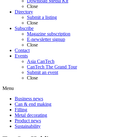
Download Media Kit
Close
Directory
Submit a listing
Close
Subscribe
Magazine subscription
E-newsletter signup
Close
Contact
Events
Asia CanTech
CanTech The Grand Tour
Submit an event
Close
Menu
Business news
Can & end making
Filling
Metal decorating
Product news
Sustainability