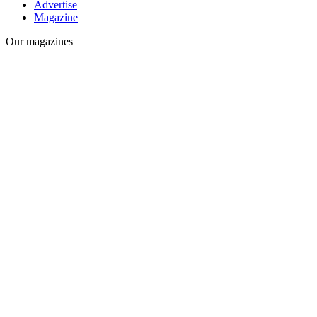
Advertise
Magazine
Our magazines