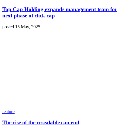
Top Cap Holding expands management team for
next phase of click cap
posted 15 May, 2025
feature
The rise of the resealable can end