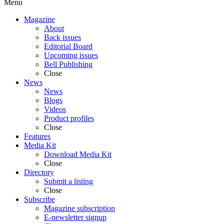
Menu
Magazine
About
Back issues
Editorial Board
Upcoming issues
Bell Publishing
Close
News
News
Blogs
Videos
Product profiles
Close
Features
Media Kit
Download Media Kit
Close
Directory
Submit a listing
Close
Subscribe
Magazine subscription
E-newsletter signup