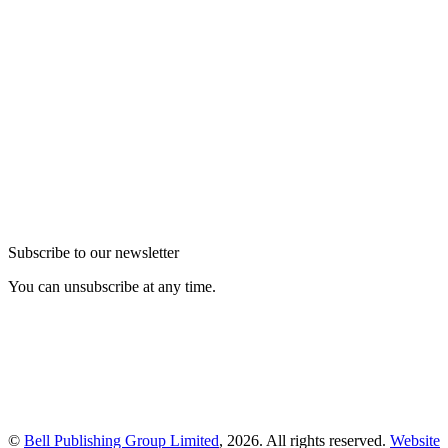
Subscribe to our newsletter
You can unsubscribe at any time.
©
Bell Publishing Group Limited
, 2026. All rights reserved.
Website