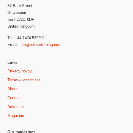
57 Bath Street
Gravesend
Kent DA11 0DF
United Kingdom
Tel: +44 1474 532202
Email:
info@bellpublishing.com
Links
Privacy policy
Terms & conditions
About
Contact
Advertise
Magazine
Our magazines