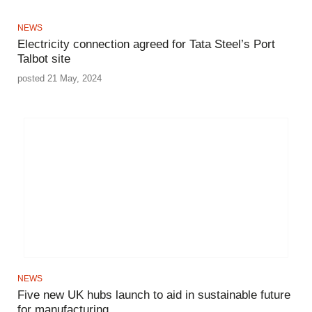
NEWS
Electricity connection agreed for Tata Steel’s Port
Talbot site
posted 21 May, 2024
NEWS
Five new UK hubs launch to aid in sustainable future
for manufacturing