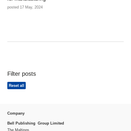
posted 17 May, 2024
Filter posts
Reset all
Company
Bell Publishing Group Limited
The Maltings