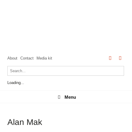
About
Contact
Media kit
Loading...
Menu
Menu
Alan Mak