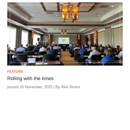
FEATURE
Rolling with the times
posted 26 November, 2025 | By Alex Rivers