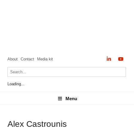
About
Contact
Media kit
Loading...
Menu
Menu
Alex Castrounis