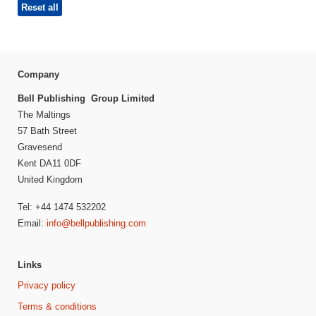
Reset all
Company
Bell Publishing Group Limited
The Maltings
57 Bath Street
Gravesend
Kent DA11 0DF
United Kingdom
Tel: +44 1474 532202
Email:
info@bellpublishing.com
Links
Privacy policy
Terms & conditions