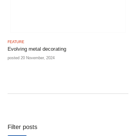
FEATURE
Evolving metal decorating
posted 20 November, 2024
Filter posts