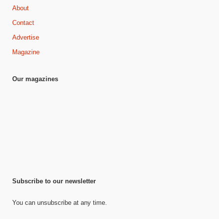
About
Contact
Advertise
Magazine
Our magazines
Subscribe to our newsletter
You can unsubscribe at any time.