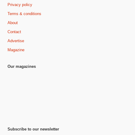
Privacy policy
Terms & conditions
About
Contact
Advertise
Magazine
Our magazines
Subscribe to our newsletter