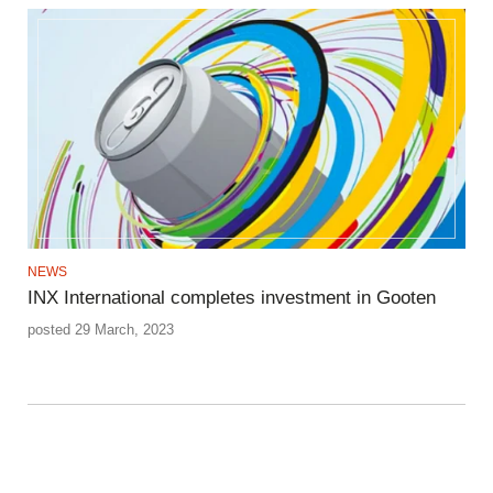
NEWS
INX International completes investment in Gooten
posted 29 March, 2023