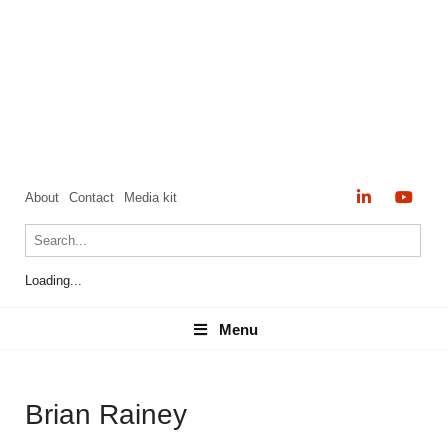
About
Contact
Media kit
Loading...
Menu
Menu
Brian Rainey