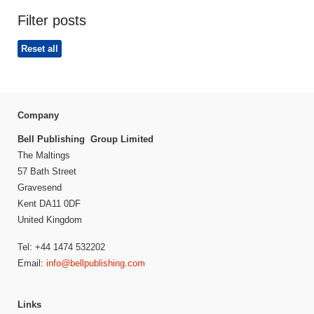
Filter posts
Reset all
Company
Bell Publishing Group Limited
The Maltings
57 Bath Street
Gravesend
Kent DA11 0DF
United Kingdom
Tel: +44 1474 532202
Email:
info@bellpublishing.com
Links