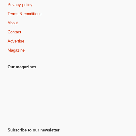
Privacy policy
Terms & conditions
About
Contact
Advertise
Magazine
Our magazines
Subscribe to our newsletter