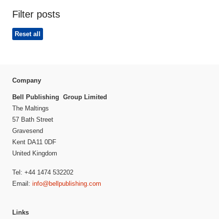
Filter posts
Reset all
Company
Bell Publishing Group Limited
The Maltings
57 Bath Street
Gravesend
Kent DA11 0DF
United Kingdom
Tel: +44 1474 532202
Email:
info@bellpublishing.com
Links