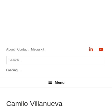
About
Contact
Media kit
Loading...
Menu
Menu
Camilo Villanueva