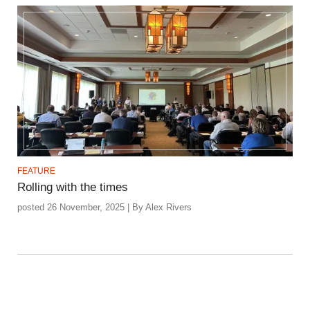
FEATURE
Rolling with the times
posted 26 November, 2025 | By Alex Rivers