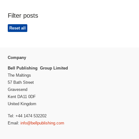
Filter posts
Reset all
Company
Bell Publishing Group Limited
The Maltings
57 Bath Street
Gravesend
Kent DA11 0DF
United Kingdom
Tel: +44 1474 532202
Email:
info@bellpublishing.com