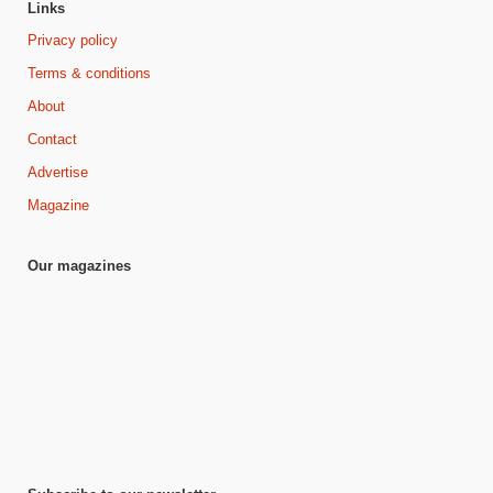
Links
Privacy policy
Terms & conditions
About
Contact
Advertise
Magazine
Our magazines