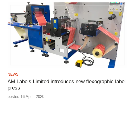
NEWS
AM Labels Limited introduces new flexographic label
press
posted 16 April, 2020