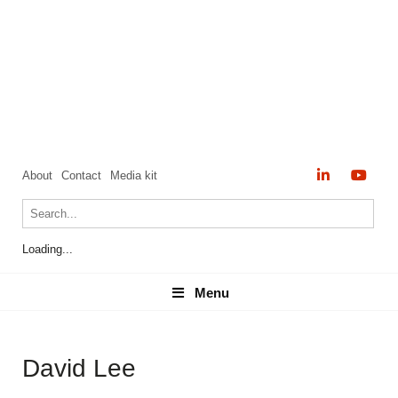
About
Contact
Media kit
Loading...
Menu
Menu
David Lee