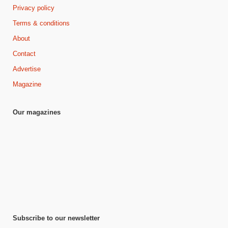
Privacy policy
Terms & conditions
About
Contact
Advertise
Magazine
Our magazines
Subscribe to our newsletter