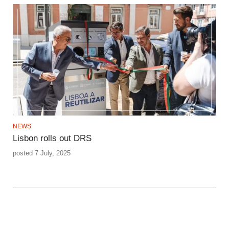
NEWS
Lisbon rolls out DRS
posted 7 July, 2025