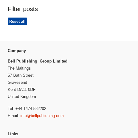
Filter posts
Reset all
Company
Bell Publishing Group Limited
The Maltings
57 Bath Street
Gravesend
Kent DA11 0DF
United Kingdom
Tel: +44 1474 532202
Email:
info@bellpublishing.com
Links