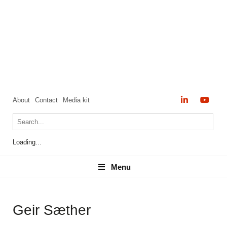
About
Contact
Media kit
Loading...
Menu
Menu
Geir Sæther