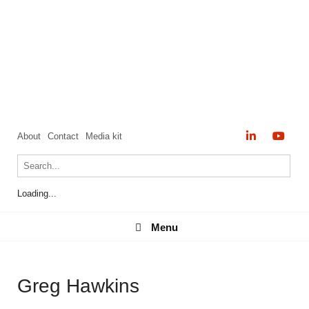
About
Contact
Media kit
Loading...
Menu
Menu
Greg Hawkins