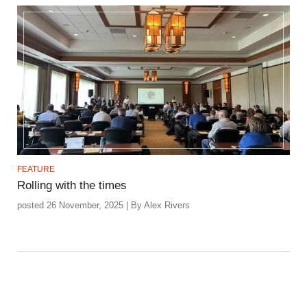
FEATURE
Rolling with the times
posted 26 November, 2025 | By Alex Rivers