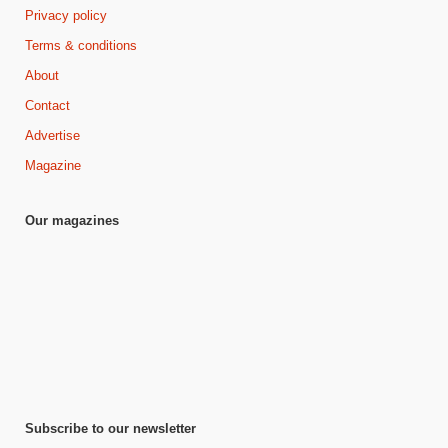
Privacy policy
Terms & conditions
About
Contact
Advertise
Magazine
Our magazines
Subscribe to our newsletter