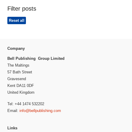
Filter posts
Reset all
Company
Bell Publishing Group Limited
The Maltings
57 Bath Street
Gravesend
Kent DA11 0DF
United Kingdom
Tel: +44 1474 532202
Email:
info@bellpublishing.com
Links