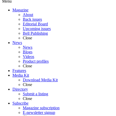
Menu
Magazine
About
Back issues
Editorial Board
Upcoming issues
Bell Publishing
Close
News
News
Blogs
Videos
Product profiles
Close
Features
Media Kit
Download Media Kit
Close
Directory
Submit a listing
Close
Subscribe
Magazine subscription
E-newsletter signup