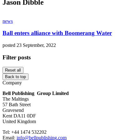
Jason Dibble
news
Ball enters alliance with Boomerang Water
posted 23 September, 2022
Filter posts
Reset all
Back to top
Company
Bell Publishing Group Limited
The Maltings
57 Bath Street
Gravesend
Kent DA11 0DF
United Kingdom
Tel: +44 1474 532202
Email:
info@bellpublishing.com