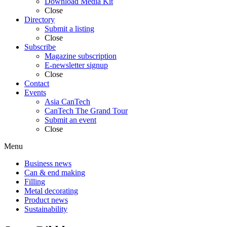
Download Media Kit
Close
Directory
Submit a listing
Close
Subscribe
Magazine subscription
E-newsletter signup
Close
Contact
Events
Asia CanTech
CanTech The Grand Tour
Submit an event
Close
Menu
Business news
Can & end making
Filling
Metal decorating
Product news
Sustainability