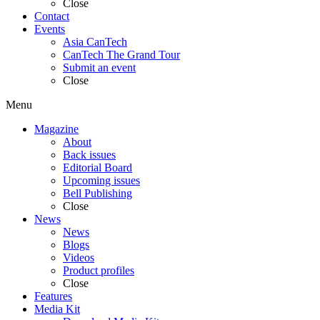
Close
Contact
Events
Asia CanTech
CanTech The Grand Tour
Submit an event
Close
Menu
Magazine
About
Back issues
Editorial Board
Upcoming issues
Bell Publishing
Close
News
News
Blogs
Videos
Product profiles
Close
Features
Media Kit