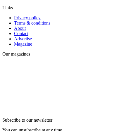
Links
Privacy policy
Terms & conditions
About
Contact
Advertise
Magazine
Our magazines
Subscribe to our newsletter
You can unsubscribe at any time.