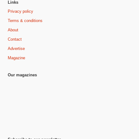
Links
Privacy policy
Terms & conditions
About
Contact
Advertise
Magazine
Our magazines