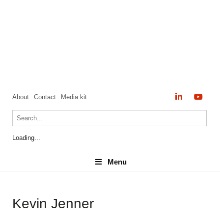
About
Contact
Media kit
Loading...
Menu
Menu
Kevin Jenner