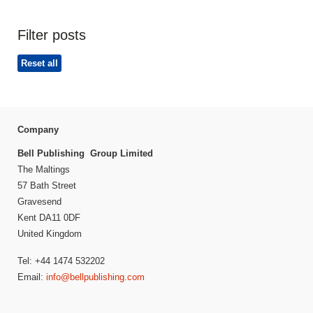
Filter posts
Reset all
Company
Bell Publishing Group Limited
The Maltings
57 Bath Street
Gravesend
Kent DA11 0DF
United Kingdom
Tel: +44 1474 532202
Email:
info@bellpublishing.com