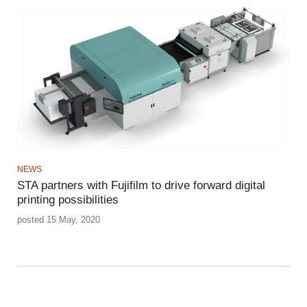
NEWS
STA partners with Fujifilm to drive forward digital
printing possibilities
posted 15 May, 2020