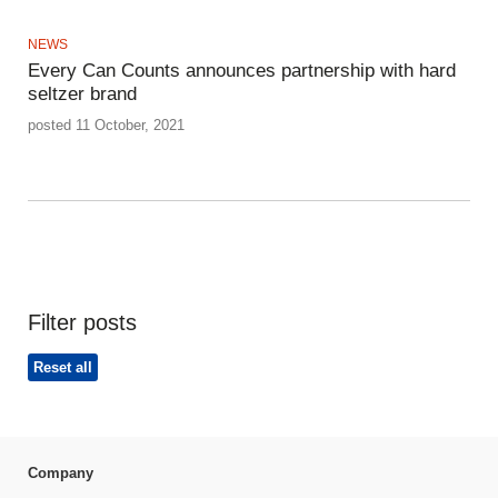
NEWS
Every Can Counts announces partnership with hard
seltzer brand
posted 11 October, 2021
Filter posts
Reset all
Company