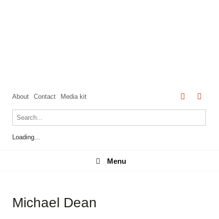
About
Contact
Media kit
Loading...
Menu
Menu
Michael Dean