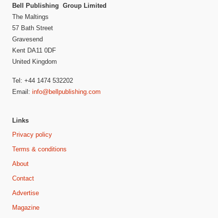
Bell Publishing Group Limited
The Maltings
57 Bath Street
Gravesend
Kent DA11 0DF
United Kingdom
Tel: +44 1474 532202
Email:
info@bellpublishing.com
Links
Privacy policy
Terms & conditions
About
Contact
Advertise
Magazine