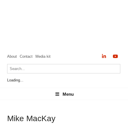
About
Contact
Media kit
Loading...
Menu
Menu
Mike MacKay