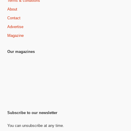
Terms & conditions
About
Contact
Advertise
Magazine
Our magazines
Subscribe to our newsletter
You can unsubscribe at any time.