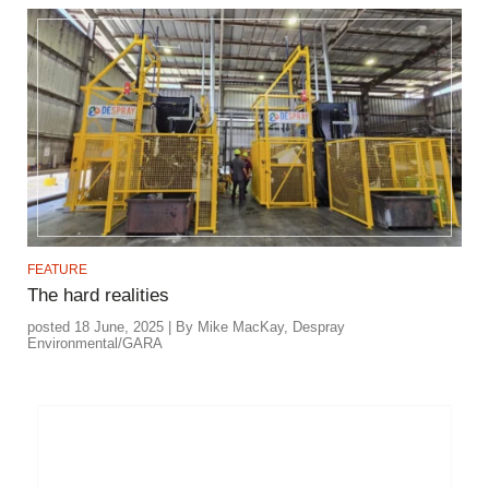
FEATURE
The hard realities
posted 18 June, 2025 | By Mike MacKay, Despray
Environmental/GARA