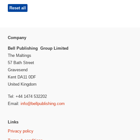
Reset all
Company
Bell Publishing Group Limited
The Maltings
57 Bath Street
Gravesend
Kent DA11 0DF
United Kingdom
Tel: +44 1474 532202
Email:
info@bellpublishing.com
Links
Privacy policy