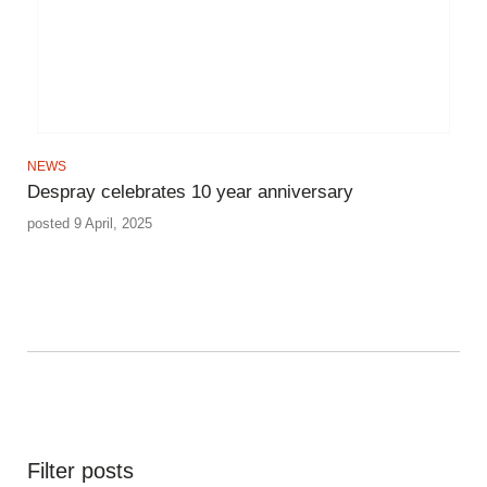
NEWS
Despray celebrates 10 year anniversary
posted 9 April, 2025
Filter posts