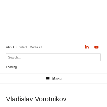
About
Contact
Media kit
Loading...
Menu
Menu
Vladislav Vorotnikov