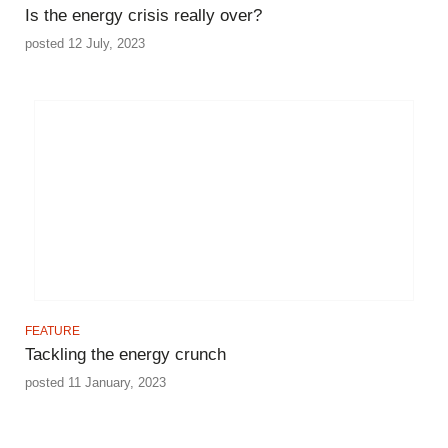
Is the energy crisis really over?
posted 12 July, 2023
FEATURE
Tackling the energy crunch
posted 11 January, 2023