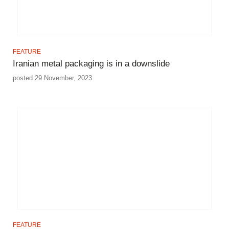
FEATURE
Iranian metal packaging is in a downslide
posted 29 November, 2023
FEATURE