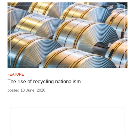
FEATURE
The rise of recycling nationalism
posted 10 June, 2026