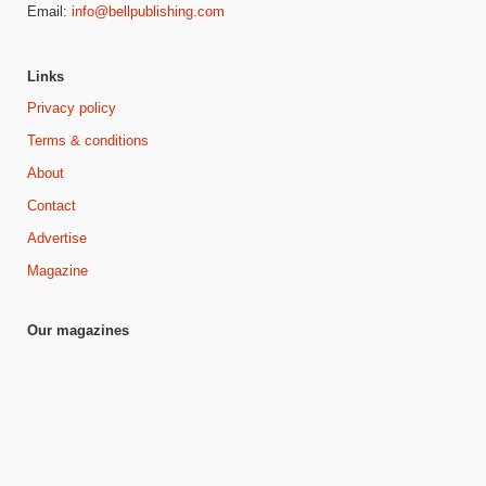
Email:
info@bellpublishing.com
Links
Privacy policy
Terms & conditions
About
Contact
Advertise
Magazine
Our magazines