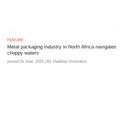
FEATURE
Metal packaging industry in North Africa navigates
choppy waters
posted 25 June, 2025 | By Vladislav Vorotnikov