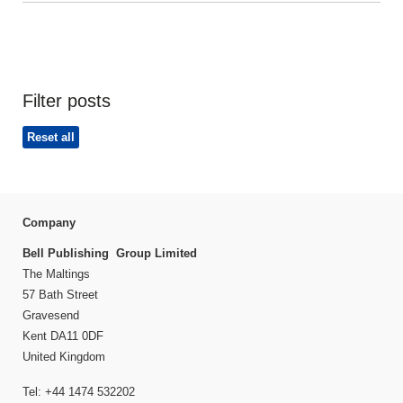
Filter posts
Reset all
Company
Bell Publishing Group Limited
The Maltings
57 Bath Street
Gravesend
Kent DA11 0DF
United Kingdom
Tel: +44 1474 532202