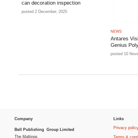
can decoration inspection
posted 2 December, 2025
NEWS
Antares Vis
Genius Pol
posted 10 Nov
Company
Links
Privacy polic
Bell Publishing Group Limited
The Maltings
Terms & cond