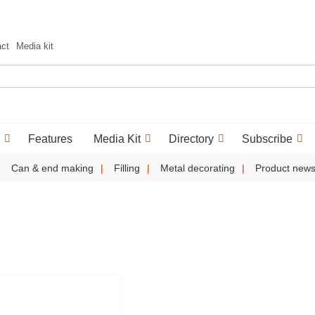
act
Media kit
Features
Media Kit
Directory
Subscribe
Can & end making
Filling
Metal decorating
Product new