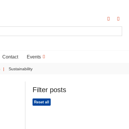
Contact
Events
s
Sustainability
Filter posts
Reset all