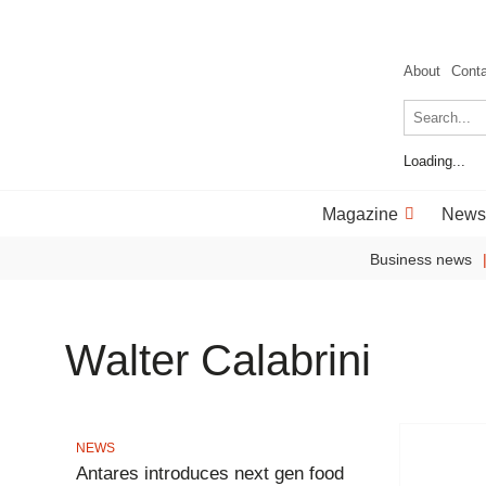
About
Cont
Loading...
Magazine
News
Business news
Walter Calabrini
NEWS
Antares introduces next gen food