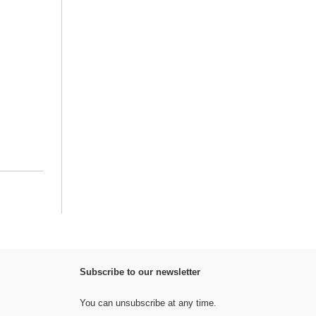
Subscribe to our newsletter
You can unsubscribe at any time.