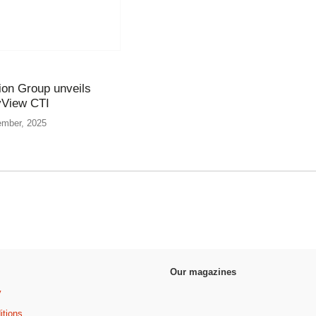
ion Group unveils
yView CTI
ember, 2025
Our magazines
y
itions